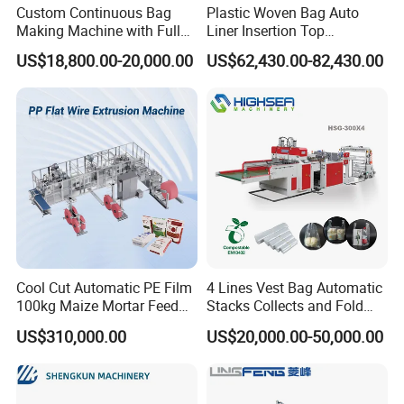
Custom Continuous Bag
Plastic Woven Bag Auto
Making Machine with Full
Liner Insertion Top
Automatic for Diaper Trash
Hemming Conversion
US$18,800.00-20,000.00
US$62,430.00-82,430.00
Bag
Machine
Cool Cut Automatic PE Film
4 Lines Vest Bag Automatic
100kg Maize Mortar Feed
Stacks Collects and Fold
Bag Making Machine
Function High Speed T-Shir
US$310,000.00
US$20,000.00-50,000.00
Heat Cutting Two Lines Bag
Making Machine