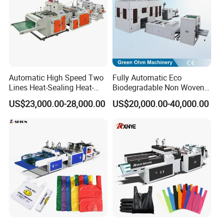
Automatic High Speed Two
Fully Automatic Eco
Lines Heat-Sealing Heat-
Biodegradable Non Woven
Cutting Biodegradable T-
Bag Making Machine for
US$23,000.00-28,000.00
US$20,000.00-40,000.00
Shirt Vest Plastic Pouch
Shopping Nylon/ PP/
Carry Garbage Shopping
Woven Carry Bag Shopping
Garment Bag Making
Tote Production
Machine Price