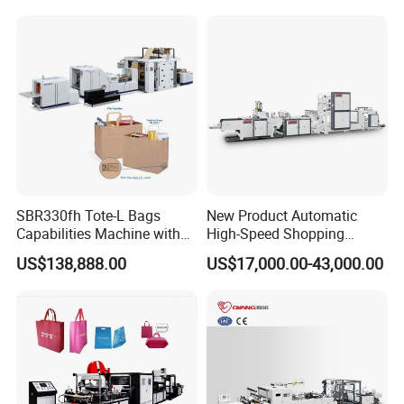
Garbage PE Shopping Patch
Machine for Aquatic
T-Shirt Plastic Bag Making
Feed/Rice/Seed/Nuts/Bean
Machine
s/Salt/Sugar
SBR330fh Tote-L Bags
New Product Automatic
Capabilities Machine with
High-Speed Shopping
2colors Inline Printing
Plastic Bag Making
US$138,888.00
US$17,000.00-43,000.00
Machine for Retail
Packaging