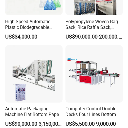
High Speed Automatic
Polypropylene Woven Bag
Plastic Biodegradable
Sack, Rice Raffia Sack,
Pouch Shopping Small T-
Fertilizer Sack, Animal Corn
US$34,000.00
US$90,000.00-200,000.00
Shirt/Garbage Bag Making
Bag Production Line
Machine Price
Automatic Packaging
Computer Control Double
Machine Flat Bottom Paper
Decks Four Lines Bottom
Bag Machine Paper Bag
Sealing Cold Cutting HDPE
US$90,000.00-3,150,000.00
US$5,500.00-9,000.00
Making Machine
LDPE Poly PE Polythene