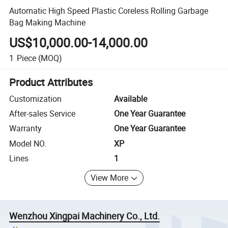
Automatic High Speed Plastic Coreless Rolling Garbage
Bag Making Machine
US$10,000.00-14,000.00
1
Piece
(MOQ)
Product Attributes
Customization
Available
After-sales Service
One Year Guarantee
Warranty
One Year Guarantee
Model NO.
XP
Lines
1
View More
Wenzhou Xingpai Machinery Co., Ltd.