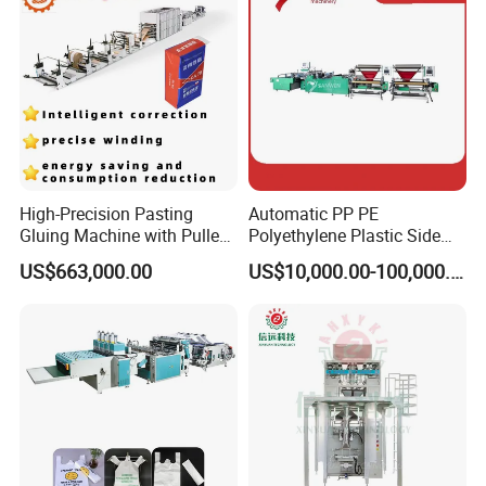
Machine
High-Precision Pasting
Automatic PP PE
Gluing Machine with Pulley
Polyethylene Plastic Side
Drive System
Sealing Packaging Bag
US$663,000.00
US$10,000.00-100,000.00
Biodegradable Plastic Bag
Making Machine Courier
Bag Making Machine OPP
Film Folding Machine