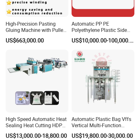
High-Precision Pasting
Automatic PP PE
Gluing Machine with Pulley
Polyethylene Plastic Side
Drive System
Sealing Packaging Bag
US$663,000.00
US$10,000.00-100,000.00
Biodegradable Plastic Bag
Packaging & Shipping
Making Machine Courier
Bag Making Machine OPP
Film Folding Machine
High Speed Automatic Heat
Automatic Plastic Bag Vffs
Sealing Heat Cutting HDPE
Vertical Multi-Function
Nylon Polythene Vest
Weighing Filling Sealing
US$13,000.00-18,800.00
US$19,800.00-30,000.00
Handle Poly Supermarket
Packaging Packing