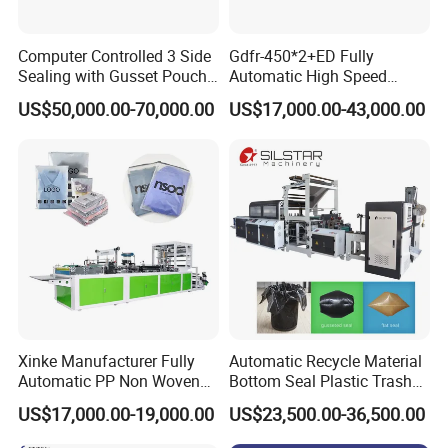
Computer Controlled 3 Side
Gdfr-450*2+ED Fully
Sealing with Gusset Pouch
Automatic High Speed
Double Unwinding Flat
Double Lines T-Shirt Bag
US$50,000.00-70,000.00
US$17,000.00-43,000.00
Bottom Zipper Plastic Bag
Making Machine
Making Machine
Xinke Manufacturer Fully
Automatic Recycle Material
Automatic PP Non Woven
Bottom Seal Plastic Trash
Zipper Bag Making Machine
Garbage Bag on Roll Bag
US$17,000.00-19,000.00
US$23,500.00-36,500.00
Making Machine for
Topwave S Shape Bag