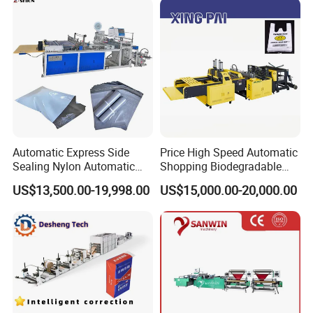
HDPE LDPE Black Bag
Maker Double Fold V-Fold
Customer Feedback
Automatic Express Side
Price High Speed Automatic
Sealing Nylon Automatic
Shopping Biodegradable
Bag Polybag Making
Nylon Plastic PE Film
US$13,500.00-19,998.00
US$15,000.00-20,000.00
Machine Price
Polythene Chicken T-Shirt
Garbage Bag Maker Making
Sealing Heat Cutting Cutter
Machine