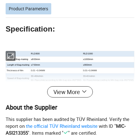
Product Parameters
Specification:
Model
RLD800
RLD1000
Width of Bag-making
≤800mm
≤1000mm
Length of Bag-making
≤700mm
≤900mm
Thickness of film
0.01
~0.04MM
0.01
~0.04MM
33-40m/min
33-40m/min
Speed of Bag-making
50-75pcs/min(according to Min bag size 450*550)
50-75pcs/min(according to Min bag size 450*550)
Total Power
15kw
17kw
View More
Weight of Machine
1200kg
1400kg
Overall Dimensions
9500*1760*1950mm
9700*1850*1800mm
About the Supplier
Detailed Photos
This supplier has been audited by TÜV Rheinland. Verify the
report on
the official TÜV Rheinland website
with ID "
MIC-
ASI213355
". Items marked "
" are certified.