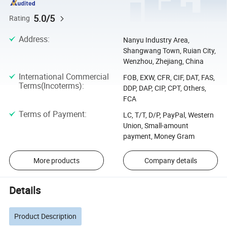
5.0/5
Rating
Address
:
Nanyu Industry Area,
Shangwang Town, Ruian City,
Wenzhou, Zhejiang, China
International Commercial
FOB, EXW, CFR, CIF, DAT, FAS,
Terms(Incoterms)
:
DDP, DAP, CIP, CPT, Others,
FCA
Terms of Payment
:
LC, T/T, D/P, PayPal, Western
Union, Small-amount
payment, Money Gram
More products
Company details
Details
Product Description