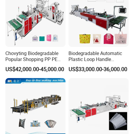
workshop picture
Chovyting Biodegradable
Biodegradable Automatic
Popular Shopping PP PE
Plastic Loop Handle
Plastic Small Double-Layer
Packing Bag/ Noly Patch
US$42,000.00-45,000.00
US$33,000.00-36,000.00
Bag Good Making Machine
Bag /Drawstrings
Fully Automatic Plastic Bag
Packaging Bag /Shopping
Making Machine
Bagsealing Cutting Making
Machine