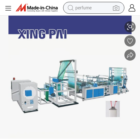
perfume
Automatic High Speed Plastic Coreless Rolling Garbage Bag Making Mac
human hair wig
container house
tote bag
earbud
electric bike
weight loss capsule
electric scooter