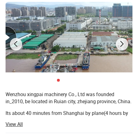
String garbage bag ,earlier to use
Wenzhou xingpai machinery Co., Ltd was founded
in_2010, be located in Ruian city, zhejiang province, China.
Its about 40 minutes from Shanghai by plane(4 hours by
train). Our factory is equipped with advanced machinery
View All
and technology. The production line is composed of a
group of skilled workers, providing you with high-quality