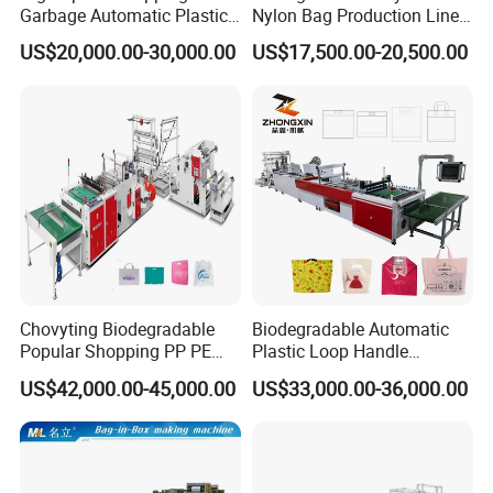
Garbage Automatic Plastic
Nylon Bag Production Line
Bag Making Machine for T-
Two Lines Auto Counting
US$20,000.00-30,000.00
US$17,500.00-20,500.00
Shirt Bag
Punching T-Shirt Vest
Garbage Shopping Bag
Making Manufacturing
Machine Price
Chovyting Biodegradable
Biodegradable Automatic
Popular Shopping PP PE
Plastic Loop Handle
Plastic Small Double-Layer
Packing Bag/ Noly Patch
US$42,000.00-45,000.00
US$33,000.00-36,000.00
Bag Good Making Machine
Bag /Drawstrings
Fully Automatic Plastic Bag
Packaging Bag /Shopping
Making Machine
Bagsealing Cutting Making
Machine