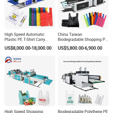
9: Does your engineer understand English?
A: Our engineer understand a little English. All
our engineer have more than five years machine
installation experience. In addition, they can use
High Speed Automatic
China Taiwan
body language to communicate with customer.
Plastic PE T-Shirt Carry
Biodegradable Shopping PP
Nylon Shopping Bag
PE Plastic Bag Making
US$8,000.00-18,000.00
US$5,800.00-6,900.00
Making Machine Price
Machine Fully Automatic
Plastic T-Shirt Bag Making
Machine
High Speed Shopping
Biodegradable Polythene PE