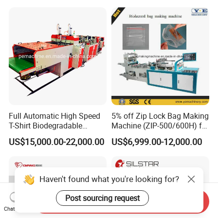
Flat Open End Plastic Bag
Making Machine
Full Automatic High Speed
5% off Zip Lock Bag Making
T-Shirt Biodegradable
Machine (ZIP-500/600H) for
Plastic Shopping Bag
Biohazard Zipper Bag
US$15,000.00-22,000.00
US$6,999.00-12,000.00
Making Machine
Haven't found what you're looking for?
Post sourcing request
Send Inquiry
Chat Now