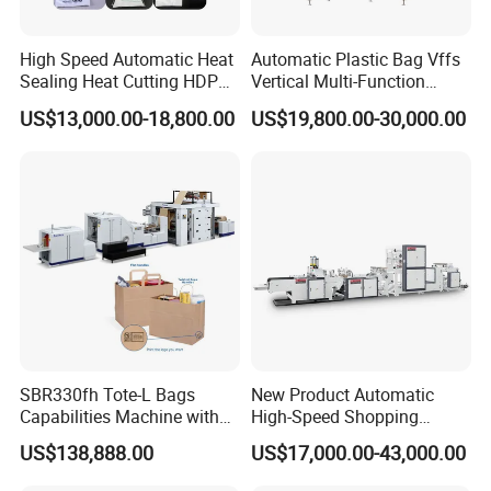
High Speed Automatic Heat
Automatic Plastic Bag Vffs
Sealing Heat Cutting HDPE
Vertical Multi-Function
Nylon Polythene Vest
Weighing Filling Sealing
US$13,000.00-18,800.00
US$19,800.00-30,000.00
Handle Poly Supermarket
Packaging Packing
Garbage PE Shopping Patch
Machine for Aquatic
T-Shirt Plastic Bag Making
Feed/Rice/Seed/Nuts/Bean
Machine
s/Salt/Sugar
SBR330fh Tote-L Bags
New Product Automatic
Capabilities Machine with
High-Speed Shopping
2colors Inline Printing
Plastic Bag Making
US$138,888.00
US$17,000.00-43,000.00
Machine for Retail
Packaging