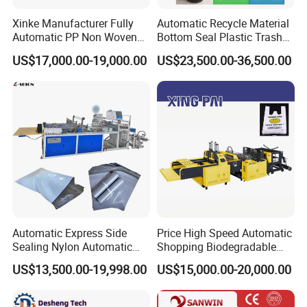
Xinke Manufacturer Fully
Automatic Recycle Material
Automatic PP Non Woven
Bottom Seal Plastic Trash
Zipper Bag Making Machine
Garbage Bag on Roll Bag
US$17,000.00-19,000.00
US$23,500.00-36,500.00
Making Machine for
Topwave S Shape Bag
HDPE LDPE Black Bag
Maker Double Fold V-Fold
Automatic Express Side
Price High Speed Automatic
Sealing Nylon Automatic
Shopping Biodegradable
Bag Polybag Making
Nylon Plastic PE Film
US$13,500.00-19,998.00
US$15,000.00-20,000.00
Machine Price
Polythene Chicken T-Shirt
Garbage Bag Maker Making
Sealing Heat Cutting Cutter