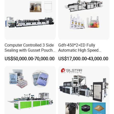
Computer Controlled 3 Side
Gdfr-450*2+ED Fully
Sealing with Gusset Pouch
Automatic High Speed
Double Unwinding Flat
Double Lines T-Shirt Bag
US$50,000.00-70,000.00
US$17,000.00-43,000.00
Bottom Zipper Plastic Bag
Making Machine
Making Machine