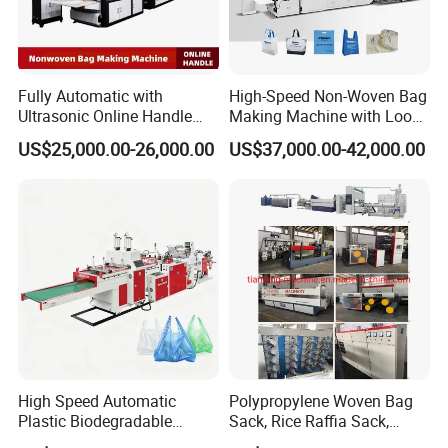
Fully Automatic with
High-Speed Non-Woven Bag
FAQ
Ultrasonic Online Handle
Making Machine with Loop
Sealing Machine Noven
Handle Online Purchase
US$25,000.00-26,000.00
US$37,000.00-42,000.00
Fabric Box Bag Shopping
1.:Are you factory or trading company ?
Bag T Shirt Bag D Cut Vest
Bag Stringing Shoe Bag
Making Machine
we are factory specialized in plastic machine
for many years ,all of our engineer with more
than 20 years experience .
2. Where is your factory? How can i visit your
company?
High Speed Automatic
Polypropylene Woven Bag
Plastic Biodegradable
Sack, Rice Raffia Sack,
our factory is located in Ruian city,zhejiang
Pouch Shopping Small T-
Fertilizer Sack, Animal Corn