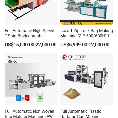
5:What package do you use for the product?
Be Coated with anti-corrosion oil, and covered
with plastic film, wooden box package need extra
Full Automatic High Speed
5% off Zip Lock Bag Making
T-Shirt Biodegradable
Machine (ZIP-500/600H) for
cost .
Plastic Shopping Bag
Biohazard Zipper Bag
US$15,000.00-22,000.00
US$6,999.00-12,000.00
Making Machine
6:Does your factory provide installation
service?
Our engineer can go to customer factory to
installation .
buyer should prepare materials used
to testing the machine in advance and should be
responsible for the cost of supplier's technician,
Full Automatic Non Woven
Full Automatic Plastic
including round air tickets, visa cost,
Bag Making Machine (AW-
Garbage Bag Making