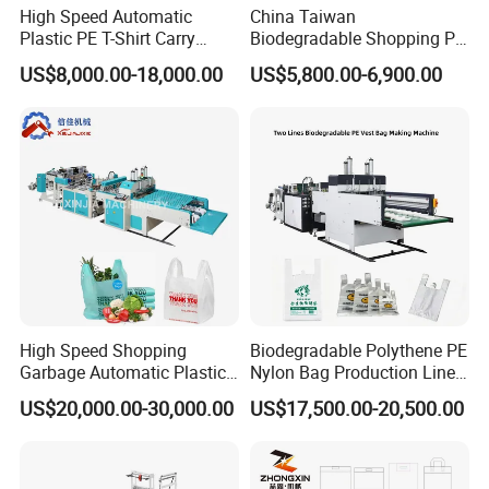
High Speed Automatic
China Taiwan
Plastic PE T-Shirt Carry
Biodegradable Shopping PP
Nylon Shopping Bag
PE Plastic Bag Making
US$8,000.00-18,000.00
US$5,800.00-6,900.00
Making Machine Price
Machine Fully Automatic
Plastic T-Shirt Bag Making
Machine
High Speed Shopping
Biodegradable Polythene PE
Garbage Automatic Plastic
Nylon Bag Production Line
Bag Making Machine for T-
Two Lines Auto Counting
US$20,000.00-30,000.00
US$17,500.00-20,500.00
Shirt Bag
Punching T-Shirt Vest
Garbage Shopping Bag
Making Manufacturing
Machine Price