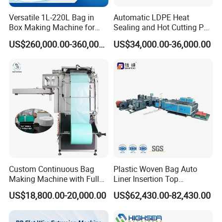
Versatile 1L-220L Bag in
Automatic LDPE Heat
Box Making Machine for
Sealing and Hot Cutting PE
Liquid Packaging
Poly Bag Maker Slider
US$260,000.00-360,000.00
US$34,000.00-36,000.00
Zipper Lock Plastic Bag
Making Machine
Custom Continuous Bag
Plastic Woven Bag Auto
Making Machine with Full
Liner Insertion Top
Automatic for Diaper Trash
Hemming Conversion
US$18,800.00-20,000.00
US$62,430.00-82,430.00
Bag
Machine
Group picture with customer