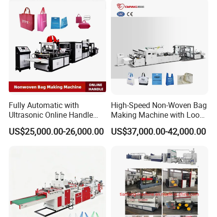
Fully Automatic with
High-Speed Non-Woven Bag
Ultrasonic Online Handle
Making Machine with Loop
Sealing Machine Noven
Handle Online Purchase
US$25,000.00-26,000.00
US$37,000.00-42,000.00
Fabric Box Bag Shopping
Bag T Shirt Bag D Cut Vest
Bag Stringing Shoe Bag
Making Machine