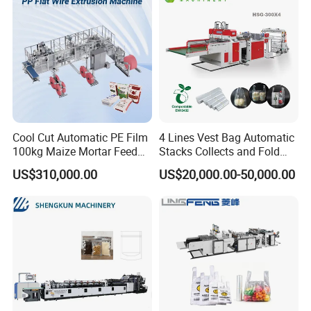
Cool Cut Automatic PE Film
4 Lines Vest Bag Automatic
100kg Maize Mortar Feed
Stacks Collects and Fold
Bag Making Machine
Function High Speed T-Shir
US$310,000.00
US$20,000.00-50,000.00
Heat Cutting Two Lines Bag
Making Machine