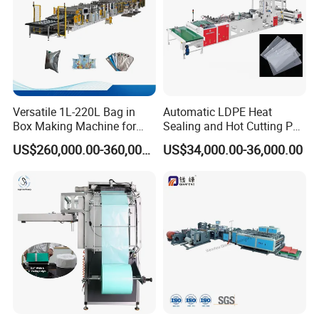
Versatile 1L-220L Bag in
Automatic LDPE Heat
Box Making Machine for
Sealing and Hot Cutting PE
Liquid Packaging
Poly Bag Maker Slider
US$260,000.00-360,000.00
US$34,000.00-36,000.00
Zipper Lock Plastic Bag
Making Machine