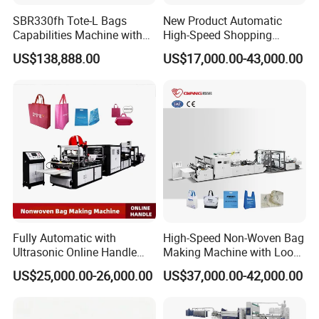
SBR330fh Tote-L Bags
New Product Automatic
Capabilities Machine with
High-Speed Shopping
2colors Inline Printing
Plastic Bag Making
US$138,888.00
US$17,000.00-43,000.00
Machine for Retail
Packaging
Fully Automatic with
High-Speed Non-Woven Bag
Ultrasonic Online Handle
Making Machine with Loop
Sealing Machine Noven
Handle Online Purchase
US$25,000.00-26,000.00
US$37,000.00-42,000.00
Fabric Box Bag Shopping
Bag T Shirt Bag D Cut Vest
Bag Stringing Shoe Bag