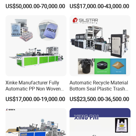
Double Unwinding Flat
Double Lines T-Shirt Bag
US$50,000.00-70,000.00
US$17,000.00-43,000.00
Bottom Zipper Plastic Bag
Making Machine
Making Machine
Xinke Manufacturer Fully
Automatic Recycle Material
Automatic PP Non Woven
Bottom Seal Plastic Trash
Zipper Bag Making Machine
Garbage Bag on Roll Bag
US$17,000.00-19,000.00
US$23,500.00-36,500.00
Making Machine for
Topwave S Shape Bag
HDPE LDPE Black Bag
Maker Double Fold V-Fold