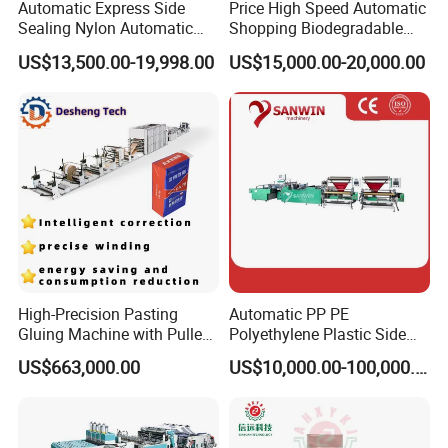
Automatic Express Side
Price High Speed Automatic
Sealing Nylon Automatic
Shopping Biodegradable
Bag Polybag Making
Nylon Plastic PE Film
US$13,500.00-19,998.00
US$15,000.00-20,000.00
Machine Price
Polythene Chicken T-Shirt
Garbage Bag Maker Making
Sealing Heat Cutting Cutter
Machine
High-Precision Pasting
Automatic PP PE
Gluing Machine with Pulley
Polyethylene Plastic Side
Drive System
Sealing Packaging Bag
US$663,000.00
US$10,000.00-100,000.00
Biodegradable Plastic Bag
Making Machine Courier
Bag Making Machine OPP
Film Folding Machine