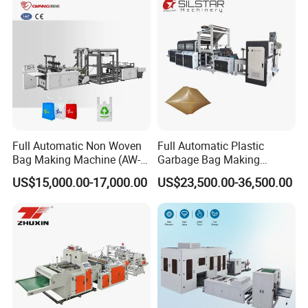
Full Automatic Non Woven
Full Automatic Plastic
Bag Making Machine (AW-
Garbage Bag Making
C) for Sale
Machine Bag on Roll
US$15,000.00-17,000.00
US$23,500.00-36,500.00
Machine Bottom Seal Bag
Making Machine Double
Fold V-Folding Bottom
Sealing with S Wave Trash
Bag