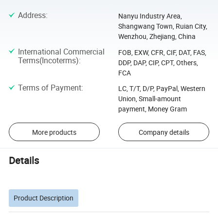
Address
:
Nanyu Industry Area,
Shangwang Town, Ruian City,
Wenzhou, Zhejiang, China
International Commercial
FOB, EXW, CFR, CIF, DAT, FAS,
Terms(Incoterms)
:
DDP, DAP, CIP, CPT, Others,
FCA
Terms of Payment
:
LC, T/T, D/P, PayPal, Western
Union, Small-amount
payment, Money Gram
More products
Company details
Details
Product Description