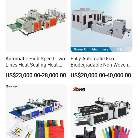
Sealing with S Wave Trash
Bag
Automatic High Speed Two
Fully Automatic Eco
Lines Heat-Sealing Heat-
Biodegradable Non Woven
Cutting Biodegradable T-
Bag Making Machine for
US$23,000.00-28,000.00
US$20,000.00-40,000.00
Shirt Vest Plastic Pouch
Shopping Nylon/ PP/
Carry Garbage Shopping
Woven Carry Bag Shopping
Garment Bag Making
Tote Production
Machine Price