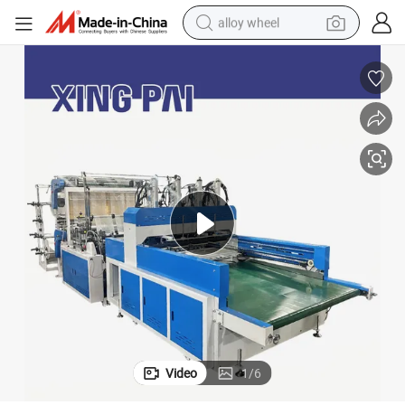
alloy wheel
earbud
dirt bike
pullover hoody
electric motorcycle
in ear headphone
shoulder bag
man watch
Video
1
/
6