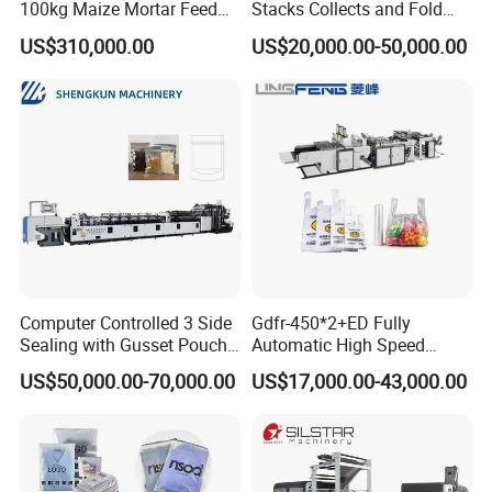
100kg Maize Mortar Feed
Stacks Collects and Fold
Bag Making Machine
Function High Speed T-Shir
US$310,000.00
US$20,000.00-50,000.00
Heat Cutting Two Lines Bag
Making Machine
Other product recommendation
Computer Controlled 3 Side
Gdfr-450*2+ED Fully
Sealing with Gusset Pouch
Automatic High Speed
Double Unwinding Flat
Double Lines T-Shirt Bag
US$50,000.00-70,000.00
US$17,000.00-43,000.00
Bottom Zipper Plastic Bag
Making Machine
Making Machine