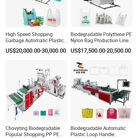
High Speed Shopping
Biodegradable Polythene PE
Garbage Automatic Plastic
Nylon Bag Production Line
Bag Making Machine for T-
Two Lines Auto Counting
US$20,000.00-30,000.00
US$17,500.00-20,500.00
Shirt Bag
Punching T-Shirt Vest
Garbage Shopping Bag
Making Manufacturing
Machine Price
Chovyting Biodegradable
Biodegradable Automatic
Popular Shopping PP PE
Plastic Loop Handle