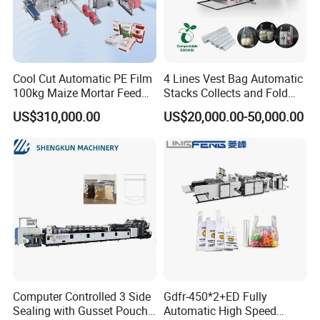
Cool Cut Automatic PE Film
4 Lines Vest Bag Automatic
100kg Maize Mortar Feed
Stacks Collects and Fold
Bag Making Machine
Function High Speed T-Shir
Packaging & Shipping
US$310,000.00
US$20,000.00-50,000.00
Heat Cutting Two Lines Bag
Making Machine
Computer Controlled 3 Side
Gdfr-450*2+ED Fully
Sealing with Gusset Pouch
Automatic High Speed