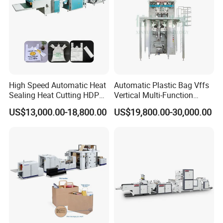
High Speed Automatic Heat
Automatic Plastic Bag Vffs
Sealing Heat Cutting HDPE
Vertical Multi-Function
Nylon Polythene Vest
Weighing Filling Sealing
US$13,000.00-18,800.00
US$19,800.00-30,000.00
Handle Poly Supermarket
Packaging Packing
Garbage PE Shopping Patch
Machine for Aquatic
T-Shirt Plastic Bag Making
Feed/Rice/Seed/Nuts/Bean
Machine
s/Salt/Sugar