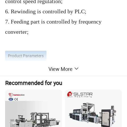
control speed regulation;
6. Rewinding is controlled by PLC;
7. Feeding part is controlled by frequency
converter;
Product Parameters
View More
Recommended for you
Model of machine
XP-SS 400*2
Speed of bag making
30-190 bags/min each lines
Max speed of film
120m/min
Length of bag making
100-12
0
0mm
Width of bag making
60-300mm
Thickness of bag making
0.005-0.015mm