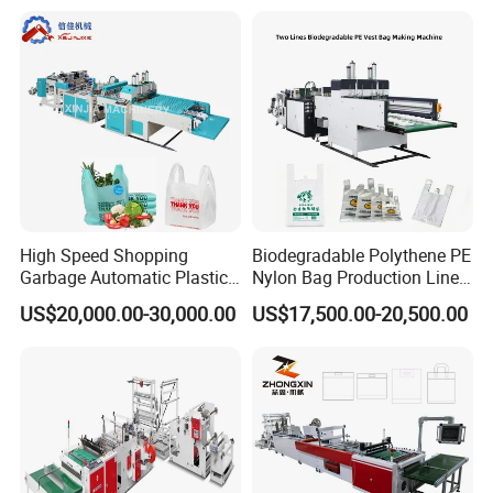
Plastic T-Shirt Bag Making
Machine
High Speed Shopping
Biodegradable Polythene PE
Garbage Automatic Plastic
Nylon Bag Production Line
Bag Making Machine for T-
Two Lines Auto Counting
US$20,000.00-30,000.00
US$17,500.00-20,500.00
Shirt Bag
Punching T-Shirt Vest
Garbage Shopping Bag
Making Manufacturing
Machine Price