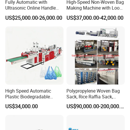
Fully Automatic with
High-Speed Non-Woven Bag
Ultrasonic Online Handle
Making Machine with Loop
including round air tickets, visa cost,
Sealing Machine Noven
Handle Online Purchase
US$25,000.00-26,000.00
US$37,000.00-42,000.00
accommodation and salary 100USD/Day per
Fabric Box Bag Shopping
Bag T Shirt Bag D Cut Vest
person since the day start out until the day
Bag Stringing Shoe Bag
Making Machine
arriving at factory.
7:What are your terms of payment?
We accept T/T, L/C.
western union.
High Speed Automatic
Polypropylene Woven Bag
8. How could we do if the parts broken within
Plastic Biodegradable
Sack, Rice Raffia Sack,
Pouch Shopping Small T-
Fertilizer Sack, Animal Corn
warranty?
US$34,000.00
US$90,000.00-200,000.00
Shirt/Garbage Bag Making
Bag Production Line
A: We would express the free replacement parts
Machine Price
during the warranty date.