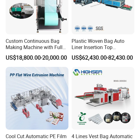
Custom Continuous Bag
Plastic Woven Bag Auto
Making Machine with Full
Liner Insertion Top
Automatic for Diaper Trash
Hemming Conversion
US$18,800.00-20,000.00
US$62,430.00-82,430.00
Bag
Machine
Cool Cut Automatic PE Film
4 Lines Vest Bag Automatic