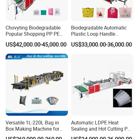
Chovyting Biodegradable
Biodegradable Automatic
Popular Shopping PP PE
Plastic Loop Handle
Plastic Small Double-Layer
Packing Bag/ Noly Patch
US$42,000.00-45,000.00
US$33,000.00-36,000.00
Bag Good Making Machine
Bag /Drawstrings
Fully Automatic Plastic Bag
Packaging Bag /Shopping
Making Machine
Bagsealing Cutting Making
Machine
Versatile 1L-220L Bag in
Automatic LDPE Heat
Box Making Machine for
Sealing and Hot Cutting PE
Liquid Packaging
Poly Bag Maker Slider