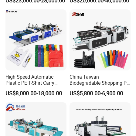
US$23,000.00-28,000.00
US$20,000.00-40,000.00
Shirt Vest Plastic Pouch
Shopping Nylon/ PP/
Carry Garbage Shopping
Woven Carry Bag Shopping
Garment Bag Making
Tote Production
Machine Price
High Speed Automatic
China Taiwan
Plastic PE T-Shirt Carry
Biodegradable Shopping PP
Nylon Shopping Bag
PE Plastic Bag Making
US$8,000.00-18,000.00
US$5,800.00-6,900.00
Making Machine Price
Machine Fully Automatic
Plastic T-Shirt Bag Making
Machine