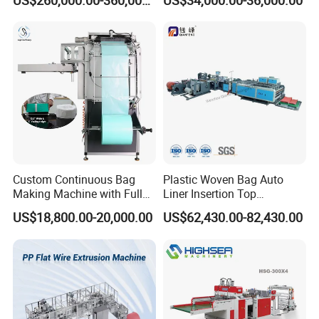
US$260,000.00-360,000.00
US$34,000.00-36,000.00
Zipper Lock Plastic Bag
Making Machine
Customer Feedback
Custom Continuous Bag
Plastic Woven Bag Auto
Making Machine with Full
Liner Insertion Top
Automatic for Diaper Trash
Hemming Conversion
US$18,800.00-20,000.00
US$62,430.00-82,430.00
Bag
Machine