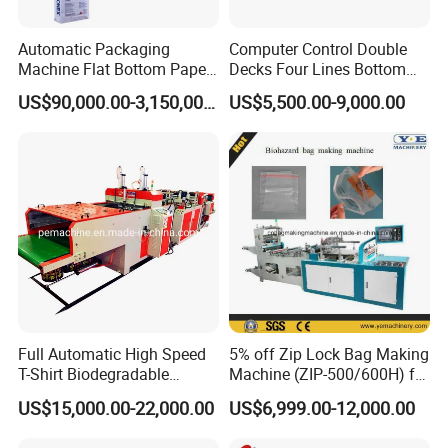
Automatic Packaging
Computer Control Double
Machine Flat Bottom Paper
Decks Four Lines Bottom
Bag Machine Paper Bag
Sealing Cold Cutting HDPE
US$90,000.00-3,150,000.00
US$5,500.00-9,000.00
workshop picture
Making Machine
LDPE Poly PE Polythene
Flat Open End Plastic Bag
Making Machine
Full Automatic High Speed
5% off Zip Lock Bag Making
T-Shirt Biodegradable
Machine (ZIP-500/600H) for
Plastic Shopping Bag
Biohazard Zipper Bag
US$15,000.00-22,000.00
US$6,999.00-12,000.00
Making Machine