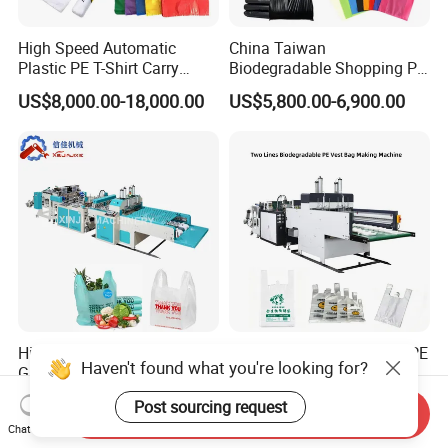
High Speed Automatic
China Taiwan
Plastic PE T-Shirt Carry
Biodegradable Shopping PP
Nylon Shopping Bag
PE Plastic Bag Making
US$8,000.00-18,000.00
US$5,800.00-6,900.00
Making Machine Price
Machine Fully Automatic
Plastic T-Shirt Bag Making
Machine
High Speed Shopping
Biodegradable Polythene PE
Haven't found what you're looking for?
Garbage Automatic Plastic
Nylon Bag Production Line
Bag Making Machine for T-
Two Lines Auto Counting
US$20,000.00-30,000.00
US$17,500.00-20,500.00
Post sourcing request
Shirt Bag
Punching T-Shirt Vest
Send Inquiry
Chat Now
Garbage Shopping Bag