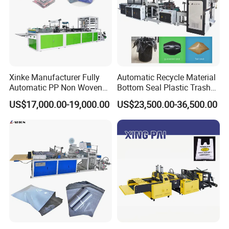
Xinke Manufacturer Fully
Automatic Recycle Material
Automatic PP Non Woven
Bottom Seal Plastic Trash
Zipper Bag Making Machine
Garbage Bag on Roll Bag
US$17,000.00-19,000.00
US$23,500.00-36,500.00
Making Machine for
Topwave S Shape Bag
HDPE LDPE Black Bag
Maker Double Fold V-Fold