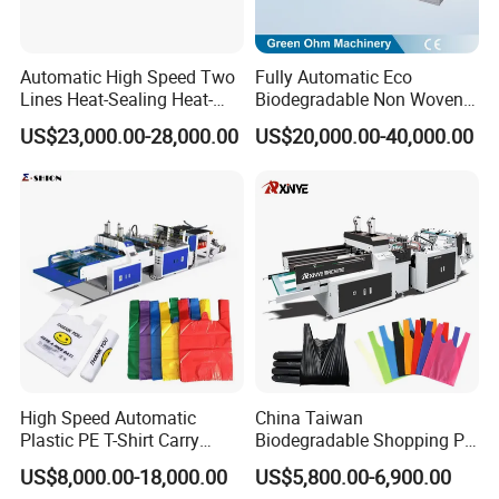
Automatic High Speed Two
Fully Automatic Eco
Lines Heat-Sealing Heat-
Biodegradable Non Woven
Cutting Biodegradable T-
Bag Making Machine for
US$23,000.00-28,000.00
US$20,000.00-40,000.00
Shirt Vest Plastic Pouch
Shopping Nylon/ PP/
Carry Garbage Shopping
Woven Carry Bag Shopping
Garment Bag Making
Tote Production
Machine Price
High Speed Automatic
China Taiwan
Plastic PE T-Shirt Carry
Biodegradable Shopping PP
Group picture with customer
Nylon Shopping Bag
PE Plastic Bag Making
US$8,000.00-18,000.00
US$5,800.00-6,900.00
Making Machine Price
Machine Fully Automatic