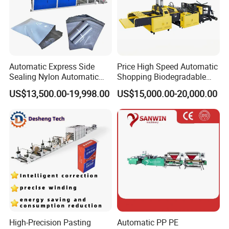
Automatic Express Side
Price High Speed Automatic
FAQ
Sealing Nylon Automatic
Shopping Biodegradable
Bag Polybag Making
Nylon Plastic PE Film
US$13,500.00-19,998.00
US$15,000.00-20,000.00
Machine Price
Polythene Chicken T-Shirt
1.:Are you factory or trading company ?
Garbage Bag Maker Making
Sealing Heat Cutting Cutter
Machine
we are factory specialized in plastic machine
for many years ,all of our engineer with more
than 20 years experience .
2. Where is your factory? How can i visit your
High-Precision Pasting
Automatic PP PE
company?