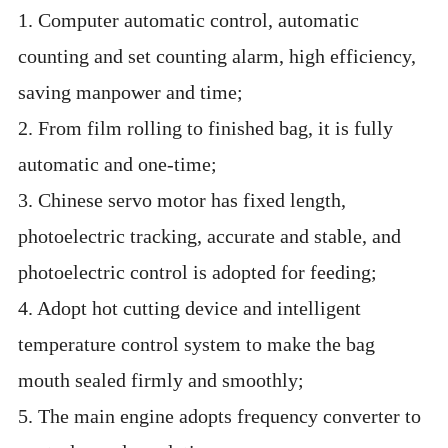
1. Computer automatic control, automatic
counting and set counting alarm, high efficiency,
saving manpower and time;
2. From film rolling to finished bag, it is fully
automatic and one-time;
3. Chinese servo motor has fixed length,
photoelectric tracking, accurate and stable, and
photoelectric control is adopted for feeding;
4. Adopt hot cutting device and intelligent
temperature control system to make the bag
mouth sealed firmly and smoothly;
5. The main engine adopts frequency converter to