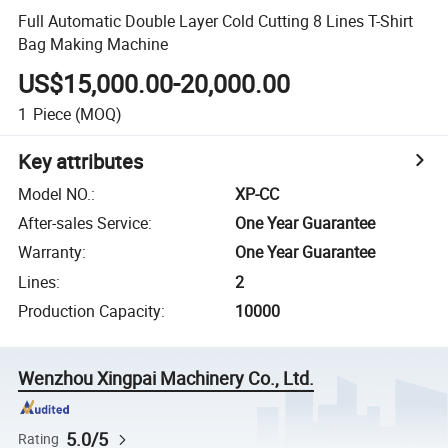
Full Automatic Double Layer Cold Cutting 8 Lines T-Shirt
Bag Making Machine
US$15,000.00-20,000.00
1
Piece
(MOQ)
Key attributes
Model NO.
:
XP-CC
After-sales Service
:
One Year Guarantee
Warranty
:
One Year Guarantee
Lines
:
2
Production Capacity
:
10000
Wenzhou Xingpai Machinery Co., Ltd.
5.0/5
Rating