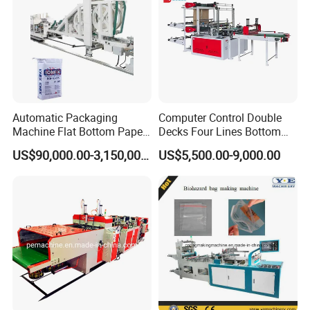
9: Does your engineer understand English?
A: Our engineer understand a little English. All
our engineer have more than five years machine
installation experience. In addition, they can use
Automatic Packaging
Computer Control Double
Machine Flat Bottom Paper
Decks Four Lines Bottom
body language to communicate with customer.
Bag Machine Paper Bag
Sealing Cold Cutting HDPE
US$90,000.00-3,150,000.00
US$5,500.00-9,000.00
Making Machine
LDPE Poly PE Polythene
Flat Open End Plastic Bag
Making Machine