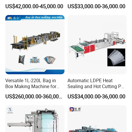
Plastic Small Double-Layer
Packing Bag/ Noly Patch
US$42,000.00-45,000.00
US$33,000.00-36,000.00
Bag Good Making Machine
Bag /Drawstrings
Fully Automatic Plastic Bag
Packaging Bag /Shopping
Making Machine
Bagsealing Cutting Making
Machine
Versatile 1L-220L Bag in
Automatic LDPE Heat
Box Making Machine for
Sealing and Hot Cutting PE
Liquid Packaging
Poly Bag Maker Slider
US$260,000.00-360,000.00
US$34,000.00-36,000.00
Zipper Lock Plastic Bag
Making Machine