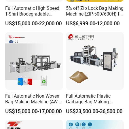
Full Automatic High Speed
5% off Zip Lock Bag Making
T-Shirt Biodegradable
Machine (ZIP-500/600H) for
Plastic Shopping Bag
Biohazard Zipper Bag
US$15,000.00-22,000.00
US$6,999.00-12,000.00
Making Machine
Full Automatic Non Woven
Full Automatic Plastic
Bag Making Machine (AW-
Garbage Bag Making
C) for Sale
Machine Bag on Roll
US$15,000.00-17,000.00
US$23,500.00-36,500.00
Machine Bottom Seal Bag
Making Machine Double
Fold V-Folding Bottom