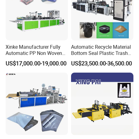
Xinke Manufacturer Fully
Automatic Recycle Material
Automatic PP Non Woven
Bottom Seal Plastic Trash
Zipper Bag Making Machine
Garbage Bag on Roll Bag
US$17,000.00-19,000.00
US$23,500.00-36,500.00
Making Machine for
Topwave S Shape Bag
HDPE LDPE Black Bag
Maker Double Fold V-Fold