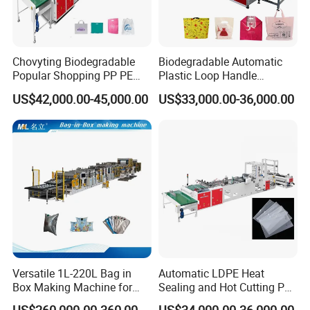
Chovyting Biodegradable
Biodegradable Automatic
Popular Shopping PP PE
Plastic Loop Handle
Plastic Small Double-Layer
Packing Bag/ Noly Patch
US$42,000.00-45,000.00
US$33,000.00-36,000.00
Bag Good Making Machine
Bag /Drawstrings
Fully Automatic Plastic Bag
Packaging Bag /Shopping
Making Machine
Bagsealing Cutting Making
Machine
Versatile 1L-220L Bag in
Automatic LDPE Heat
Box Making Machine for
Sealing and Hot Cutting PE
Liquid Packaging
Poly Bag Maker Slider