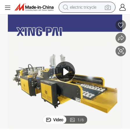
electric tricycle
shoulder bag
dirt bike
tote bag
perfume
farm tractor
container house
wheel loader
Video
1
/
6