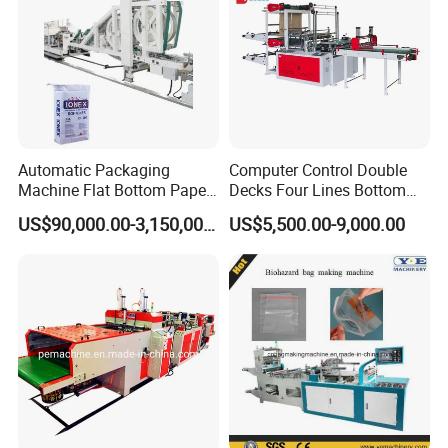
9: Does your engineer understand English?
A: Our engineer understand a little English. All
our engineer have more than five years machine
installation experience. In addition, they can use
Automatic Packaging
Computer Control Double
Machine Flat Bottom Paper
Decks Four Lines Bottom
body language to communicate with customer.
Bag Machine Paper Bag
Sealing Cold Cutting HDPE
US$90,000.00-3,150,000.00
US$5,500.00-9,000.00
Making Machine
LDPE Poly PE Polythene
Flat Open End Plastic Bag
Making Machine