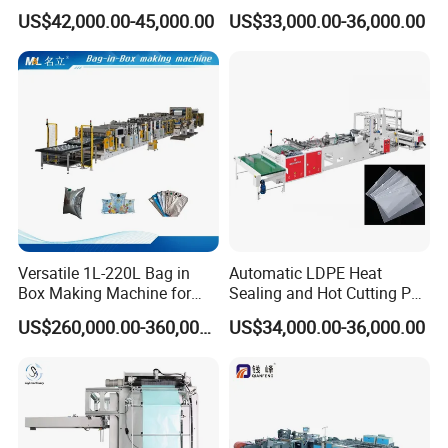
Plastic Small Double-Layer
Packing Bag/ Noly Patch
US$42,000.00-45,000.00
US$33,000.00-36,000.00
Bag Good Making Machine
Bag /Drawstrings
Fully Automatic Plastic Bag
Packaging Bag /Shopping
Making Machine
Bagsealing Cutting Making
Machine
Versatile 1L-220L Bag in
Automatic LDPE Heat
Box Making Machine for
Sealing and Hot Cutting PE
Liquid Packaging
Poly Bag Maker Slider
US$260,000.00-360,000.00
US$34,000.00-36,000.00
Zipper Lock Plastic Bag
Making Machine