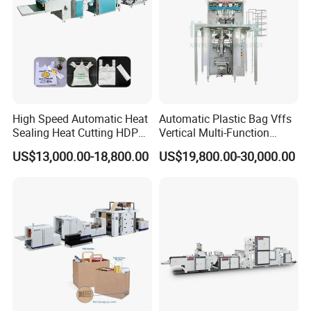
High Speed Automatic Heat
Automatic Plastic Bag Vffs
Sealing Heat Cutting HDPE
Vertical Multi-Function
Nylon Polythene Vest
Weighing Filling Sealing
US$13,000.00-18,800.00
US$19,800.00-30,000.00
Handle Poly Supermarket
Packaging Packing
Garbage PE Shopping Patch
Machine for Aquatic
T-Shirt Plastic Bag Making
Feed/Rice/Seed/Nuts/Bean
Machine
s/Salt/Sugar