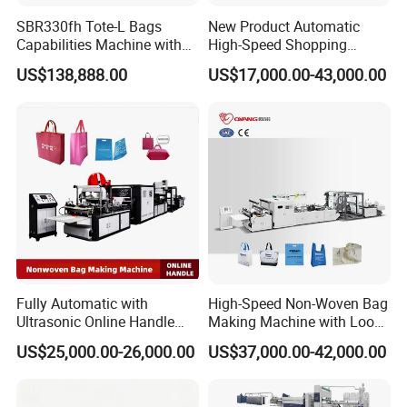
SBR330fh Tote-L Bags
New Product Automatic
Capabilities Machine with
High-Speed Shopping
2colors Inline Printing
Plastic Bag Making
US$138,888.00
US$17,000.00-43,000.00
Machine for Retail
Packaging
Fully Automatic with
High-Speed Non-Woven Bag
Ultrasonic Online Handle
Making Machine with Loop
Sealing Machine Noven
Handle Online Purchase
US$25,000.00-26,000.00
US$37,000.00-42,000.00
Fabric Box Bag Shopping
Bag T Shirt Bag D Cut Vest
Bag Stringing Shoe Bag