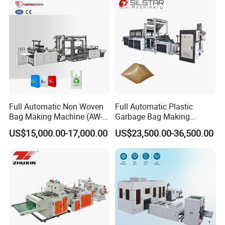
Full Automatic Non Woven
Full Automatic Plastic
Bag Making Machine (AW-
Garbage Bag Making
C) for Sale
Machine Bag on Roll
US$15,000.00-17,000.00
US$23,500.00-36,500.00
Machine Bottom Seal Bag
Making Machine Double
Fold V-Folding Bottom
Sealing with S Wave Trash
Bag