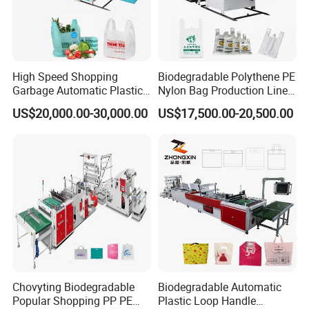
High Speed Shopping
Biodegradable Polythene PE
Garbage Automatic Plastic
Nylon Bag Production Line
Bag Making Machine for T-
Two Lines Auto Counting
US$20,000.00-30,000.00
US$17,500.00-20,500.00
Shirt Bag
Punching T-Shirt Vest
Garbage Shopping Bag
Making Manufacturing
Machine Price
Chovyting Biodegradable
Biodegradable Automatic
Popular Shopping PP PE
Plastic Loop Handle