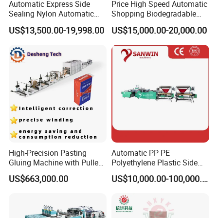
Automatic Express Side
Price High Speed Automatic
Sealing Nylon Automatic
Shopping Biodegradable
Bag Polybag Making
Nylon Plastic PE Film
US$13,500.00-19,998.00
US$15,000.00-20,000.00
Machine Price
Polythene Chicken T-Shirt
Garbage Bag Maker Making
Sealing Heat Cutting Cutter
Machine
High-Precision Pasting
Automatic PP PE
Gluing Machine with Pulley
Polyethylene Plastic Side
Drive System
Sealing Packaging Bag
US$663,000.00
US$10,000.00-100,000.00
Biodegradable Plastic Bag
Making Machine Courier
Bag Making Machine OPP
Film Folding Machine