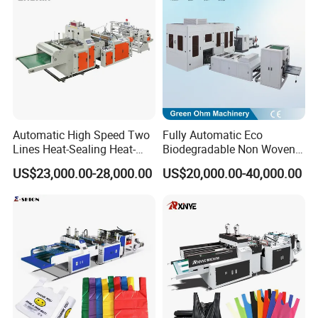
Sealing with S Wave Trash
Bag
Automatic High Speed Two
Fully Automatic Eco
Lines Heat-Sealing Heat-
Biodegradable Non Woven
Cutting Biodegradable T-
Bag Making Machine for
US$23,000.00-28,000.00
US$20,000.00-40,000.00
Shirt Vest Plastic Pouch
Shopping Nylon/ PP/
Carry Garbage Shopping
Woven Carry Bag Shopping
Garment Bag Making
Tote Production
Machine Price