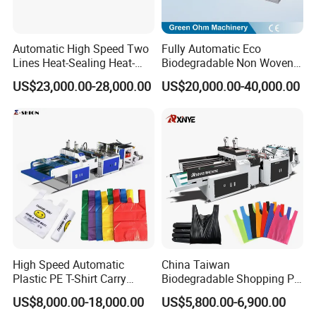
Automatic High Speed Two
Fully Automatic Eco
Lines Heat-Sealing Heat-
Biodegradable Non Woven
Cutting Biodegradable T-
Bag Making Machine for
US$23,000.00-28,000.00
US$20,000.00-40,000.00
Shirt Vest Plastic Pouch
Shopping Nylon/ PP/
Carry Garbage Shopping
Woven Carry Bag Shopping
Garment Bag Making
Tote Production
Machine Price
High Speed Automatic
China Taiwan
Plastic PE T-Shirt Carry
Biodegradable Shopping PP
Group picture with customer
Nylon Shopping Bag
PE Plastic Bag Making
US$8,000.00-18,000.00
US$5,800.00-6,900.00
Making Machine Price
Machine Fully Automatic