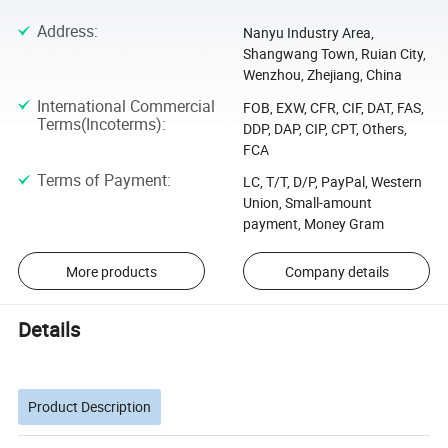
Address
:
Nanyu Industry Area,
Shangwang Town, Ruian City,
Wenzhou, Zhejiang, China
International Commercial
FOB, EXW, CFR, CIF, DAT, FAS,
Terms(Incoterms)
:
DDP, DAP, CIP, CPT, Others,
FCA
Terms of Payment
:
LC, T/T, D/P, PayPal, Western
Union, Small-amount
payment, Money Gram
More products
Company details
Details
Product Description