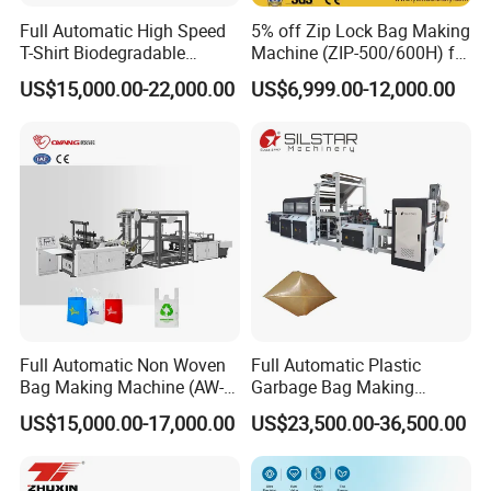
Full Automatic High Speed
5% off Zip Lock Bag Making
T-Shirt Biodegradable
Machine (ZIP-500/600H) for
Plastic Shopping Bag
Biohazard Zipper Bag
US$15,000.00-22,000.00
US$6,999.00-12,000.00
Making Machine
Full Automatic Non Woven
Full Automatic Plastic
Bag Making Machine (AW-
Garbage Bag Making
C) for Sale
Machine Bag on Roll
US$15,000.00-17,000.00
US$23,500.00-36,500.00
Machine Bottom Seal Bag
Making Machine Double
Fold V-Folding Bottom