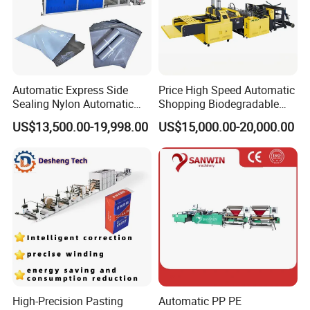
Automatic Express Side
Price High Speed Automatic
FAQ
Sealing Nylon Automatic
Shopping Biodegradable
Bag Polybag Making
Nylon Plastic PE Film
US$13,500.00-19,998.00
US$15,000.00-20,000.00
Machine Price
Polythene Chicken T-Shirt
1.:Are you factory or trading company ?
Garbage Bag Maker Making
Sealing Heat Cutting Cutter
Machine
we are factory specialized in plastic machine
for many years ,all of our engineer with more
than 20 years experience .
2. Where is your factory? How can i visit your
High-Precision Pasting
Automatic PP PE
company?