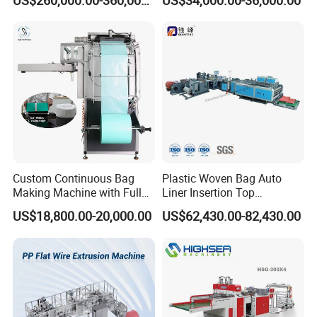
US$260,000.00-360,000.00
US$34,000.00-36,000.00
Zipper Lock Plastic Bag
Making Machine
Customer Feedback
Custom Continuous Bag
Plastic Woven Bag Auto
Making Machine with Full
Liner Insertion Top
Automatic for Diaper Trash
Hemming Conversion
US$18,800.00-20,000.00
US$62,430.00-82,430.00
Bag
Machine