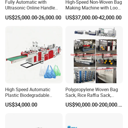
Fully Automatic with
High-Speed Non-Woven Bag
Ultrasonic Online Handle
Making Machine with Loop
including round air tickets, visa cost,
Sealing Machine Noven
Handle Online Purchase
US$25,000.00-26,000.00
US$37,000.00-42,000.00
accommodation and salary 100USD/Day per
Fabric Box Bag Shopping
Bag T Shirt Bag D Cut Vest
person since the day start out until the day
Bag Stringing Shoe Bag
Making Machine
arriving at factory.
7:What are your terms of payment?
We accept T/T, L/C.
western union.
High Speed Automatic
Polypropylene Woven Bag
8. How could we do if the parts broken within
Plastic Biodegradable
Sack, Rice Raffia Sack,
Pouch Shopping Small T-
Fertilizer Sack, Animal Corn
warranty?
US$34,000.00
US$90,000.00-200,000.00
Shirt/Garbage Bag Making
Bag Production Line
A: We would express the free replacement parts
Machine Price
during the warranty date.