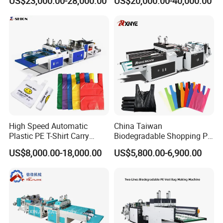
US$23,000.00-28,000.00
US$20,000.00-40,000.00
Shirt Vest Plastic Pouch
Shopping Nylon/ PP/
Carry Garbage Shopping
Woven Carry Bag Shopping
Garment Bag Making
Tote Production
Machine Price
High Speed Automatic
China Taiwan
Plastic PE T-Shirt Carry
Biodegradable Shopping PP
Nylon Shopping Bag
PE Plastic Bag Making
US$8,000.00-18,000.00
US$5,800.00-6,900.00
Making Machine Price
Machine Fully Automatic
Plastic T-Shirt Bag Making
Machine