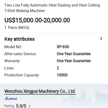
Two Line Fully Automatic Heat Sealing and Heat Cutting
T-Shirt Making Machine
US$15,000.00-20,000.00
1
Piece
(MOQ)
Key attributes
Model NO.
:
XP-650
After-sales Service
:
One Year Guarantee
Warranty
:
One Year Guarantee
Lines
:
2
Production Capacity
:
10000
Wenzhou Xingpai Machinery Co., Ltd.
5.0/5
Rating