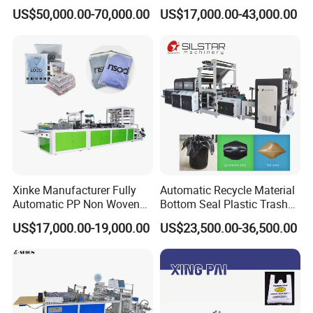
Double Unwinding Flat
Double Lines T-Shirt Bag
US$50,000.00-70,000.00
US$17,000.00-43,000.00
Bottom Zipper Plastic Bag
Making Machine
Making Machine
Xinke Manufacturer Fully
Automatic Recycle Material
Automatic PP Non Woven
Bottom Seal Plastic Trash
Zipper Bag Making Machine
Garbage Bag on Roll Bag
US$17,000.00-19,000.00
US$23,500.00-36,500.00
Making Machine for
Topwave S Shape Bag
HDPE LDPE Black Bag
Maker Double Fold V-Fold