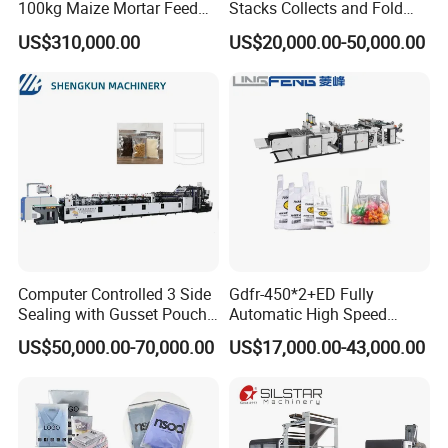
100kg Maize Mortar Feed
Stacks Collects and Fold
Bag Making Machine
Function High Speed T-Shir
US$310,000.00
US$20,000.00-50,000.00
Heat Cutting Two Lines Bag
Making Machine
Other product recommendation
Computer Controlled 3 Side
Gdfr-450*2+ED Fully
Sealing with Gusset Pouch
Automatic High Speed
Double Unwinding Flat
Double Lines T-Shirt Bag
US$50,000.00-70,000.00
US$17,000.00-43,000.00
Bottom Zipper Plastic Bag
Making Machine
Making Machine