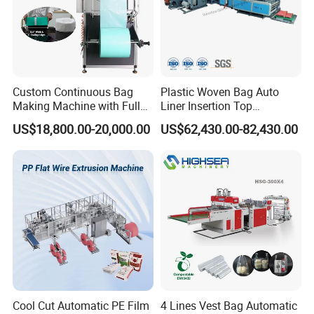
Custom Continuous Bag
Plastic Woven Bag Auto
Making Machine with Full
Liner Insertion Top
Automatic for Diaper Trash
Hemming Conversion
US$18,800.00-20,000.00
US$62,430.00-82,430.00
Bag
Machine
Cool Cut Automatic PE Film
4 Lines Vest Bag Automatic