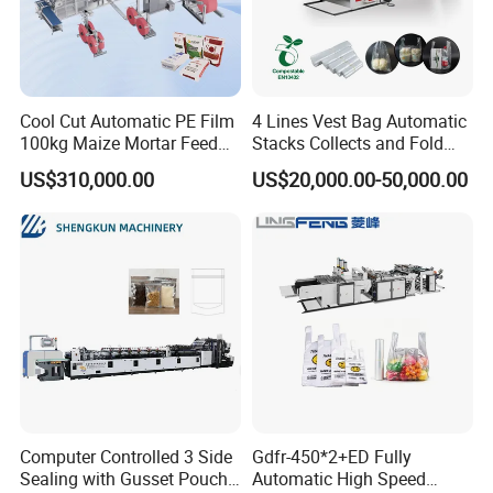
Cool Cut Automatic PE Film
4 Lines Vest Bag Automatic
100kg Maize Mortar Feed
Stacks Collects and Fold
Bag Making Machine
Function High Speed T-Shir
Packaging & Shipping
US$310,000.00
US$20,000.00-50,000.00
Heat Cutting Two Lines Bag
Making Machine
Computer Controlled 3 Side
Gdfr-450*2+ED Fully
Sealing with Gusset Pouch
Automatic High Speed