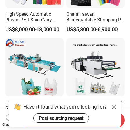
High Speed Automatic
China Taiwan
Plastic PE T-Shirt Carry
Biodegradable Shopping PP
Nylon Shopping Bag
PE Plastic Bag Making
US$8,000.00-18,000.00
US$5,800.00-6,900.00
Making Machine Price
Machine Fully Automatic
Plastic T-Shirt Bag Making
Machine
High Speed Shopping
Biodegradable Polythene PE
Haven't found what you're looking for?
Garbage Automatic Plastic
Nylon Bag Production Line
Bag Making Machine for T-
Two Lines Auto Counting
US$20,000.00-30,000.00
US$17,500.00-20,500.00
Post sourcing request
Shirt Bag
Punching T-Shirt Vest
Send Inquiry
Chat Now
Garbage Shopping Bag