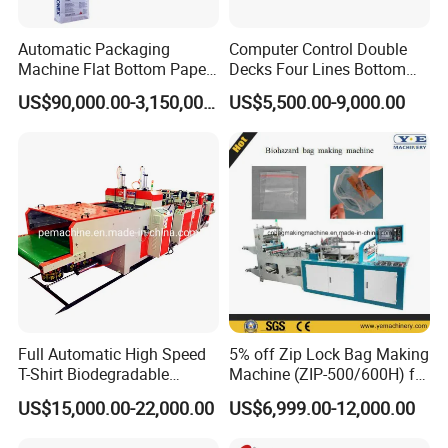
Automatic Packaging
Computer Control Double
Machine Flat Bottom Paper
Decks Four Lines Bottom
Bag Machine Paper Bag
Sealing Cold Cutting HDPE
US$90,000.00-3,150,000.00
US$5,500.00-9,000.00
workshop picture
Making Machine
LDPE Poly PE Polythene
Flat Open End Plastic Bag
Making Machine
Full Automatic High Speed
5% off Zip Lock Bag Making
T-Shirt Biodegradable
Machine (ZIP-500/600H) for
Plastic Shopping Bag
Biohazard Zipper Bag
US$15,000.00-22,000.00
US$6,999.00-12,000.00
Making Machine