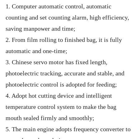
1. Computer automatic control, automatic
counting and set counting alarm, high efficiency,
saving manpower and time;
2. From film rolling to finished bag, it is fully
automatic and one-time;
3. Chinese servo motor has fixed length,
photoelectric tracking, accurate and stable, and
photoelectric control is adopted for feeding;
4. Adopt hot cutting device and intelligent
temperature control system to make the bag
mouth sealed firmly and smoothly;
5. The main engine adopts frequency converter to