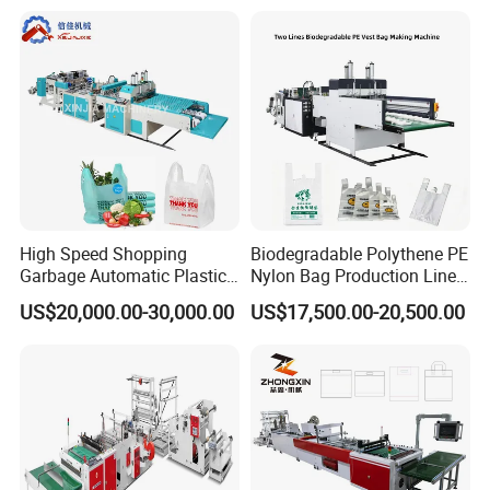
Plastic T-Shirt Bag Making
Machine
High Speed Shopping
Biodegradable Polythene PE
Garbage Automatic Plastic
Nylon Bag Production Line
Bag Making Machine for T-
Two Lines Auto Counting
US$20,000.00-30,000.00
US$17,500.00-20,500.00
Shirt Bag
Punching T-Shirt Vest
Garbage Shopping Bag
Making Manufacturing
Machine Price