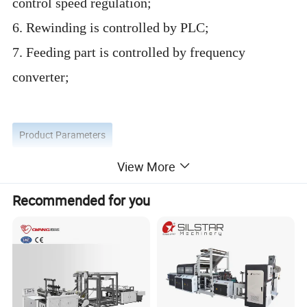
control speed regulation;
6. Rewinding is controlled by PLC;
7. Feeding part is controlled by frequency
converter;
Product Parameters
View More
Recommended for you
Model of machine
XP-SS 400*2
Speed of bag making
30-190 bags/min each lines
Max speed of film
120m/min
Length of bag making
100-12
0
0mm
Width of bag making
60-300mm
Thickness of bag making
0.005-0.015mm