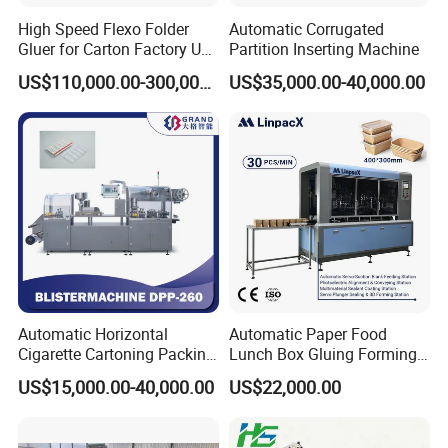
High Speed Flexo Folder
Automatic Corrugated
Gluer for Carton Factory Use
Partition Inserting Machine
Corrugated Box Making
US$110,000.00-300,000.00
US$35,000.00-40,000.00
Machine
Automatic Horizontal
Automatic Paper Food
Cigarette Cartoning Packing
Lunch Box Gluing Forming
Machine
Making Machine
US$15,000.00-40,000.00
US$22,000.00