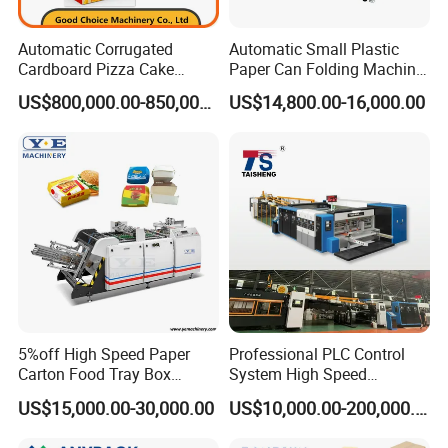
province, China.
Its about 40 minutes from shanghai by plane(4
Automatic Corrugated
Automatic Small Plastic
Cardboard Pizza Cake
Paper Can Folding Machine
hours by train).we will pick you up on airport or
Carton Box Making Forming
for Efficient Production
US$800,000.00-850,000.00
US$14,800.00-16,000.00
Machine
station .welcome to visit our factory
3 How long is your delivery time?
On normal our delivery time is 30-45 days .if you
need it ugently ,we can make your machine
first.about 10 days
5%off High Speed Paper
Professional PLC Control
4.:What's your warranty policy?
Carton Food Tray Box
System High Speed
Making Machine 130
Vacuum Tranfer Printer
US$15,000.00-30,000.00
US$10,000.00-200,000.00
18 month guarantee and whole life maintance ,
Times/Min
Slotter Die Cutter Carton
Making Machine