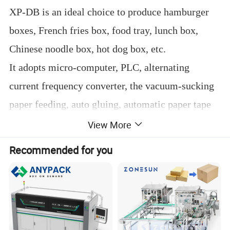
XP-DB is an ideal choice to produce hamburger
boxes, French fries box, food tray, lunch box,
Chinese noodle box, hot dog box, etc.
It adopts micro-computer, PLC, alternating
current frequency converter, the vacuum-sucking
paper feeding, auto gluing, automatic paper tape
counting, and chain drive.
View More
All of these main parts and electric control system
Recommended for you
adopts imported brand to guarantee steady
working, precise positioning, smooth running,
safety and reliability operation.
It can make more than 10 types boxes