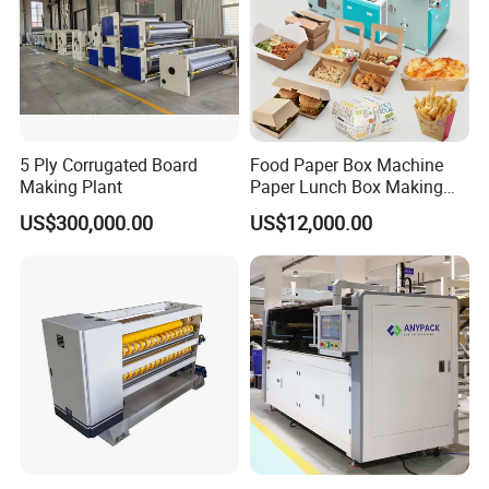
Group picture with customer
5 Ply Corrugated Board
Food Paper Box Machine
Making Plant
Paper Lunch Box Making
Machine Food Paper Cake
US$300,000.00
US$12,000.00
Box Making Machine