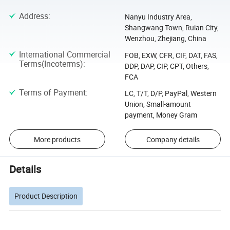
Address
:
Nanyu Industry Area,
Shangwang Town, Ruian City,
Wenzhou, Zhejiang, China
International Commercial
FOB, EXW, CFR, CIF, DAT, FAS,
Terms(Incoterms)
:
DDP, DAP, CIP, CPT, Others,
FCA
Terms of Payment
:
LC, T/T, D/P, PayPal, Western
Union, Small-amount
payment, Money Gram
More products
Company details
Details
Product Description