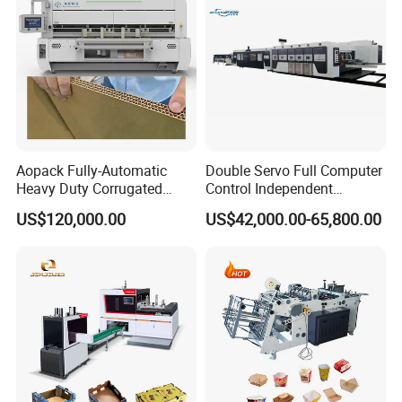
Aopack Fully-Automatic
Double Servo Full Computer
Heavy Duty Corrugated
Control Independent
Cardboard Boxes
Corrugated Cardboard
US$120,000.00
US$42,000.00-65,800.00
Production Machine with-
Carton Printing Folding
Glue-Flap-Crush
Gluing Strapping Machine
with Automatic Lead Edge
Stability