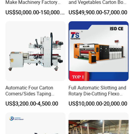
Make Machinery Factory
and Vegetables Carton Box
Manufacturer Corrugated
Making Machine for
US$50,000.00-150,000.00
US$49,900.00-57,000.00
Box Making Machine
Blueberry Strawberry
Automatic Four Carton
Full Automatic Slotting and
Corners/Sides Taping
Rotary Die-Cutting Flexo
Machine
Printing Corrugated Carton
US$3,200.00-4,500.00
US$10,000.00-20,000.00
Box Making Packing
Machine