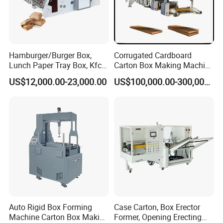
Detailed photos of machine
Hamburger/Burger Box,
Corrugated Cardboard
Lunch Paper Tray Box, Kfc
Carton Box Making Machine
Popcorn Chip Box, Fast
3ply 5ply Carton Making
US$12,000.00-23,000.00
US$100,000.00-300,000.00
Food Box, Pizza Box, Take
Machine
Away Box Making/Forming
Machine, Carton Box
Erecting Machine
Auto Rigid Box Forming
Case Carton, Box Erector
Machine Carton Box Making
Former, Opening Erecting