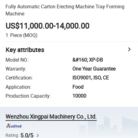
Fully Automatic Carton Erecting Machine Tray Forming
Machine
US$11,000.00-14,000.00
1
Piece
(MOQ)
Key attributes
Model NO.
:
&#160; XP-DB
Warranty
:
One Year Guarantee
Certification
:
ISO9001, ISO, CE
Application
:
Food
Production Capacity
:
10000
Wenzhou Xingpai Machinery Co., Ltd.
5.0/5
Rating