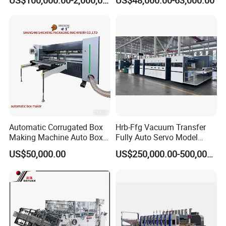
US$100,000.00-2,000,000.00
US$48,000.00-63,000.00
Strapping Cartoning Box
Diecutter Machine
Carton Packing Packaging
Machine
Automatic Corrugated Box
Hrb-Ffg Vacuum Transfer
Making Machine Auto Box
Fully Auto Servo Model
Maker
Flexo Folder Gluer Box Line
US$50,000.00
US$250,000.00-500,000.00