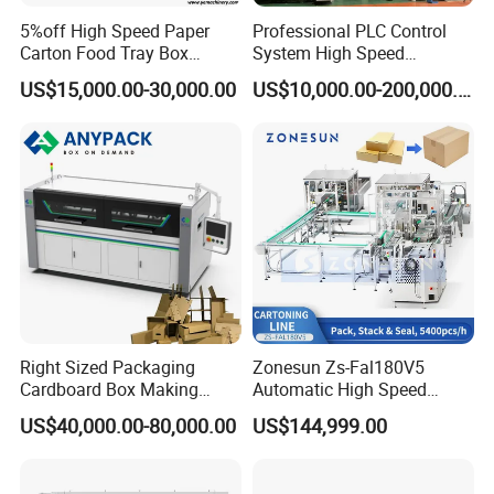
5%off High Speed Paper
Professional PLC Control
Carton Food Tray Box
System High Speed
Making Machine 130
Vacuum Tranfer Printer
US$15,000.00-30,000.00
US$10,000.00-200,000.00
Times/Min
Slotter Die Cutter Carton
Making Machine
Right Sized Packaging
Zonesun Zs-Fal180V5
Cardboard Box Making
Automatic High Speed
Machinery Box Maker Fully
Cartoning Packing Machine
US$40,000.00-80,000.00
US$144,999.00
Automatic for Europe
Automatic Case Erecting
Loading Sealing Production
Line