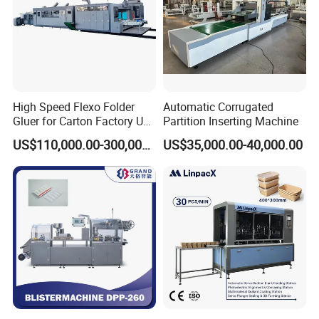
High Speed Flexo Folder
Automatic Corrugated
Gluer for Carton Factory Use
Partition Inserting Machine
Corrugated Box Making
US$110,000.00-300,000.00
US$35,000.00-40,000.00
Machine