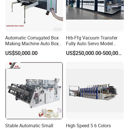
Automatic Corrugated Box
Hrb-Ffg Vacuum Transfer
Making Machine Auto Box
Fully Auto Servo Model
Maker
Flexo Folder Gluer Box Line
US$50,000.00
US$250,000.00-500,000.00
workshop picture
Stable Automatic Small
High Speed 5 6 Colors