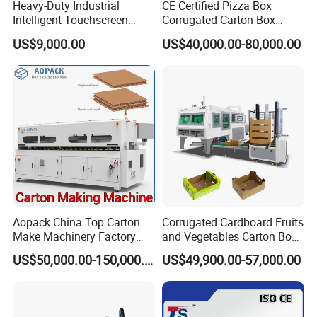
Heavy-Duty Industrial
CE Certified Pizza Box
Intelligent Touchscreen
Corrugated Carton Box
Control Automatic Nc Cross
Making Machine Packaging
US$9,000.00
US$40,000.00-80,000.00
Paperboard Cutter
Machine with Flexo Printing
Aopack China Top Carton
Corrugated Cardboard Fruits
Make Machinery Factory
and Vegetables Carton Box
Manufacturer Corrugated
Making Machine for
US$50,000.00-150,000.00
US$49,900.00-57,000.00
Box Making Machine
Blueberry Strawberry