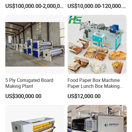
Carton Production Machine
Box Lid and Box Bottom
US$100,000.00-2,000,000.00
US$10,000.00-120,000.00
Box Making Machine
Automatic Double Rigid Box
Machine 2 Size Rigid Box
Making Machine
5 Ply Corrugated Board
Food Paper Box Machine
Making Plant
Paper Lunch Box Making
Machine Food Paper Cake
US$300,000.00
US$12,000.00
Box Making Machine