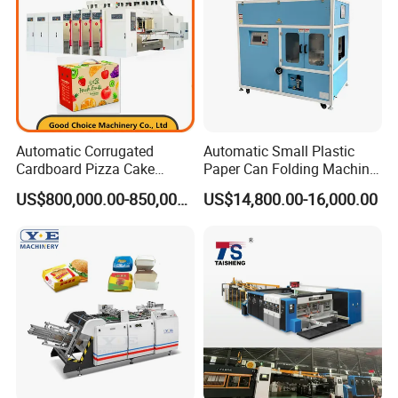
Automatic Corrugated
Automatic Small Plastic
Cardboard Pizza Cake
Paper Can Folding Machine
Carton Box Making Forming
for Efficient Production
US$800,000.00-850,000.00
US$14,800.00-16,000.00
Machine