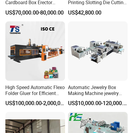
Cardboard Box Erector
Printing Slotting Die Cutting
Carton Erecting Machine
Machine with Vibration
US$70,000.00-80,000.00
US$42,800.00
Stacker for Corrugated Box
High Speed Automatic Flexo
Automatic Jewelry Box
Folder Gluer for Efficient
Making Machine jewelry
Carton Production Machine
Box Lid and Box Bottom
US$100,000.00-2,000,000.00
US$10,000.00-120,000.00
Box Making Machine
Automatic Double Rigid Box
Machine 2 Size Rigid Box
Making Machine