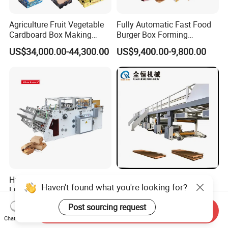
Agriculture Fruit Vegetable
Fully Automatic Fast Food
Cardboard Box Making
Burger Box Forming
Machinery Mango Tray
Machine Disposable Take
US$34,000.00-44,300.00
US$9,400.00-9,800.00
Making Machine
Away Pizza Box Food Paper
Lunch Container Making
Machine Cake Chip Pie Pop
Corn Box Maker
Hamburger/Burger Box,
Corrugated Cardboard
Haven't found what you're looking for?
Lunch Paper Tray Box, Kfc
Carton Box Making Machine
Popcorn Chip Box, Fast
3ply 5ply Carton Making
US$12,000.00-23,000.00
US$100,000.00-300,000.00
Post sourcing request
Food Box, Pizza Box, Take
Machine
Send Inquiry
Chat Now
Away Box Making/Forming