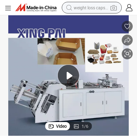
weight loss capsule
running shoe
living room sofa
basketball shoe
powder
wheel loader
electric motorcycle
earbud
Video
1
/
6