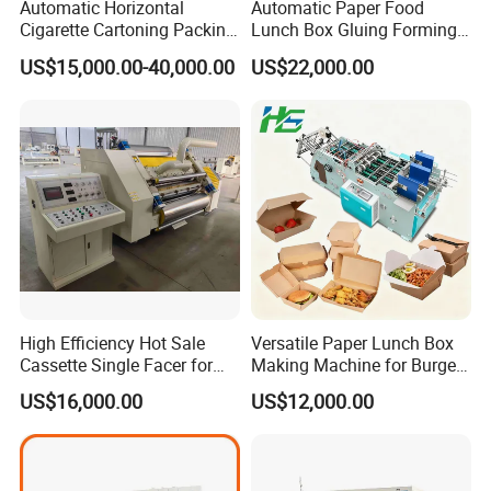
Automatic Horizontal
Automatic Paper Food
Cigarette Cartoning Packing
Lunch Box Gluing Forming
Machine
Making Machine
US$15,000.00-40,000.00
US$22,000.00
High Efficiency Hot Sale
Versatile Paper Lunch Box
Cassette Single Facer for
Making Machine for Burgers
Corrugated Carton Board
and Pizza Box Making
US$16,000.00
US$12,000.00
Machine