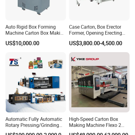
Auto Rigid Box Forming
Case Carton, Box Erector
Machine Carton Box Making
Former, Opening Erecting
Machinery
Forming Machine
US$10,000.00
US$3,800.00-4,500.00
Automatic Fully Automatic
High-Speed Carton Box
Rotary Pressing/Grinding
Making Machine Flexo 2
for Ink Printed Die Cutting
Colors Corrugated Printer