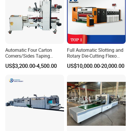
Packaging & Shipping
Automatic Four Carton
Full Automatic Slotting and
Corners/Sides Taping
Rotary Die-Cutting Flexo
Machine
Printing Corrugated Carton
US$3,200.00-4,500.00
US$10,000.00-20,000.00
Box Making Packing
Machine