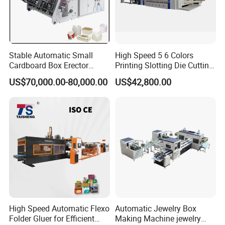
Stable Automatic Small
High Speed 5 6 Colors
Cardboard Box Erector
Printing Slotting Die Cutting
Carton Erecting Machine
Machine with Vibration
US$70,000.00-80,000.00
US$42,800.00
Stacker for Corrugated Box
High Speed Automatic Flexo
Automatic Jewelry Box
Folder Gluer for Efficient
Making Machine jewelry