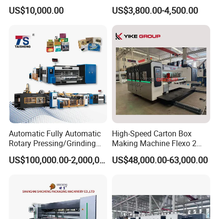
Machinery
Forming Machine
US$10,000.00
US$3,800.00-4,500.00
Automatic Fully Automatic
High-Speed Carton Box
Rotary Pressing/Grinding
Making Machine Flexo 2
for Ink Printed Die Cutting
Colors Corrugated Printer
US$100,000.00-2,000,000.00
US$48,000.00-63,000.00
Strapping Cartoning Box
Diecutter Machine
Carton Packing Packaging
Machine