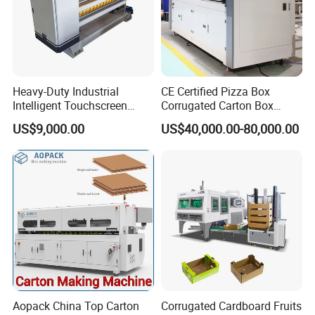
Heavy-Duty Industrial
CE Certified Pizza Box
Intelligent Touchscreen
Corrugated Carton Box
Control Automatic Nc Cross
Making Machine Packaging
US$9,000.00
US$40,000.00-80,000.00
Paperboard Cutter
Machine with Flexo Printing
Aopack China Top Carton
Corrugated Cardboard Fruits