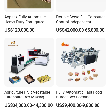
accommodation and salary 100USD/Day per
person since the day start out until the day
Aopack Fully-Automatic
Double Servo Full Computer
arriving at factory.
Heavy Duty Corrugated
Control Independent
Cardboard Boxes
Corrugated Cardboard
US$120,000.00
US$42,000.00-65,800.00
Production Machine with-
Carton Printing Folding
Glue-Flap-Crush
Gluing Strapping Machine
7:What are your terms of payment?
with Automatic Lead Edge
Stability
We accept T/T, L/C.
western union.
8. How could we do if the parts broken within
warranty?
A: We would express the free replacement parts
Agriculture Fruit Vegetable
Fully Automatic Fast Food
during the warranty date.
Cardboard Box Making
Burger Box Forming
Machinery Mango Tray
Machine Disposable Take
US$34,000.00-44,300.00
US$9,400.00-9,800.00
Making Machine
Away Pizza Box Food Paper