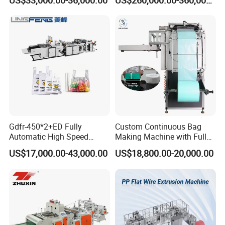
US$33,000.00-36,000.00
US$260,000.00-360,000.00
Bag /Drawstrings
Packaging & Shipping
Packaging Bag /Shopping
Bagsealing Cutting Making
Machine
Gdfr-450*2+ED Fully
Custom Continuous Bag
Automatic High Speed
Making Machine with Full
Double Lines T-Shirt Bag
Automatic for Diaper Trash
US$17,000.00-43,000.00
US$18,800.00-20,000.00
Making Machine
Bag