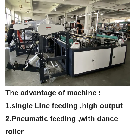
The advantage of machine :
1.single Line feeding ,high output
2.Pneumatic feeding ,with dance
roller