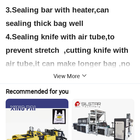
3.Sealing bar with heater,can
sealing
thick bag
well
4.Sealing knife with air tube,to
prevent stretch ,cutting knife with
air tube,it can make longer bag ,no
View More
need worker to pull bag.
5.with PLC and tough screen
Recommended for you
Product Parameters
Specification: