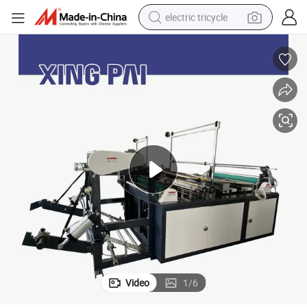
electric tricycle
earbud
alloy wheel
man watch
racing motorcycle
container house
reagent
powder
Video
1
/
6