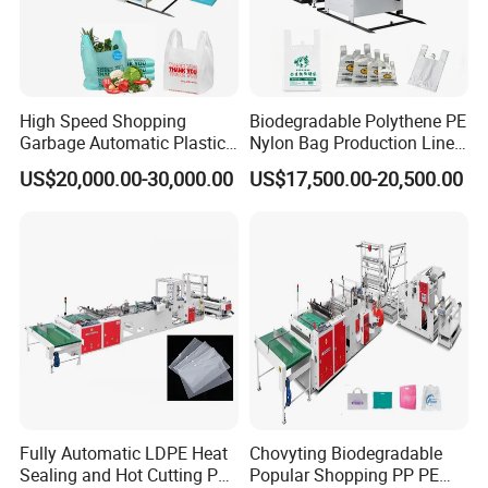
High Speed Shopping
Biodegradable Polythene PE
Garbage Automatic Plastic
Nylon Bag Production Line
Bag Making Machine for T-
Two Lines Auto Counting
US$20,000.00-30,000.00
US$17,500.00-20,500.00
Shirt Bag
Punching T-Shirt Vest
Garbage Shopping Bag
Making Manufacturing
Machine Price
Fully Automatic LDPE Heat
Chovyting Biodegradable
Sealing and Hot Cutting PE
Popular Shopping PP PE