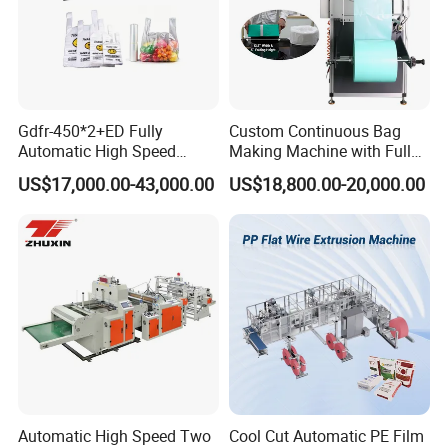
Gdfr-450*2+ED Fully
Custom Continuous Bag
Other product recommendation
Automatic High Speed
Making Machine with Full
Double Lines T-Shirt Bag
Automatic for Diaper Trash
US$17,000.00-43,000.00
US$18,800.00-20,000.00
Making Machine
Bag
Automatic High Speed Two
Cool Cut Automatic PE Film