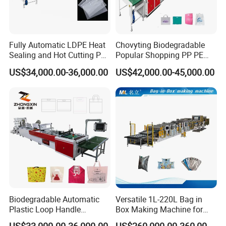
Fully Automatic LDPE Heat
Chovyting Biodegradable
Sealing and Hot Cutting PE
Popular Shopping PP PE
Poly Bag Maker Slider
Plastic Small Double-Layer
US$34,000.00-36,000.00
US$42,000.00-45,000.00
Zipper Lock Plastic Pouch
Bag Good Making Machine
Bag Making Machine
Fully Automatic Plastic Bag
Making Machine
Biodegradable Automatic
Versatile 1L-220L Bag in
Plastic Loop Handle
Box Making Machine for
Packing Bag/ Noly Patch
Liquid Packaging