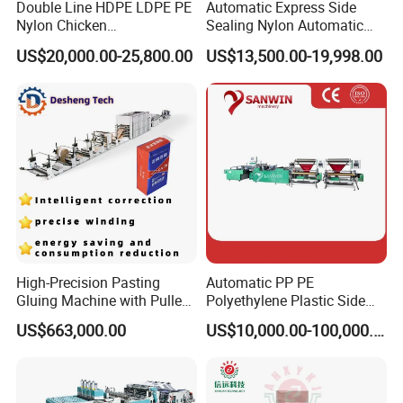
Double Line HDPE LDPE PE
Automatic Express Side
Nylon Chicken
Sealing Nylon Automatic
Biodegradable Cloth Patch
Bag Polybag Making
US$20,000.00-25,800.00
US$13,500.00-19,998.00
Carry Poly Nylon Polythene
Machine Price
Garbage T-Shirt Shopping
Plastic Bag Making
Machine
High-Precision Pasting
Automatic PP PE
Gluing Machine with Pulley
Polyethylene Plastic Side
Drive System
Sealing Packaging Bag
US$663,000.00
US$10,000.00-100,000.00
Biodegradable Plastic Bag
Making Machine Courier
Bag Making Machine OPP
Film Folding Machine