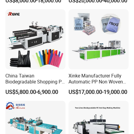
US$8,000.00-18,000.00
US$20,000.00-40,000.00
Making Machine Price
Shopping Nylon/ PP/
Woven Carry Bag Shopping
Tote Production
China Taiwan
Xinke Manufacturer Fully
Biodegradable Shopping PP
Automatic PP Non Woven
PE Plastic Bag Making
Zipper Bag Making Machine
US$5,800.00-6,900.00
US$17,000.00-19,000.00
Machine Fully Automatic
Plastic T-Shirt Bag Making
Machine