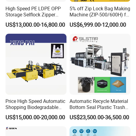
High Speed PE LDPE OPP
5% off Zip Lock Bag Making
Storage Selflock Zipper
Machine (ZIP-500/600H) for
Slider Bag Side Sealing
Biohazard Zipper Bag
US$13,000.00-16,800.00
US$6,999.00-12,000.00
Pouch Garbage Bag Making
Machine Slider Zip Lock
Plastic Bag Making
Machine
Price High Speed Automatic
Automatic Recycle Material
Shopping Biodegradable
Bottom Seal Plastic Trash
Nylon Plastic PE Film
Garbage Bag on Roll Bag
US$15,000.00-20,000.00
US$23,500.00-36,500.00
Polythene Chicken T-Shirt
Making Machine for
Garbage Bag Maker Making
Topwave S Shape Bag
Sealing Heat Cutting Cutter
HDPE LDPE Black Bag