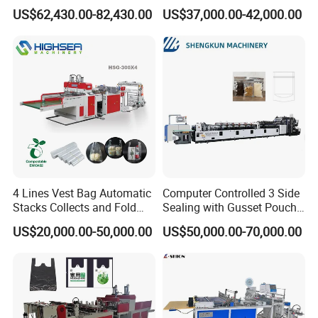
FAQ
Hemming Conversion
Handle Online Purchase
US$62,430.00-82,430.00
US$37,000.00-42,000.00
Machine
1.:Are you factory or trading company ?
we are factory specialized in plastic machine
for many years ,all of our engineer with more
than 20 years experience .
4 Lines Vest Bag Automatic
Computer Controlled 3 Side
2. Where is your factory? How can i visit your
Stacks Collects and Fold
Sealing with Gusset Pouch
Function High Speed T-Shir
Double Unwinding Flat
company?
US$20,000.00-50,000.00
US$50,000.00-70,000.00
Heat Cutting Two Lines Bag
Bottom Zipper Plastic Bag
Making Machine
Making Machine
our factory is located in Ruian city,zhejiang
province, China.
Its about 40 minutes from shanghai by plane(4