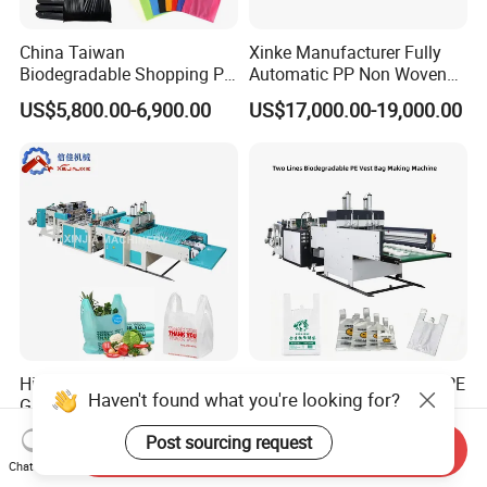
China Taiwan
Xinke Manufacturer Fully
Biodegradable Shopping PP
Automatic PP Non Woven
PE Plastic Bag Making
Zipper Bag Making Machine
US$5,800.00-6,900.00
US$17,000.00-19,000.00
Machine Fully Automatic
Plastic T-Shirt Bag Making
Machine
High Speed Shopping
Biodegradable Polythene PE
Haven't found what you're looking for?
Garbage Automatic Plastic
Nylon Bag Production Line
Bag Making Machine for T-
Two Lines Auto Counting
US$20,000.00-30,000.00
US$17,500.00-20,500.00
Post sourcing request
Shirt Bag
Punching T-Shirt Vest
Send Inquiry
Chat Now
Garbage Shopping Bag