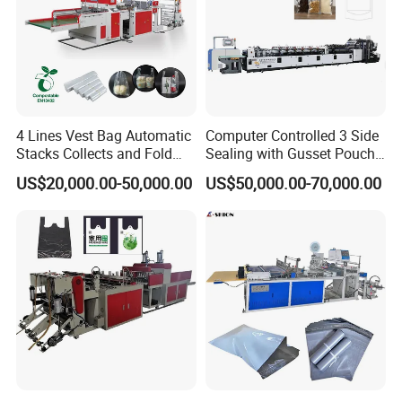
4 Lines Vest Bag Automatic
Computer Controlled 3 Side
Stacks Collects and Fold
Sealing with Gusset Pouch
Function High Speed T-Shir
Double Unwinding Flat
US$20,000.00-50,000.00
US$50,000.00-70,000.00
Heat Cutting Two Lines Bag
Bottom Zipper Plastic Bag
Making Machine
Making Machine