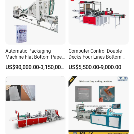
Automatic Packaging
Computer Control Double
Machine Flat Bottom Paper
Decks Four Lines Bottom
Bag Machine Paper Bag
Sealing Cold Cutting HDPE
US$90,000.00-3,150,000.00
US$5,500.00-9,000.00
Making Machine
LDPE Poly PE Polythene
Flat Open End Plastic Bag
Making Machine