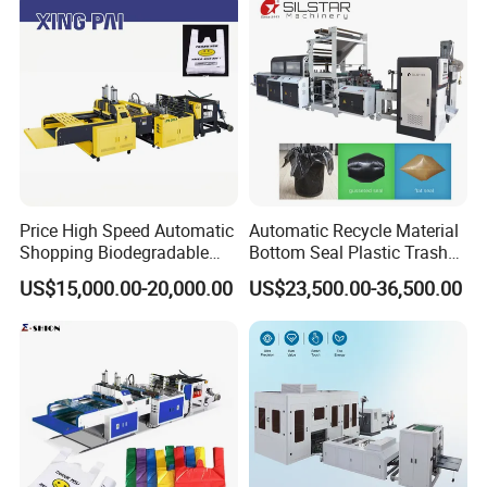
Plastic Bag Making
Machine
Price High Speed Automatic
Automatic Recycle Material
Shopping Biodegradable
Bottom Seal Plastic Trash
Nylon Plastic PE Film
Garbage Bag on Roll Bag
US$15,000.00-20,000.00
US$23,500.00-36,500.00
Polythene Chicken T-Shirt
Making Machine for
Garbage Bag Maker Making
Topwave S Shape Bag
Group picture with customer
Sealing Heat Cutting Cutter
HDPE LDPE Black Bag
Machine
Maker Double Fold V-Fold