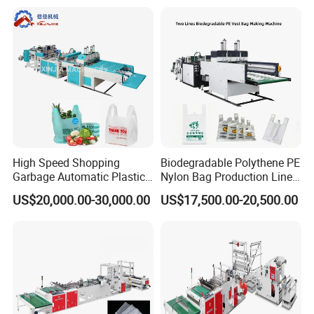
Plastic T-Shirt Bag Making
Machine
High Speed Shopping
Biodegradable Polythene PE
Garbage Automatic Plastic
Nylon Bag Production Line
Bag Making Machine for T-
Two Lines Auto Counting
US$20,000.00-30,000.00
US$17,500.00-20,500.00
Shirt Bag
Punching T-Shirt Vest
Garbage Shopping Bag
Making Manufacturing
Machine Price
Customer Feedback