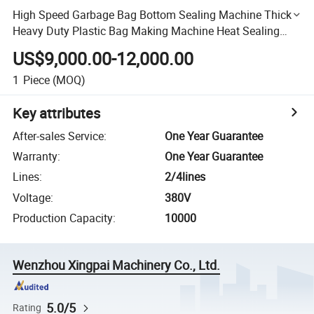
High Speed Garbage Bag Bottom Sealing Machine Thick
Heavy Duty Plastic Bag Making Machine Heat Sealing
and Cold Cutting Machine
US$9,000.00-12,000.00
1
Piece
(MOQ)
Key attributes
After-sales Service
:
One Year Guarantee
Warranty
:
One Year Guarantee
Lines
:
2/4lines
Voltage
:
380V
Production Capacity
:
10000
Wenzhou Xingpai Machinery Co., Ltd.
5.0/5
Rating