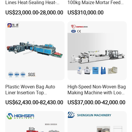
Lines Heat-Sealing Heat-
100kg Maize Mortar Feed
Cutting Biodegradable T-
Bag Making Machine
US$23,000.00-28,000.00
US$310,000.00
Shirt Vest Plastic Pouch
Carry Garbage Shopping
Garment Bag Making
Machine Price
Plastic Woven Bag Auto
High-Speed Non-Woven Bag
Liner Insertion Top
Making Machine with Loop
Hemming Conversion
Handle Online Purchase
US$62,430.00-82,430.00
US$37,000.00-42,000.00
Machine