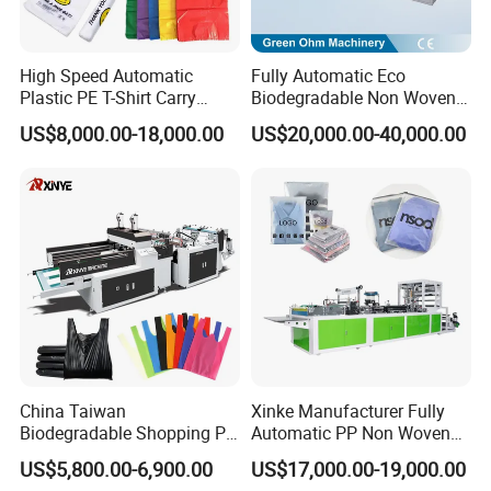
High Speed Automatic
Fully Automatic Eco
Plastic PE T-Shirt Carry
Biodegradable Non Woven
Nylon Shopping Bag
Bag Making Machine for
US$8,000.00-18,000.00
US$20,000.00-40,000.00
Making Machine Price
Shopping Nylon/ PP/
Woven Carry Bag Shopping
Tote Production
China Taiwan
Xinke Manufacturer Fully
Biodegradable Shopping PP
Automatic PP Non Woven
PE Plastic Bag Making
Zipper Bag Making Machine
US$5,800.00-6,900.00
US$17,000.00-19,000.00
Machine Fully Automatic