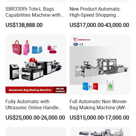
SBR330fh Tote-L Bags
New Product Automatic
Capabilities Machine with
High-Speed Shopping
2colors Inline Printing
Plastic Bag Making
US$138,888.00
US$17,000.00-43,000.00
Machine for Retail
Packaging
Fully Automatic with
Full Automatic Non Woven
Ultrasonic Online Handle
Bag Making Machine (AW-
workshop picture
Sealing Machine Noven
C) for Sale
US$25,000.00-26,000.00
US$15,000.00-17,000.00
Fabric Box Bag Shopping
Bag T Shirt Bag D Cut Vest
Bag Stringing Shoe Bag