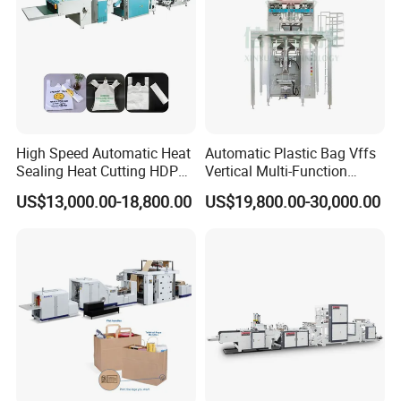
High Speed Automatic Heat
Automatic Plastic Bag Vffs
Sealing Heat Cutting HDPE
Vertical Multi-Function
Nylon Polythene Vest
Weighing Filling Sealing
US$13,000.00-18,800.00
US$19,800.00-30,000.00
Handle Poly Supermarket
Packaging Packing
Garbage PE Shopping Patch
Machine for Aquatic
T-Shirt Plastic Bag Making
Feed/Rice/Seed/Nuts/Bean
Machine
s/Salt/Sugar