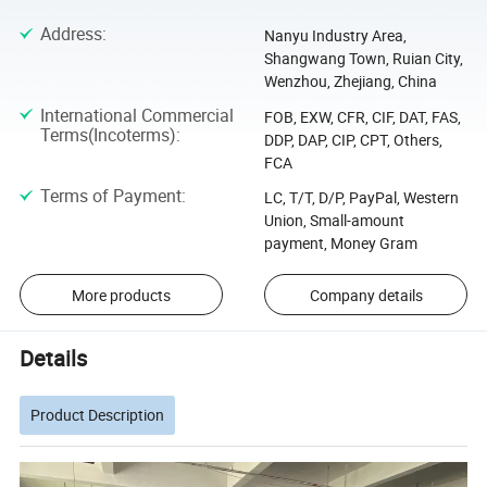
Address
:
Nanyu Industry Area,
Shangwang Town, Ruian City,
Wenzhou, Zhejiang, China
International Commercial
FOB, EXW, CFR, CIF, DAT, FAS,
Terms(Incoterms)
:
DDP, DAP, CIP, CPT, Others,
FCA
Terms of Payment
:
LC, T/T, D/P, PayPal, Western
Union, Small-amount
payment, Money Gram
More products
Company details
Details
Product Description