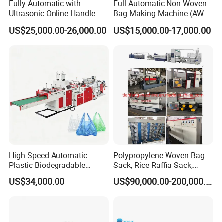
our engineer have more than five years machine
Fully Automatic with
Full Automatic Non Woven
Ultrasonic Online Handle
Bag Making Machine (AW-
installation experience. In addition, they can use
Sealing Machine Noven
C) for Sale
US$25,000.00-26,000.00
US$15,000.00-17,000.00
Fabric Box Bag Shopping
body language to communicate with customer.
Bag T Shirt Bag D Cut Vest
Bag Stringing Shoe Bag
Making Machine
High Speed Automatic
Polypropylene Woven Bag
Plastic Biodegradable
Sack, Rice Raffia Sack,
Pouch Shopping Small T-
Fertilizer Sack, Animal Corn
US$34,000.00
US$90,000.00-200,000.00
Shirt/Garbage Bag Making
Bag Production Line
Machine Price