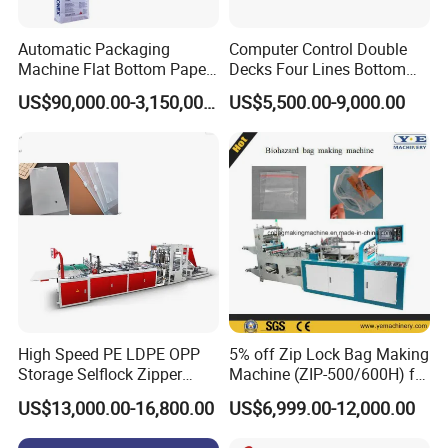
Automatic Packaging
Computer Control Double
Machine Flat Bottom Paper
Decks Four Lines Bottom
Bag Machine Paper Bag
Sealing Cold Cutting HDPE
US$90,000.00-3,150,000.00
US$5,500.00-9,000.00
Making Machine
LDPE Poly PE Polythene
Flat Open End Plastic Bag
Making Machine
High Speed PE LDPE OPP
5% off Zip Lock Bag Making
Storage Selflock Zipper
Machine (ZIP-500/600H) for
Slider Bag Side Sealing
Biohazard Zipper Bag
US$13,000.00-16,800.00
US$6,999.00-12,000.00
Pouch Garbage Bag Making
Machine Slider Zip Lock