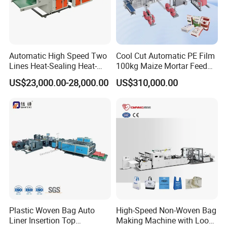
Automatic High Speed Two
Cool Cut Automatic PE Film
Lines Heat-Sealing Heat-
100kg Maize Mortar Feed
Cutting Biodegradable T-
Bag Making Machine
US$23,000.00-28,000.00
US$310,000.00
Shirt Vest Plastic Pouch
Carry Garbage Shopping
Garment Bag Making
Machine Price
Plastic Woven Bag Auto
High-Speed Non-Woven Bag
Liner Insertion Top
Making Machine with Loop