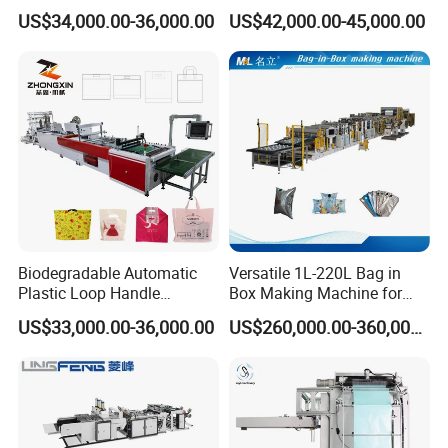
Poly Bag Maker Slider
Plastic Small Double-Layer
US$34,000.00-36,000.00
US$42,000.00-45,000.00
Zipper Lock Plastic Pouch
Bag Good Making Machine
Bag Making Machine
Fully Automatic Plastic Bag
Making Machine
Biodegradable Automatic
Versatile 1L-220L Bag in
Plastic Loop Handle
Box Making Machine for
Packing Bag/ Noly Patch
Liquid Packaging
US$33,000.00-36,000.00
US$260,000.00-360,000.00
Bag /Drawstrings
Packaging Bag /Shopping
Bagsealing Cutting Making
Machine