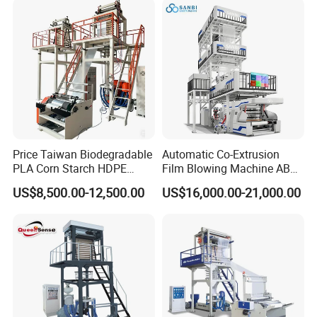
Extruder Film Extrusion
Blown Machine
Price Taiwan Biodegradable
Automatic Co-Extrusion
PLA Corn Starch HDPE
Film Blowing Machine ABC
LDPE LLDPE Plastic Nylon
Three Layer Film Blowing
US$8,500.00-12,500.00
US$16,000.00-21,000.00
Film Making Extruder Line
Machine HDPE LDPE
workshop picture
Hot Shrink Film Blown
LLDPE PE Extrusion Blown
Blowing Extrusion
Film Machine
Production Machine