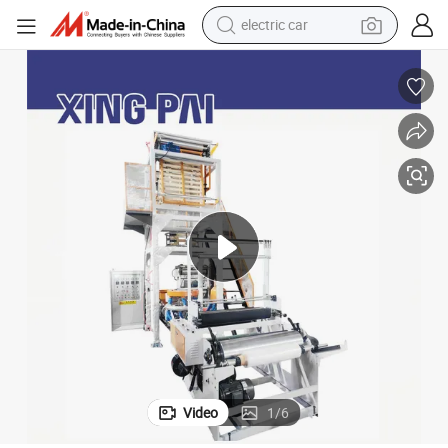
electric car
 Machine
High Speed Film Blowing Machine Plastic Extruder Machine Plastic Bags
wheel loader
motorcycle
pullover hoody
running shoe
dirt bike
electric bike
smart phone
Video
1
/
6