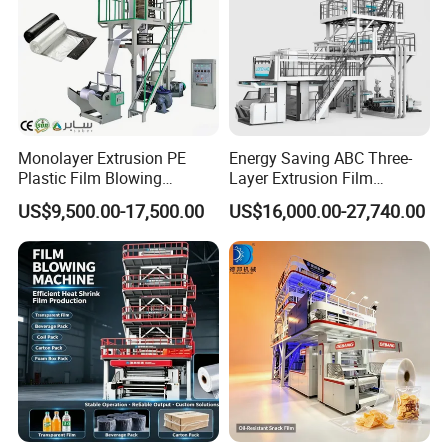
Monolayer Extrusion PE
Energy Saving ABC Three-
Plastic Film Blowing
Layer Extrusion Film
Machine HDPE Blown Film
Blowing Machine for Nut
US$9,500.00-17,500.00
US$16,000.00-27,740.00
Extruder Machine Price Film
Packaging
Extruding Machine for Vest
Bag Film Making
Other product recommendation