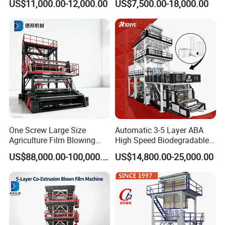
US$11,000.00-12,000.00
US$7,500.00-18,000.00
Film Blowing Machine
Extruder Industrial
Agricultural Plastic Bag Film
Blowing Machine Factory
Direct Price
One Screw Large Size
Automatic 3-5 Layer ABA
Agriculture Film Blowing
High Speed Biodegradable
Machine Dust-Proof
HDPE LDPE LLDPE PE PP
US$88,000.00-100,000.00
US$14,800.00-25,000.00
Packaging Film Extruder
Mulch Plastic Bag Film
Blowing Machine Plastic
Extruder