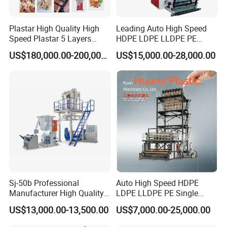
Plastar High Quality High
Leading Auto High Speed
Speed Plastar 5 Layers
HDPE LDPE LLDPE PE
Blown Film Extrusion
Single Layer Two Three
US$180,000.00-200,000.00
US$15,000.00-28,000.00
Machine
Layer Multilayer Rotary Die
ABA Plastic Film Blowing
Extruder
Sj-50b Professional
Auto High Speed HDPE
Manufacturer High Quality
LDPE LLDPE PE Single
Biodegradable Film Blowing
Layer Two Three Layer
US$13,000.00-13,500.00
US$7,000.00-25,000.00
Machine
Multilayer Layer Rotary
Plastic Film Blowing