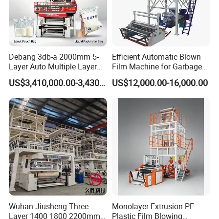
Debang 3db-a 2000mm 5-
Efficient Automatic Blown
Layer Auto Multiple Layer
Film Machine for Garbage
Food Liquid Medical
Bag Production
US$3,410,000.00-3,430,000.00
US$12,000.00-16,000.00
Package Eco-Friendly
Biodegradable LDPE/LLDPE
Blown Film Machine Film
Blowing Machine
Customer Feedback
Wuhan Jiusheng Three
Monolayer Extrusion PE
Layer 1400 1800 2200mm
Plastic Film Blowing