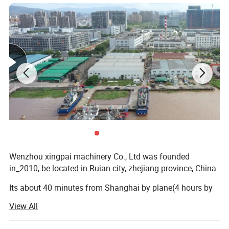
3.Auto loader
4.Air shaft
5.single color printer online
Product Parameters
Model
XP45
Diameter of screw
Φ45
Wenzhou xingpai machinery Co., Ltd was founded
Max width of Film
100-500mm
in_2010, be located in Ruian city, zhejiang province, China.
Single-face Thickness of film
0.008-0.10mm
Its about 40 minutes from Shanghai by plane(4 hours by
train). Our factory is equipped with advanced machinery
Output
30kg/h
View All
and technology. The production line is composed of a
group of skilled workers, providing you with high-quality
L/D
28:1