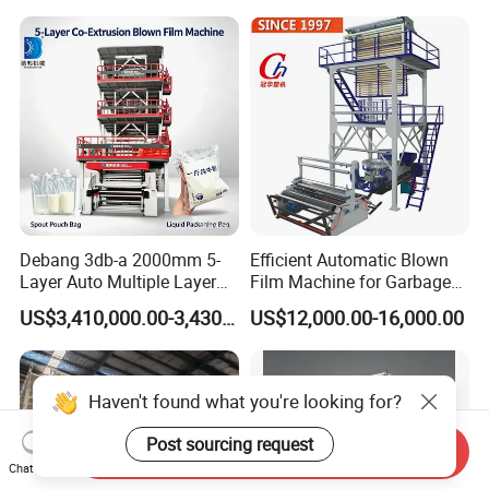
Blowing Machine Plastic
Extruder
Debang 3db-a 2000mm 5-
Efficient Automatic Blown
Layer Auto Multiple Layer
Film Machine for Garbage
Food Liquid Medical
Bag Production
US$3,410,000.00-3,430,000.00
US$12,000.00-16,000.00
Package Eco-Friendly
Biodegradable LDPE/LLDPE
Blown Film Machine Film
Blowing Machine
Haven't found what you're looking for?
Post sourcing request
Send Inquiry
Chat Now