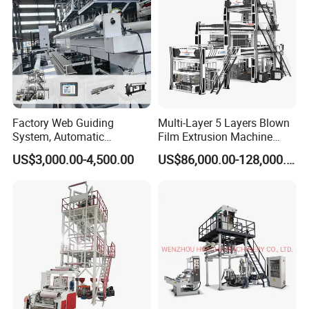
Factory Web Guiding
Multi-Layer 5 Layers Blown
System, Automatic
Film Extrusion Machine
Biodegradable Nylonplastic
Best Performances Five
US$3,000.00-4,500.00
US$86,000.00-128,000.00
LDPE PVC Shrink Extrusion-
Layers Film Blowing
Blow Molding Bag Making
Machine
Packing Stretch Plastic Film
Machine