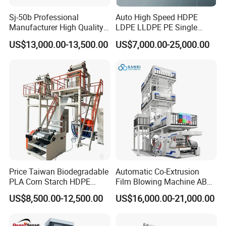
7:What are your terms of payment?
Sj-50b Professional
Auto High Speed HDPE
We accept T/T, L/C.
western union.
Manufacturer High Quality
LDPE LLDPE PE Single
Biodegradable Film Blowing
Layer Two Three Layer
US$13,000.00-13,500.00
US$7,000.00-25,000.00
Machine
Multilayer Layer Rotary
Plastic Film Blowing
8. How could we do if the parts broken within
Extruder Film Extrusion
Blown Machine
warranty?
A: We would express the free replacement parts
during the warranty date.
9: Does your engineer understand English?
Price Taiwan Biodegradable
Automatic Co-Extrusion
A: Our engineer understand a little English. All
PLA Corn Starch HDPE
Film Blowing Machine ABC
our engineer have more than five years machine
LDPE LLDPE Plastic Nylon
Three Layer Film Blowing
US$8,500.00-12,500.00
US$16,000.00-21,000.00
Film Making Extruder Line
Machine HDPE LDPE
installation experience. In addition, they can use
Hot Shrink Film Blown
LLDPE PE Extrusion Blown
Blowing Extrusion
Film Machine