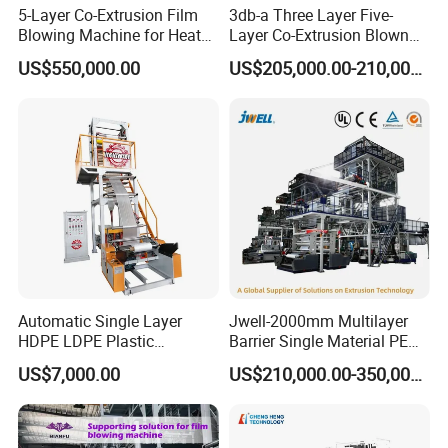
5-Layer Co-Extrusion Film
3db-a Three Layer Five-
Blowing Machine for Heat
Layer Co-Extrusion Blown
Shrink Film Making
Film Machine Automatic
US$550,000.00
US$205,000.00-210,000.00
Polythene Bag Making
Production Line Factory
Price
Automatic Single Layer
Jwell-2000mm Multilayer
HDPE LDPE Plastic
Barrier Single Material PE
Shrinkable Shopping Bag
PP Blowing Film Machine
US$7,000.00
US$210,000.00-350,000.00
Rotary Die Head Blowing
Production Line PE LDPE
Film Extrusion Extruder
LLDPE EVA PP PA EVOH
Machine
3/5/7/9 Layer Blown Film
Extrusion