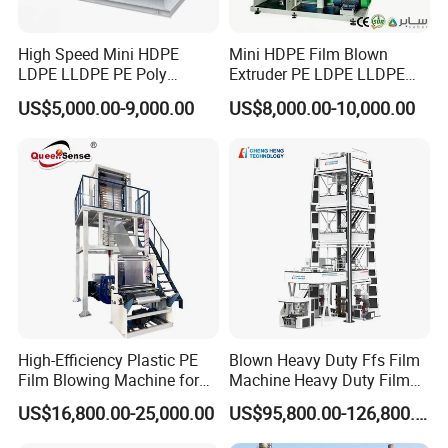
High Speed Mini HDPE
Mini HDPE Film Blown
LDPE LLDPE PE Poly
Extruder PE LDPE LLDPE
Plastic Film Blowing
Film Making Machine Small
US$5,000.00-9,000.00
US$8,000.00-10,000.00
Machine
Film Blowing Extrusion
Machine Price Monolayer
Film Extruding Machine for
Plastic Bag
High-Efficiency Plastic PE
Blown Heavy Duty Ffs Film
Film Blowing Machine for
Machine Heavy Duty Film
Packaging
Blowing Machine Three
US$16,800.00-25,000.00
US$95,800.00-126,800.00
Layers Co-Extrusion Blown
Film Line