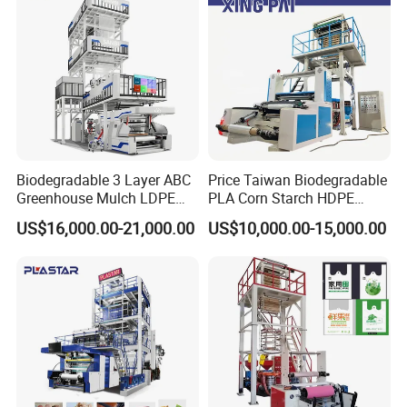
Biodegradable 3 Layer ABC
Price Taiwan Biodegradable
Greenhouse Mulch LDPE
PLA Corn Starch HDPE
HDPE High Speed Plastic
LDPE LLDPE Plastic Nylon
US$16,000.00-21,000.00
US$10,000.00-15,000.00
Bag PE PLA Film Blowing
Film Making Extruder Line
Machine Plastic Film
Hot Shrink Film Blown
Extruder
Blowing Extrusion
Production Machine