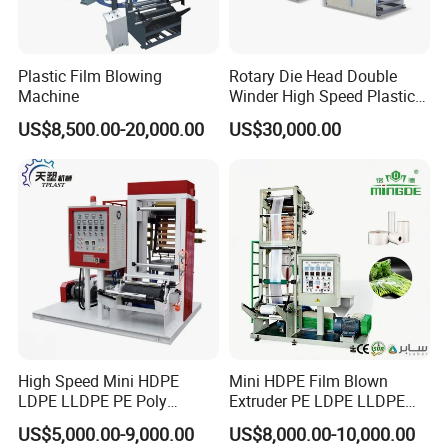
Plastic Film Blowing
Rotary Die Head Double
Machine
Winder High Speed Plastic
Film Blowing Machine (SJ-
US$8,500.00-20,000.00
US$30,000.00
85)
High Speed Mini HDPE
Mini HDPE Film Blown
LDPE LLDPE PE Poly
Extruder PE LDPE LLDPE
Plastic Film Blowing
Film Making Machine Small
US$5,000.00-9,000.00
US$8,000.00-10,000.00
Machine
Film Blowing Extrusion