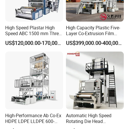
High Speed Plastar High
High Capacity Plastic Five-
Speed ABC 1500 mm Three
Layer Co-Extrusion Film
Layers PE Film Blowing
Blowing Machine with Good
US$120,000.00-170,000.00
US$399,000.00-400,000.00
Machine
Price
Group picture with customer
High-Performance Ab Co-Ex
Automatic High Speed
HDPE LDPE LLDPE 600-
Rotating Die Head
1200mm Plastic Layers
Biodegradable Blown Film