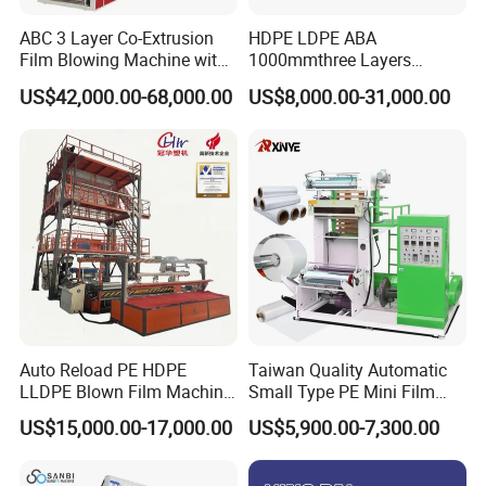
ABC 3 Layer Co-Extrusion
HDPE LDPE ABA
Film Blowing Machine with
1000mmthree Layers
Rotary Die Automatic
Extruder Plastic Agricultural
US$42,000.00-68,000.00
US$8,000.00-31,000.00
Rewinder
Film Blowing Machine
Auto Reload PE HDPE
Taiwan Quality Automatic
LLDPE Blown Film Machine
Small Type PE Mini Film
Single-Layer Wide-Width
Blowing Machine Supplier
US$15,000.00-17,000.00
US$5,900.00-7,300.00
Agricultural 190 Kg Per Hour