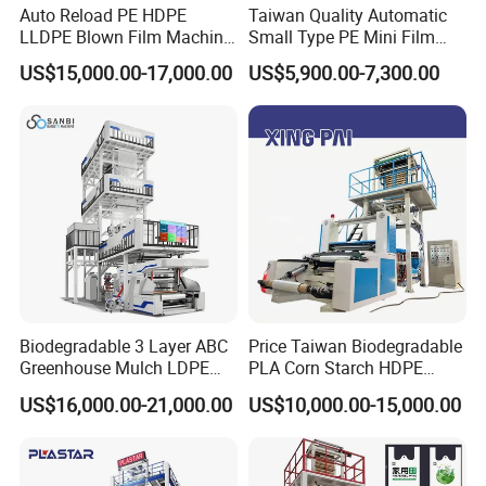
Auto Reload PE HDPE
Taiwan Quality Automatic
LLDPE Blown Film Machine
Small Type PE Mini Film
3 How long is your delivery time?
Single-Layer Wide-Width
Blowing Machine Supplier
US$15,000.00-17,000.00
US$5,900.00-7,300.00
Agricultural 190 Kg Per Hour
On normal our delivery time is 30-45 days .if you
need it ugently ,we can make your machine
first.about 10 days
4.:What's your warranty policy?
18 month guarantee and whole life maintance ,
Biodegradable 3 Layer ABC
Price Taiwan Biodegradable
5:What package do you use for the product?
Greenhouse Mulch LDPE
PLA Corn Starch HDPE
HDPE High Speed Plastic
LDPE LLDPE Plastic Nylon
US$16,000.00-21,000.00
US$10,000.00-15,000.00
Be Coated with anti-corrosion oil, and covered
Bag PE PLA Film Blowing
Film Making Extruder Line
Machine Plastic Film
Hot Shrink Film Blown
with plastic film, wooden box package need extra
Extruder
Blowing Extrusion
Production Machine
cost .