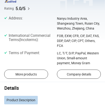
5.0/5
Rating
Address
:
Nanyu Industry Area,
Shangwang Town, Ruian City,
Wenzhou, Zhejiang, China
International Commercial
FOB, EXW, CFR, CIF, DAT, FAS,
Terms(Incoterms)
:
DDP, DAP, CIP, CPT, Others,
FCA
Terms of Payment
:
LC, T/T, D/P, PayPal, Western
Union, Small-amount
payment, Money Gram
More products
Company details
Details
Product Description