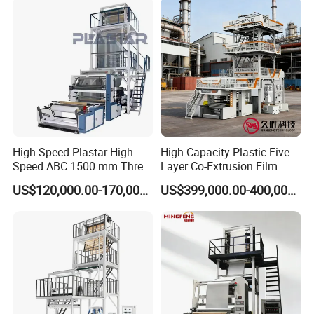
High Speed Plastar High
High Capacity Plastic Five-
Speed ABC 1500 mm Three
Layer Co-Extrusion Film
Layers PE Film Blowing
Blowing Machine with Good
US$120,000.00-170,000.00
US$399,000.00-400,000.00
Machine
Price