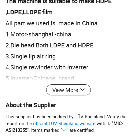
The machine is suitable to make HDPE
,LDPE,LLDPE film .
All part we used is made in China .
1.Motor-shanghai -china
2.Die head:Both LDPE and HDPE
3.Single lip air ring
4.Single rewinder with inverter
5.Inverter-Chinese brand
View More
About the Supplier
Optional equipment:
This supplier has been audited by TÜV Rheinland. Verify the
1.corona tretment
report on
the official TÜV Rheinland website
with ID "
MIC-
ASI213355
". Items marked "
" are certified.
2.Fast screen changer