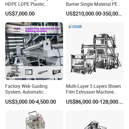
HDPE LDPE Plastic
Barrier Single Material PE
Shrinkable Shopping Bag
PP Blowing Film Machine
US$7,000.00
US$210,000.00-350,000.00
Rotary Die Head Blowing
Production Line PE LDPE
Film Extrusion Extruder
LLDPE EVA PP PA EVOH
Machine
3/5/7/9 Layer Blown Film
Extrusion
Factory Web Guiding
Multi-Layer 5 Layers Blown
System, Automatic
Film Extrusion Machine
Biodegradable Nylonplastic
Best Performances Five
US$3,000.00-4,500.00
US$86,000.00-128,000.00
LDPE PVC Shrink Extrusion-
Layers Film Blowing
Blow Molding Bag Making
Machine
Packing Stretch Plastic Film
FAQ
Machine