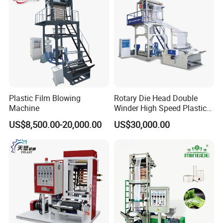
body language to communicate with customer.
Production Machine
Plastic Film Blowing
Rotary Die Head Double
Machine
Winder High Speed Plastic
Film Blowing Machine (SJ-
US$8,500.00-20,000.00
US$30,000.00
85)