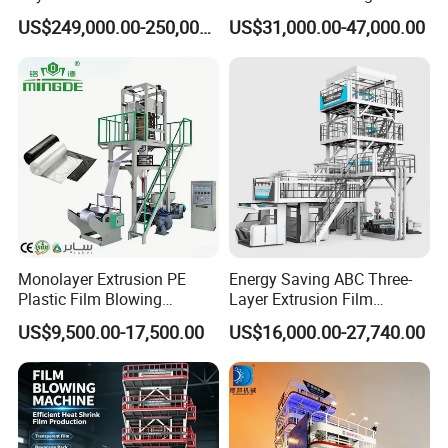
ABC Plastic Film Blowing
Machine HDPE Blown Film
US$249,000.00-250,000.00
US$31,000.00-47,000.00
Machine
Extruder Machine Price Film
Extruding Machine for Vest
Bag Film Making Machine
Monolayer Extrusion PE
Energy Saving ABC Three-
Plastic Film Blowing
Layer Extrusion Film
Machine HDPE Blown Film
Blowing Machine for Nut
US$9,500.00-17,500.00
US$16,000.00-27,740.00
Extruder Machine Price Film
Packaging
Extruding Machine for Vest
Bag Film Making
Packaging & Shipping