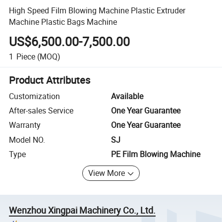
High Speed Film Blowing Machine Plastic Extruder
Machine Plastic Bags Machine
US$6,500.00-7,500.00
1
Piece
(MOQ)
Product Attributes
Customization
Available
After-sales Service
One Year Guarantee
Warranty
One Year Guarantee
Model NO.
SJ
Type
PE Film Blowing Machine
View More
Wenzhou Xingpai Machinery Co., Ltd.