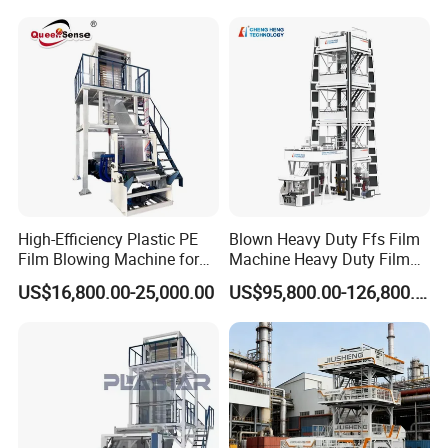
Machine Price Monolayer
Film Extruding Machine for
Plastic Bag
High-Efficiency Plastic PE
Blown Heavy Duty Ffs Film
Film Blowing Machine for
Machine Heavy Duty Film
Packaging
Blowing Machine Three
US$16,800.00-25,000.00
US$95,800.00-126,800.00
Layers Co-Extrusion Blown
Film Line