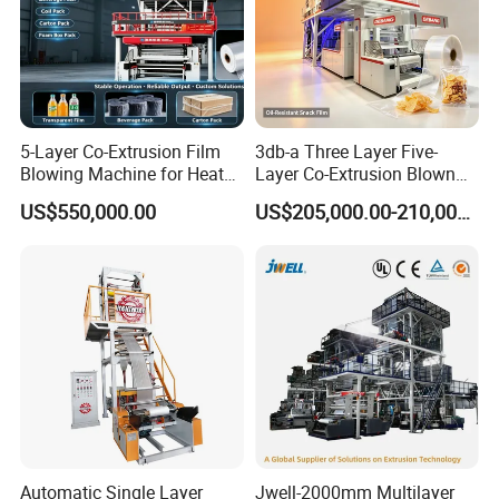
5-Layer Co-Extrusion Film
3db-a Three Layer Five-
Blowing Machine for Heat
Layer Co-Extrusion Blown
Shrink Film Making
Film Machine Automatic
US$550,000.00
US$205,000.00-210,000.00
Polythene Bag Making
Production Line Factory
Price
Automatic Single Layer
Jwell-2000mm Multilayer