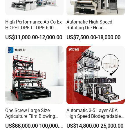
High-Performance Ab Co-Ex
Automatic High Speed
HDPE LDPE LLDPE 600-
Rotating Die Head
1200mm Plastic Layers
Biodegradable Blown Film
US$11,000.00-12,000.00
US$7,500.00-18,000.00
Film Blowing Machine
Extruder Industrial
Agricultural Plastic Bag Film
Blowing Machine Factory
Direct Price
One Screw Large Size
Automatic 3-5 Layer ABA
Agriculture Film Blowing
High Speed Biodegradable
Machine Dust-Proof
HDPE LDPE LLDPE PE PP
US$88,000.00-100,000.00
US$14,800.00-25,000.00
Packaging Film Extruder
Mulch Plastic Bag Film