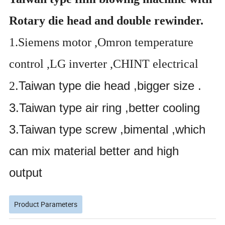
Rotary die head and double rewinder.
1.Siemens motor ,Omron temperature
control ,LG inverter ,CHINT electrical
.Taiwan type die head ,bigger size .
2
3.Taiwan type air ring ,better cooling
3.Taiwan type screw ,bimental ,which
can mix material better and high
output
Product Parameters