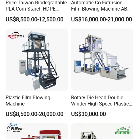
Price Taiwan Biodegradable
Automatic Co-Extrusion
PLA Corn Starch HDPE
Film Blowing Machine ABC
LDPE LLDPE Plastic Nylon
Three Layer Film Blowing
US$8,500.00-12,500.00
US$16,000.00-21,000.00
Film Making Extruder Line
Machine HDPE LDPE
Hot Shrink Film Blown
LLDPE PE Extrusion Blown
Blowing Extrusion
Film Machine
Production Machine
Plastic Film Blowing
Rotary Die Head Double
Machine
Winder High Speed Plastic
Film Blowing Machine (SJ-
US$8,500.00-20,000.00
US$30,000.00
85)