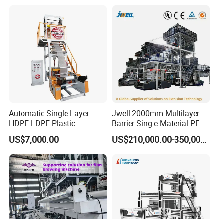
Production Line Factory
Price
Group picture with customer
Automatic Single Layer
Jwell-2000mm Multilayer
HDPE LDPE Plastic
Barrier Single Material PE
Shrinkable Shopping Bag
PP Blowing Film Machine
US$7,000.00
US$210,000.00-350,000.00
Rotary Die Head Blowing
Production Line PE LDPE
Film Extrusion Extruder
LLDPE EVA PP PA EVOH
Machine
3/5/7/9 Layer Blown Film
Extrusion