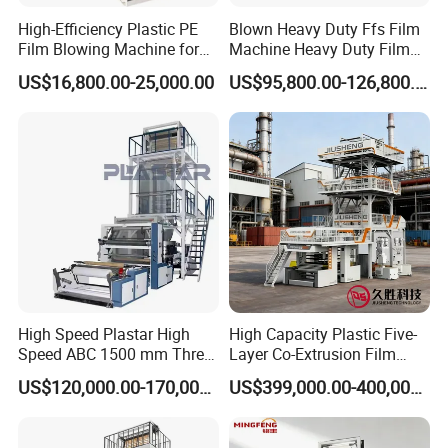
High-Efficiency Plastic PE
Blown Heavy Duty Ffs Film
Film Blowing Machine for
Machine Heavy Duty Film
Packaging
Blowing Machine Three
US$16,800.00-25,000.00
US$95,800.00-126,800.00
Layers Co-Extrusion Blown
Film Line
High Speed Plastar High
High Capacity Plastic Five-
Speed ABC 1500 mm Three
Layer Co-Extrusion Film
Layers PE Film Blowing
Blowing Machine with Good
US$120,000.00-170,000.00
US$399,000.00-400,000.00
Machine
Price