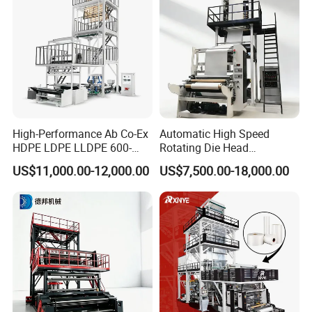
High-Performance Ab Co-Ex
Automatic High Speed
HDPE LDPE LLDPE 600-
Rotating Die Head
1200mm Plastic Layers
Biodegradable Blown Film
US$11,000.00-12,000.00
US$7,500.00-18,000.00
Film Blowing Machine
Extruder Industrial
Agricultural Plastic Bag Film
Blowing Machine Factory
Direct Price