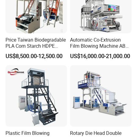
Price Taiwan Biodegradable
Automatic Co-Extrusion
PLA Corn Starch HDPE
Film Blowing Machine ABC
LDPE LLDPE Plastic Nylon
Three Layer Film Blowing
US$8,500.00-12,500.00
US$16,000.00-21,000.00
Film Making Extruder Line
Machine HDPE LDPE
Hot Shrink Film Blown
LLDPE PE Extrusion Blown
Blowing Extrusion
Film Machine
Production Machine
FAQ
1.:Are you factory or trading company ?
Plastic Film Blowing
Rotary Die Head Double