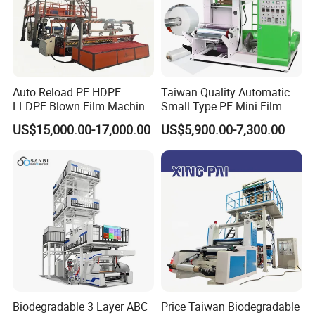
Auto Reload PE HDPE
Taiwan Quality Automatic
LLDPE Blown Film Machine
Small Type PE Mini Film
Single-Layer Wide-Width
Blowing Machine Supplier
US$15,000.00-17,000.00
US$5,900.00-7,300.00
Agricultural 190 Kg Per Hour
Biodegradable 3 Layer ABC
Price Taiwan Biodegradable