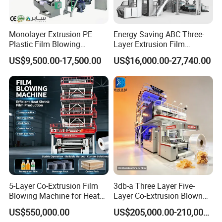
Monolayer Extrusion PE
Energy Saving ABC Three-
Plastic Film Blowing
Layer Extrusion Film
Machine HDPE Blown Film
Blowing Machine for Nut
US$9,500.00-17,500.00
US$16,000.00-27,740.00
Extruder Machine Price Film
Packaging
Extruding Machine for Vest
Bag Film Making
5-Layer Co-Extrusion Film
3db-a Three Layer Five-
Blowing Machine for Heat
Layer Co-Extrusion Blown
Shrink Film Making
Film Machine Automatic
US$550,000.00
US$205,000.00-210,000.00
Polythene Bag Making