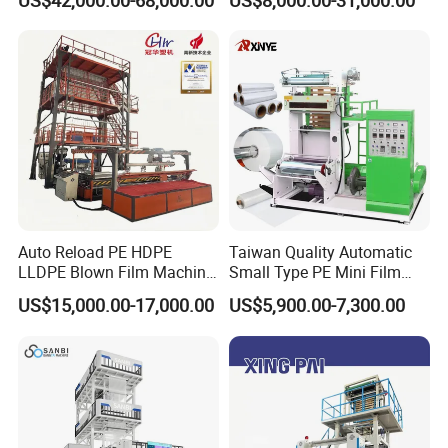
US$42,000.00-68,000.00
US$8,000.00-31,000.00
Rewinder
Film Blowing Machine
Customer Feedback
Auto Reload PE HDPE
Taiwan Quality Automatic
LLDPE Blown Film Machine
Small Type PE Mini Film
Single-Layer Wide-Width
Blowing Machine Supplier
US$15,000.00-17,000.00
US$5,900.00-7,300.00
Agricultural 190 Kg Per Hour