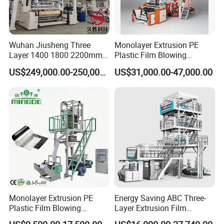
Detailed Photos
Wuhan Jiusheng Three
Monolayer Extrusion PE
Layer 1400 1800 2200mm
Plastic Film Blowing
ABC Plastic Film Blowing
Machine HDPE Blown Film
US$249,000.00-250,000.00
US$31,000.00-47,000.00
Machine
Extruder Machine Price Film
Extruding Machine for Vest
Bag Film Making Machine
Monolayer Extrusion PE
Energy Saving ABC Three-
Plastic Film Blowing
Layer Extrusion Film
Machine HDPE Blown Film
Blowing Machine for Nut