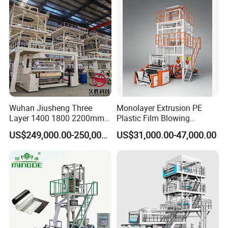
Blown Film Machine Film
Blowing Machine
Wuhan Jiusheng Three
Monolayer Extrusion PE
Layer 1400 1800 2200mm
Plastic Film Blowing
ABC Plastic Film Blowing
Machine HDPE Blown Film
US$249,000.00-250,000.00
US$31,000.00-47,000.00
Machine
Extruder Machine Price Film
Extruding Machine for Vest
Bag Film Making Machine