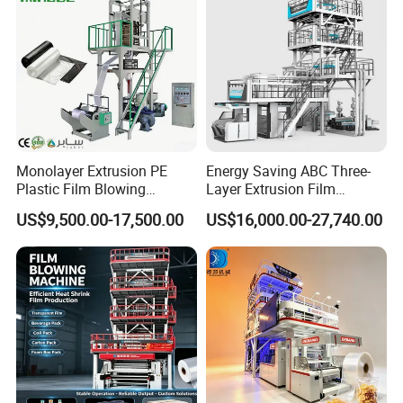
Monolayer Extrusion PE
Energy Saving ABC Three-
Plastic Film Blowing
Layer Extrusion Film
Machine HDPE Blown Film
Blowing Machine for Nut
US$9,500.00-17,500.00
US$16,000.00-27,740.00
Extruder Machine Price Film
Packaging
Extruding Machine for Vest
Bag Film Making