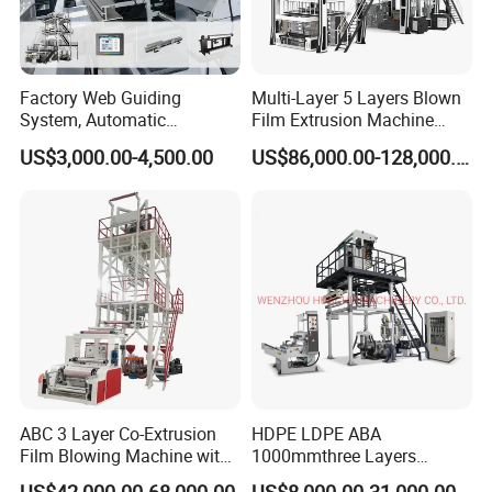
Factory Web Guiding
Multi-Layer 5 Layers Blown
System, Automatic
Film Extrusion Machine
Biodegradable Nylonplastic
Best Performances Five
US$3,000.00-4,500.00
US$86,000.00-128,000.00
LDPE PVC Shrink Extrusion-
Layers Film Blowing
Blow Molding Bag Making
Machine
Packing Stretch Plastic Film
Machine
ABC 3 Layer Co-Extrusion
HDPE LDPE ABA
Film Blowing Machine with
1000mmthree Layers
Rotary Die Automatic
Extruder Plastic Agricultural