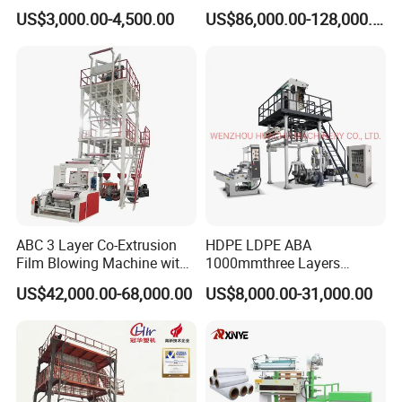
Biodegradable Nylonplastic
Best Performances Five
US$3,000.00-4,500.00
US$86,000.00-128,000.00
LDPE PVC Shrink Extrusion-
Layers Film Blowing
Blow Molding Bag Making
Machine
Packing Stretch Plastic Film
Machine
ABC 3 Layer Co-Extrusion
HDPE LDPE ABA
Film Blowing Machine with
1000mmthree Layers
Rotary Die Automatic
Extruder Plastic Agricultural
US$42,000.00-68,000.00
US$8,000.00-31,000.00
Rewinder
Film Blowing Machine