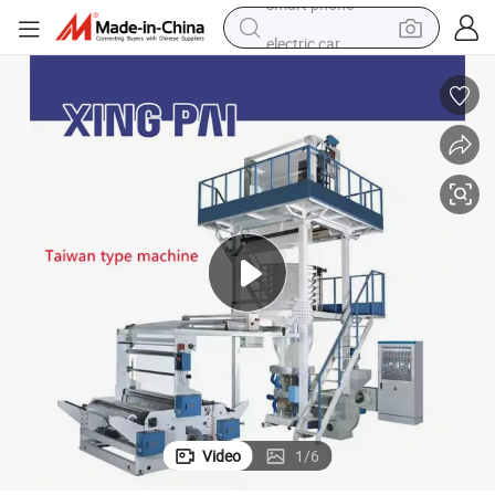
electric car
wheel loader
motorcycle
pullover hoody
running shoe
dirt bike
electric bike
smart phone
Video
1
/
6