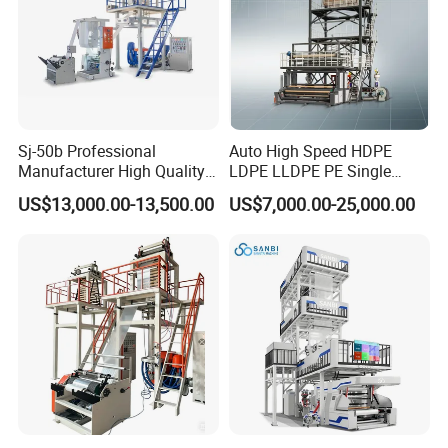
Sj-50b Professional
Auto High Speed HDPE
Manufacturer High Quality
LDPE LLDPE PE Single
Biodegradable Film Blowing
Layer Two Three Layer
US$13,000.00-13,500.00
US$7,000.00-25,000.00
Machine
Multilayer Layer Rotary
Plastic Film Blowing
Extruder Film Extrusion
Blown Machine