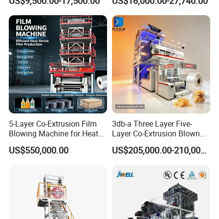
US$9,500.00-17,500.00
US$16,000.00-27,740.00
Extruder Machine Price Film
Packaging
Extruding Machine for Vest
Bag Film Making
5-Layer Co-Extrusion Film
3db-a Three Layer Five-
Blowing Machine for Heat
Layer Co-Extrusion Blown
Shrink Film Making
Film Machine Automatic
US$550,000.00
US$205,000.00-210,000.00
Polythene Bag Making
Production Line Factory
Price