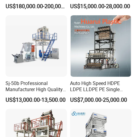
Blown Film Extrusion
Single Layer Two Three
US$180,000.00-200,000.00
US$15,000.00-28,000.00
Machine
Layer Multilayer Rotary Die
ABA Plastic Film Blowing
Extruder
Sj-50b Professional
Auto High Speed HDPE
Manufacturer High Quality
LDPE LLDPE PE Single
Biodegradable Film Blowing
Layer Two Three Layer
US$13,000.00-13,500.00
US$7,000.00-25,000.00
Machine
Multilayer Layer Rotary
Plastic Film Blowing
Extruder Film Extrusion
Blown Machine