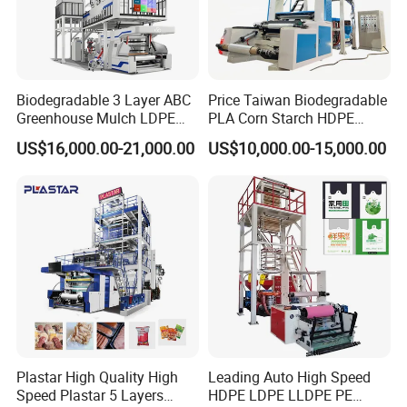
Biodegradable 3 Layer ABC
Price Taiwan Biodegradable
Greenhouse Mulch LDPE
PLA Corn Starch HDPE
HDPE High Speed Plastic
LDPE LLDPE Plastic Nylon
US$16,000.00-21,000.00
US$10,000.00-15,000.00
Bag PE PLA Film Blowing
Film Making Extruder Line
Machine Plastic Film
Hot Shrink Film Blown
Extruder
Blowing Extrusion
Production Machine
Packaging & Shipping
Plastar High Quality High
Leading Auto High Speed
Speed Plastar 5 Layers
HDPE LDPE LLDPE PE