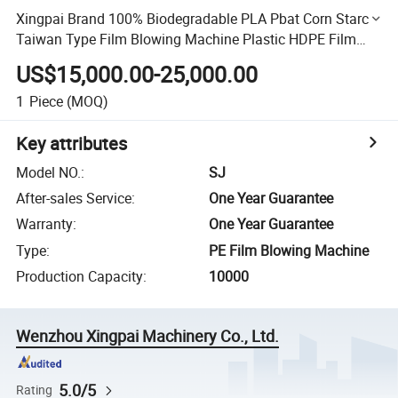
Xingpai Brand 100% Biodegradable PLA Pbat Corn Starch
Taiwan Type Film Blowing Machine Plastic HDPE Film
Extruder LDPE Blown Film Machine with Rotary Die Head
US$15,000.00-25,000.00
1
Piece
(MOQ)
Key attributes
Model NO.
:
SJ
After-sales Service
:
One Year Guarantee
Warranty
:
One Year Guarantee
Type
:
PE Film Blowing Machine
Production Capacity
:
10000
Wenzhou Xingpai Machinery Co., Ltd.
5.0/5
Rating