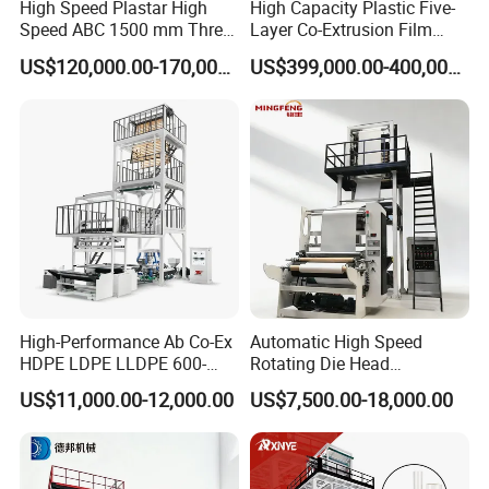
High Speed Plastar High
High Capacity Plastic Five-
6:Does your factory provide installation
Speed ABC 1500 mm Three
Layer Co-Extrusion Film
Layers PE Film Blowing
Blowing Machine with Good
US$120,000.00-170,000.00
US$399,000.00-400,000.00
service?
Machine
Price
Our engineer can go to customer factory to
installation .
buyer should prepare materials used
to testing the machine in advance and should be
responsible for the cost of supplier's technician,
including round air tickets, visa cost,
accommodation and salary 100USD/Day per
person since the day start out until the day
High-Performance Ab Co-Ex
Automatic High Speed
HDPE LDPE LLDPE 600-
Rotating Die Head
arriving at factory.
1200mm Plastic Layers
Biodegradable Blown Film
US$11,000.00-12,000.00
US$7,500.00-18,000.00
Film Blowing Machine
Extruder Industrial
Agricultural Plastic Bag Film
Blowing Machine Factory
7:What are your terms of payment?
Direct Price