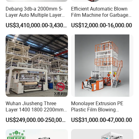
Debang 3db-a 2000mm 5-
Efficient Automatic Blown
Layer Auto Multiple Layer
Film Machine for Garbage
Food Liquid Medical
Bag Production
US$3,410,000.00-3,430,000.00
US$12,000.00-16,000.00
Package Eco-Friendly
Biodegradable LDPE/LLDPE
Blown Film Machine Film
Blowing Machine
Wuhan Jiusheng Three
Monolayer Extrusion PE
Layer 1400 1800 2200mm
Plastic Film Blowing
ABC Plastic Film Blowing
Machine HDPE Blown Film
US$249,000.00-250,000.00
US$31,000.00-47,000.00
Machine
Extruder Machine Price Film
Extruding Machine for Vest
Bag Film Making Machine