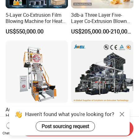
5-Layer Co-Extrusion Film
3db-a Three Layer Five-
Blowing Machine for Heat
Layer Co-Extrusion Blown
Shrink Film Making
Film Machine Automatic
US$550,000.00
US$205,000.00-210,000.00
Polythene Bag Making
Production Line Factory
Price
Automatic Single Layer
Jwell-2000mm Multilayer
Haven't found what you're looking for?
HDPE LDPE Plastic
Barrier Single Material PE
Shrinkable Shopping Bag
PP Blowing Film Machine
US$7,000.00
US$210,000.00-350,000.00
Post sourcing request
Rotary Die Head Blowing
Production Line PE LDPE
Send Inquiry
Chat Now
Film Extrusion Extruder
LLDPE EVA PP PA EVOH