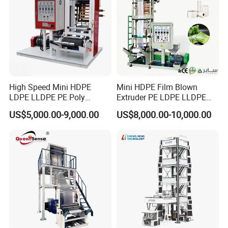
High Speed Mini HDPE
Mini HDPE Film Blown
LDPE LLDPE PE Poly
Extruder PE LDPE LLDPE
Plastic Film Blowing
Film Making Machine Small
US$5,000.00-9,000.00
US$8,000.00-10,000.00
Machine
Film Blowing Extrusion
Machine Price Monolayer
Film Extruding Machine for
Plastic Bag