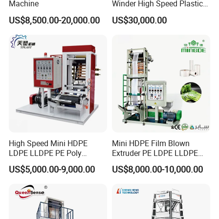
Machine
Winder High Speed Plastic
we are factory specialized in plastic machine
Film Blowing Machine (SJ-
US$8,500.00-20,000.00
US$30,000.00
85)
for many years ,all of our engineer with more
than 20 years experience .
2. Where is your factory? How can i visit your
company?
our factory is located in Ruian city,zhejiang
province, China.
High Speed Mini HDPE
Mini HDPE Film Blown
Its about 40 minutes from shanghai by plane(4
LDPE LLDPE PE Poly
Extruder PE LDPE LLDPE
Plastic Film Blowing
Film Making Machine Small
hours by train).we will pick you up on airport or
US$5,000.00-9,000.00
US$8,000.00-10,000.00
Machine
Film Blowing Extrusion
Machine Price Monolayer
station .welcome to visit our factory
Film Extruding Machine for
Plastic Bag