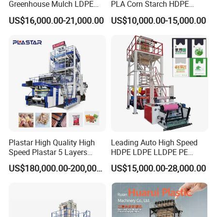
Greenhouse Mulch LDPE
PLA Corn Starch HDPE
HDPE High Speed Plastic
LDPE LLDPE Plastic Nylon
US$16,000.00-21,000.00
US$10,000.00-15,000.00
Bag PE PLA Film Blowing
Film Making Extruder Line
Machine Plastic Film
Hot Shrink Film Blown
Extruder
Blowing Extrusion
Production Machine
Other product recommendation
Plastar High Quality High
Leading Auto High Speed
Speed Plastar 5 Layers
HDPE LDPE LLDPE PE
Blown Film Extrusion
Single Layer Two Three
Other machine
US$180,000.00-200,000.00
US$15,000.00-28,000.00
Machine
Layer Multilayer Rotary Die
ABA Plastic Film Blowing
Extruder