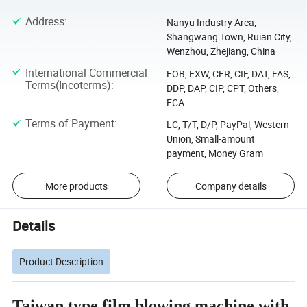
Address
:
Nanyu Industry Area,
Shangwang Town, Ruian City,
Wenzhou, Zhejiang, China
International Commercial
FOB, EXW, CFR, CIF, DAT, FAS,
Terms(Incoterms)
:
DDP, DAP, CIP, CPT, Others,
FCA
Terms of Payment
:
LC, T/T, D/P, PayPal, Western
Union, Small-amount
payment, Money Gram
More products
Company details
Details
Product Description
Taiwan type film blowing machine with