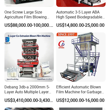
One Screw Large Size
Automatic 3-5 Layer ABA
Agriculture Film Blowing
High Speed Biodegradable
Machine Dust-Proof
HDPE LDPE LLDPE PE PP
US$88,000.00-100,000.00
US$14,800.00-25,000.00
Packaging Film Extruder
Mulch Plastic Bag Film
Blowing Machine Plastic
Extruder
workshop picture
Debang 3db-a 2000mm 5-
Efficient Automatic Blown
Layer Auto Multiple Layer
Film Machine for Garbage
Food Liquid Medical
Bag Production
US$3,410,000.00-3,430,000.00
US$12,000.00-16,000.00
Package Eco-Friendly
Biodegradable LDPE/LLDPE