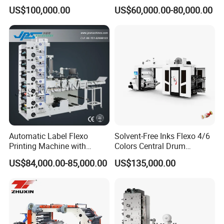
Shipping Boxes with Model
Roll to Roll Ci Flexo
US$100,000.00
US$60,000.00-80,000.00
1428
Flexographic Printing
Machine Price
Packaging & Shipping
Automatic Label Flexo
Solvent-Free Inks Flexo 4/6
Printing Machine with
Colors Central Drum
Laminating+Rotary Die
Flexographic Printing
US$84,000.00-85,000.00
US$135,000.00
Cutting Slitting+Sheeting
Machine for Aluminum Foil
Station/Paper Cup/ Film
Stand-up Pouch
Sticker Flexographic Printer
Cutter Slitter