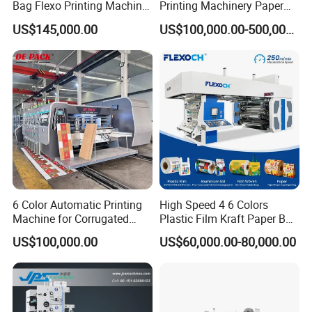
Bag Flexo Printing Machine
Printing Machinery Paper
Sack Disposable Bag/Cup
Roll to Roll Flexo Press
US$145,000.00
US$100,000.00-500,000.00
Printer Flexo Printing/
Machine
Making Machine
6 Color Automatic Printing
High Speed 4 6 Colors
Machine for Corrugated
Plastic Film Kraft Paper Bag
Shipping Boxes with Model
Roll to Roll Ci Flexo
US$100,000.00
US$60,000.00-80,000.00
1428
Flexographic Printing
Machine Price