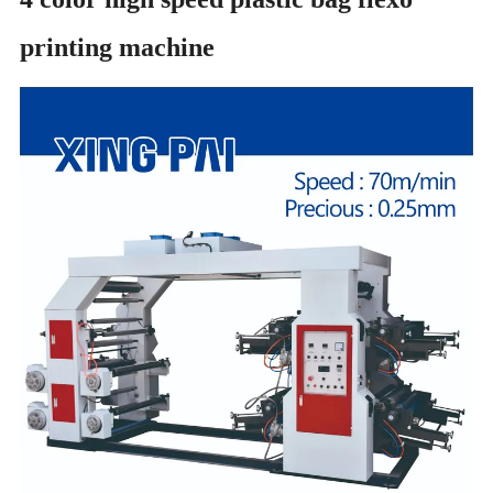
printing machine