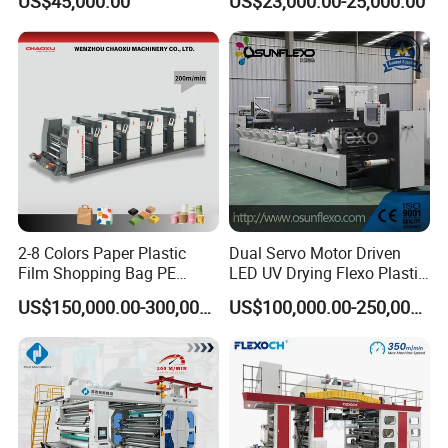
US$45,000.00
US$23,000.00-25,000.00
Box Making Flexo Printing
Machine
2-8 Colors Paper Plastic
Dual Servo Motor Driven
Film Shopping Bag PE
LED UV Drying Flexo Plastic
BOPP Flexographic Flexo
Film Label Printing Machine
US$150,000.00-300,000.00
US$100,000.00-250,000.00
Printing Machine