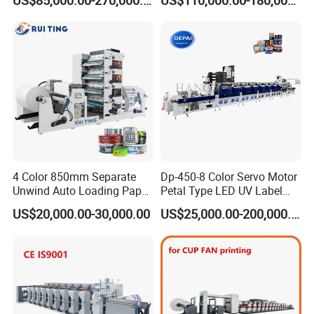
US$85,000.00-270,000.00
US$110,000.00-180,000.00
Cutting Gluing Bundle Ink
Group picture with customer
Flexo Printing Machine for
OEM
4 Color 850mm Separate
Dp-450-8 Color Servo Motor
Unwind Auto Loading Paper
Petal Type LED UV Label
Cup Flexo Printing Machine
Horizontal Inline Flexo Label
US$20,000.00-30,000.00
US$25,000.00-200,000.00
with Slitting Die Cutting
Printing Machine Digital
Printer Printing Press