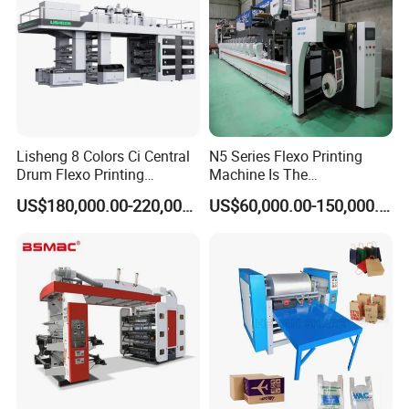
Lisheng 8 Colors Ci Central
N5 Series Flexo Printing
Drum Flexo Printing
Machine Is The
Machine
Combination Press
US$180,000.00-220,000.00
US$60,000.00-150,000.00
Other product recommendation