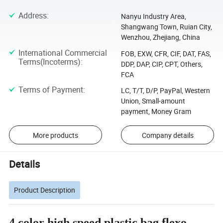
Address
:
Nanyu Industry Area,
Shangwang Town, Ruian City,
Wenzhou, Zhejiang, China
International Commercial
FOB, EXW, CFR, CIF, DAT, FAS,
Terms(Incoterms)
:
DDP, DAP, CIP, CPT, Others,
FCA
Terms of Payment
:
LC, T/T, D/P, PayPal, Western
Union, Small-amount
payment, Money Gram
More products
Company details
Details
Product Description
4 color high speed plastic bag flexo