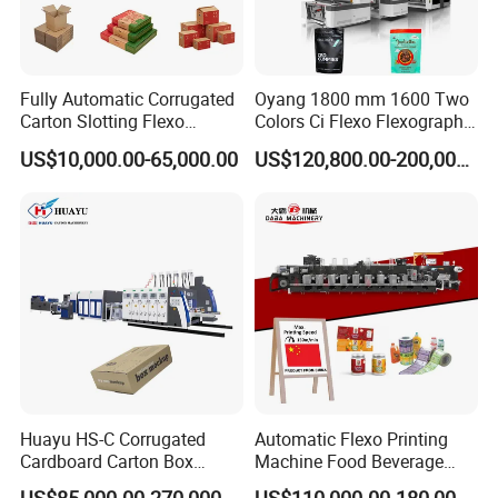
Fully Automatic Corrugated
Oyang 1800 mm 1600 Two
Carton Slotting Flexo
Colors Ci Flexo Flexography
Printing Rotary Die Cutting
Flexible Kraft Paper Cup
US$10,000.00-65,000.00
US$120,800.00-200,000.00
Machine
Plastic Bag Non Woven Film
Print Printer Press
Flexographic Printing
Machine
Huayu HS-C Corrugated
Automatic Flexo Printing
Cardboard Carton Box
Machine Food Beverage
Packaging Slotting Die
Label Packaging Printing