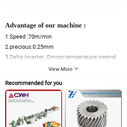
Advantage of our machine :
1.Speed :70m/min
2.precious:0.25mm
3.Delta inverter ,Omron temperature control
4.Helical gear and belt ,no noise
View More
Product Parameters
Recommended for you
Specification
Model of Machine
YT-4600
YT-4800
YT-41000
YT-41200
YT-41500
PE:15-150um, Paper :15-300g/m
²
,Nonwoven:15-120g
,
Suitable Material
OPP/BOPP/CPP
:
10-100um,PVC/NY:10-120um