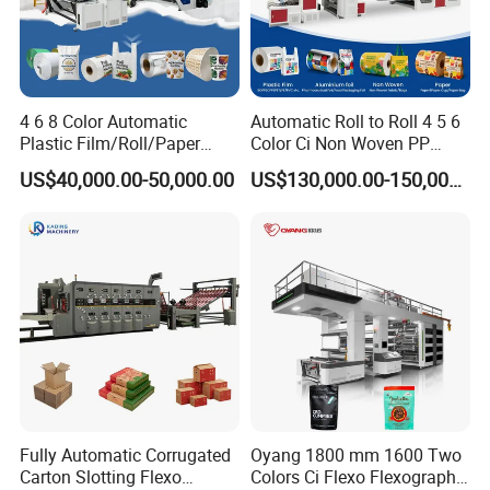
4 6 8 Color Automatic
Automatic Roll to Roll 4 5 6
Plastic Film/Roll/Paper
Color Ci Non Woven PP
Cup/Bag/Book/Non-Woven
Woven Sack BOPP Plastic
US$40,000.00-50,000.00
US$130,000.00-150,000.00
Fabric/PP Woven UV
Film Bag Packaging Central
Flexographic/Flexo/Flexogr
Drum Flexo Printing
aphy Printing Print Press
Machine Flexographic Price
Machine
Fully Automatic Corrugated
Oyang 1800 mm 1600 Two
Carton Slotting Flexo
Colors Ci Flexo Flexography