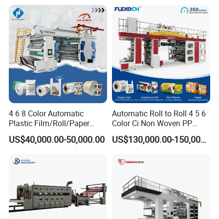
workshop picture
4 6 8 Color Automatic
Automatic Roll to Roll 4 5 6
Plastic Film/Roll/Paper
Color Ci Non Woven PP
Cup/Bag/Book/Non-Woven
Woven Sack BOPP Plastic
US$40,000.00-50,000.00
US$130,000.00-150,000.00
Fabric/PP Woven UV
Film Bag Packaging Central
Flexographic/Flexo/Flexogr
Drum Flexo Printing
aphy Printing Print Press
Machine Flexographic Price
Machine