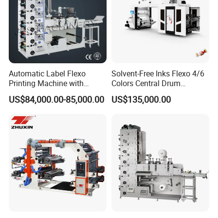
Automatic Label Flexo
Solvent-Free Inks Flexo 4/6
Printing Machine with
Colors Central Drum
Laminating+Rotary Die
Flexographic Printing
US$84,000.00-85,000.00
US$135,000.00
Cutting Slitting+Sheeting
Machine for Aluminum Foil
Station/Paper Cup/ Film
Stand-up Pouch
Sticker Flexographic Printer
Cutter Slitter