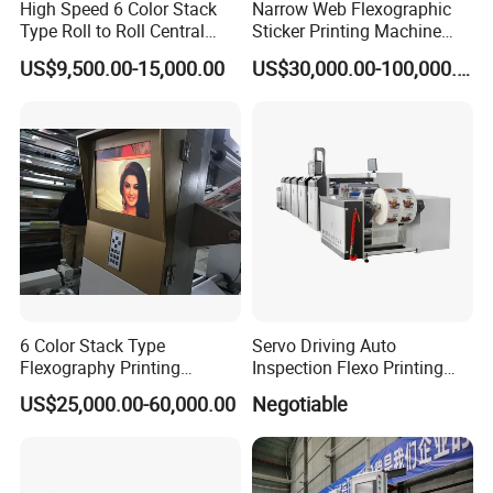
High Speed 6 Color Stack
Narrow Web Flexographic
Type Roll to Roll Central
Sticker Printing Machine
Drum Plastic Film Paper
with Die Cutting and
US$9,500.00-15,000.00
US$30,000.00-100,000.00
Bag Flexographic Printer
Sheeting
Flexo Printing Press
Machine Price
6 Color Stack Type
Servo Driving Auto
Flexography Printing
Inspection Flexo Printing
Machine
Machine
US$25,000.00-60,000.00
Negotiable
Forpe/PP/HDPE/LDPE/OPP