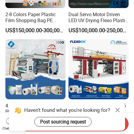
2-8 Colors Paper Plastic
Dual Servo Motor Driven
Film Shopping Bag PE
LED UV Drying Flexo Plastic
BOPP Flexographic Flexo
Film Label Printing Machine
US$150,000.00-300,000.00
US$100,000.00-250,000.00
Printing Machine
4 6 8 Color Automatic
Automatic Roll to Roll 4 5 6
Haven't found what you're looking for?
Plastic Film/Roll/Paper
Color Ci Non Woven PP
Cup/Bag/Book/Non-Woven
Woven Sack BOPP Plastic
US$40,000.00-50,000.00
US$130,000.00-150,000.00
Post sourcing request
Fabric/PP Woven UV
Film Bag Packaging Central
Send Inquiry
Chat Now
Flexographic/Flexo/Flexogr
Drum Flexo Printing