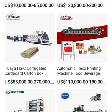
Printing Rotary Die Cutting
Flexible Kraft Paper Cup
US$10,000.00-65,000.00
US$120,800.00-200,000.00
Machine
Plastic Bag Non Woven Film
Print Printer Press
Flexographic Printing
Machine
Huayu HS-C Corrugated
Automatic Flexo Printing
Cardboard Carton Box
Machine Food Beverage
Packaging Slotting Die
Label Packaging Printing
US$85,000.00-270,000.00
US$110,000.00-180,000.00
Cutting Gluing Bundle Ink
Flexo Printing Machine for
OEM