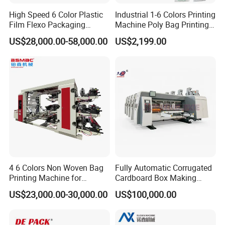
High Speed 6 Color Plastic
Industrial 1-6 Colors Printing
Film Flexo Packaging
Machine Poly Bag Printing
Printing Machine
Machine Digital Printing
US$28,000.00-58,000.00
US$2,199.00
Machines for Paper Bags
4 6 Colors Non Woven Bag
Fully Automatic Corrugated
Printing Machine for
Cardboard Box Making
Shopping Bag Flexo
Machine High-Speed
US$23,000.00-30,000.00
US$100,000.00
Printing Machine
Cartoon Box Pizza Box
Printing Slotting Die-Cutting
Machine