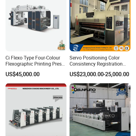
Ci Flexo Type Four-Colour
Servo Positioning Color
Flexographic Printing Press
Consistency Registration
Machine for Paper Printing
Optimization Function Pizza
US$45,000.00
US$23,000.00-25,000.00
Box Making Flexo Printing
Machine