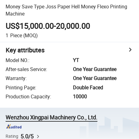
Money Save Type Joss Paper Hell Money Flexo Printing
Machine
US$15,000.00-20,000.00
1
Piece
(MOQ)
Key attributes
Model NO.
:
YT
After-sales Service
:
One Year Guarantee
Warranty
:
One Year Guarantee
Printing Page
:
Double Faced
Production Capacity
:
10000
Wenzhou Xingpai Machinery Co., Ltd.
5.0/5
Rating