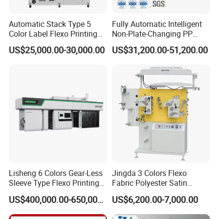
Automatic Stack Type 5
Fully Automatic Intelligent
Color Label Flexo Printing
Non-Plate-Changing PP
Machine
Woven Bag Plastic
US$25,000.00-30,000.00
US$31,200.00-51,200.00
Flexography Printing
Machine
Lisheng 6 Colors Gear-Less
Jingda 3 Colors Flexo
Sleeve Type Flexo Printing
Fabric Polyester Satin
Machine
Ribbon Label Printing
US$400,000.00-650,000.00
US$6,200.00-7,000.00
Machine for Cotton Tape,
Nylon Taffeta, Paper Sticker