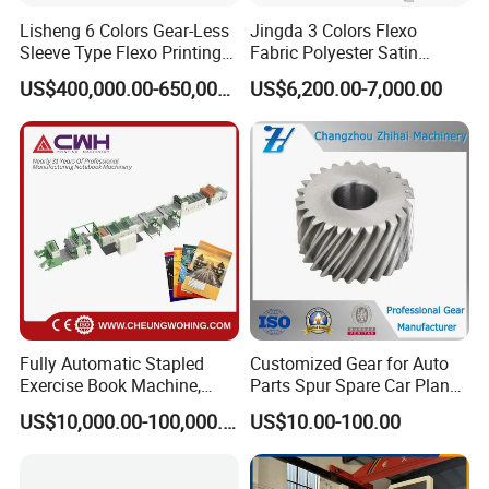
Lisheng 6 Colors Gear-Less
Jingda 3 Colors Flexo
9: Does your engineer understand English?
Sleeve Type Flexo Printing
Fabric Polyester Satin
Machine
Ribbon Label Printing
A: Our engineer understand a little English. All
US$400,000.00-650,000.00
US$6,200.00-7,000.00
Machine for Cotton Tape,
our engineer have more than five years machine
Nylon Taffeta, Paper Sticker
and T Shirt Clothing Care
installation experience. In addition, they can use
Labels Jr1521
body language to communicate with customer.
Fully Automatic Stapled
Customized Gear for Auto
Exercise Book Machine,
Parts Spur Spare Car Planet
2/3/4 Color Printing
Transmission Gear Case
US$10,000.00-100,000.00
US$10.00-100.00
Machine