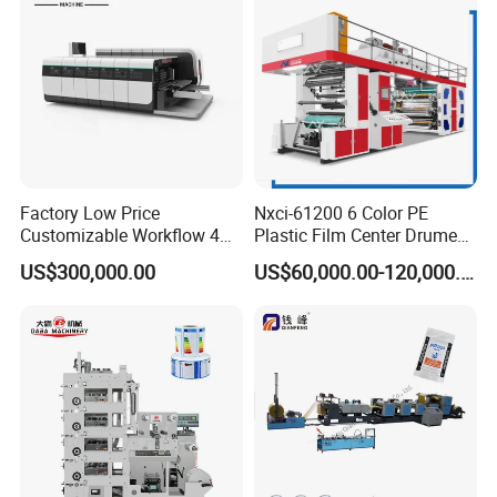
Factory Low Price
Nxci-61200 6 Color PE
Customizable Workflow 4
Plastic Film Center Drume
Color Flexo Printing
Flexographic Printing
US$300,000.00
US$60,000.00-120,000.00
Machine for Packaging
Machine
Printing