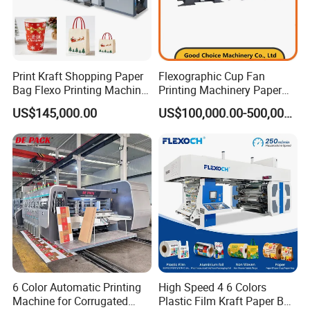
Print Kraft Shopping Paper
Flexographic Cup Fan
Bag Flexo Printing Machine
Printing Machinery Paper
Sack Disposable Bag/Cup
Roll to Roll Flexo Press
US$145,000.00
US$100,000.00-500,000.00
Printer Flexo Printing/
Machine
Making Machine
6 Color Automatic Printing
High Speed 4 6 Colors
Machine for Corrugated
Plastic Film Kraft Paper Bag