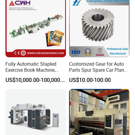
and T Shirt Clothing Care
Labels Jr1521
Fully Automatic Stapled
Customized Gear for Auto
Exercise Book Machine,
Parts Spur Spare Car Planet
2/3/4 Color Printing
Transmission Gear Case
US$10,000.00-100,000.00
US$10.00-100.00
Machine