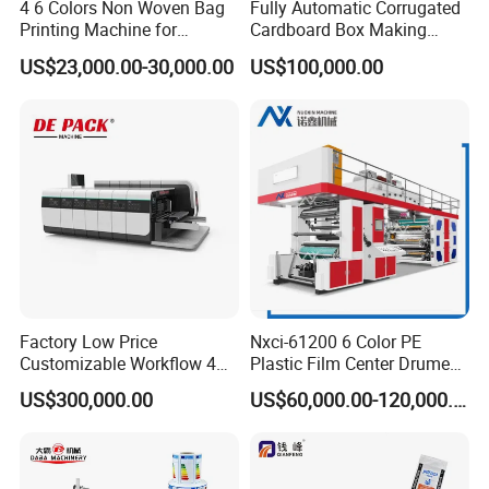
4 6 Colors Non Woven Bag
Fully Automatic Corrugated
Printing Machine for
Cardboard Box Making
Shopping Bag Flexo
Machine High-Speed
US$23,000.00-30,000.00
US$100,000.00
5:What package do you use for the product?
Printing Machine
Cartoon Box Pizza Box
Printing Slotting Die-Cutting
Be Coated with anti-corrosion oil, and covered
Machine
with plastic film, wooden box package need extra
cost .
6:Does your factory provide installation
service?
Factory Low Price
Nxci-61200 6 Color PE
Our engineer can go to customer factory to
Customizable Workflow 4
Plastic Film Center Drume
installation .
buyer should prepare materials used
Color Flexo Printing
Flexographic Printing
US$300,000.00
US$60,000.00-120,000.00
Machine for Packaging
Machine
to testing the machine in advance and should be
Printing
responsible for the cost of supplier's technician,