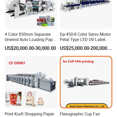
4 Color 850mm Separate
Dp-450-8 Color Servo Motor
Unwind Auto Loading Paper
Petal Type LED UV Label
Cup Flexo Printing Machine
Horizontal Inline Flexo Label
US$20,000.00-30,000.00
US$25,000.00-200,000.00
with Slitting Die Cutting
Printing Machine Digital
Printer Printing Press
Print Kraft Shopping Paper
Flexographic Cup Fan