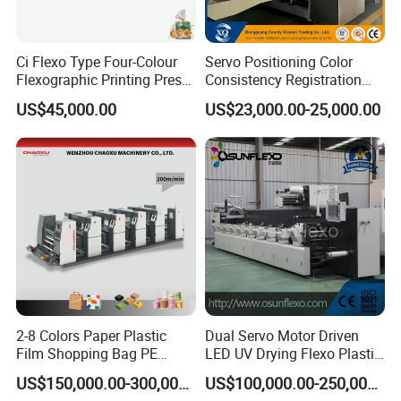
Ci Flexo Type Four-Colour
Servo Positioning Color
Flexographic Printing Press
Consistency Registration
Machine for Paper Printing
Optimization Function Pizza
US$45,000.00
US$23,000.00-25,000.00
Box Making Flexo Printing
Machine
2-8 Colors Paper Plastic
Dual Servo Motor Driven
Film Shopping Bag PE
LED UV Drying Flexo Plastic
BOPP Flexographic Flexo
Film Label Printing Machine
US$150,000.00-300,000.00
US$100,000.00-250,000.00
Printing Machine