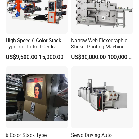
High Speed 6 Color Stack
Narrow Web Flexographic
Type Roll to Roll Central
Sticker Printing Machine
Drum Plastic Film Paper
with Die Cutting and
US$9,500.00-15,000.00
US$30,000.00-100,000.00
Bag Flexographic Printer
Sheeting
Flexo Printing Press
Machine Price
6 Color Stack Type
Servo Driving Auto