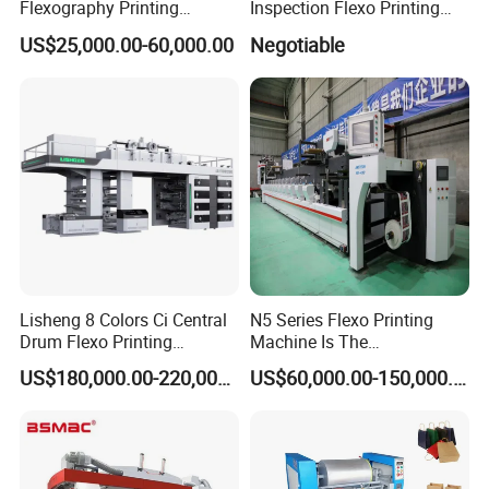
Flexography Printing
Inspection Flexo Printing
Machine
Machine
US$25,000.00-60,000.00
Negotiable
Forpe/PP/HDPE/LDPE/OPP
FAQ
1.:Are you factory or trading company ?
we are factory specialized in plastic machine
for many years ,all of our engineer with more
Lisheng 8 Colors Ci Central
N5 Series Flexo Printing
than 20 years experience .
Drum Flexo Printing
Machine Is The
Machine
Combination Press
US$180,000.00-220,000.00
US$60,000.00-150,000.00
2. Where is your factory? How can i visit your
company?