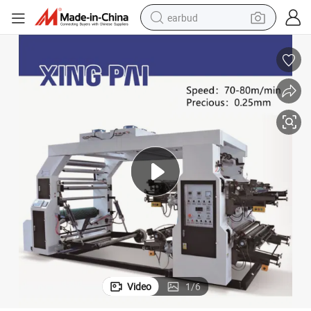
earbud
basketball shoe
electric tricycle
weight loss capsule
smart phone
tshirt
human hair wig
tote bag
Video
1
/
6