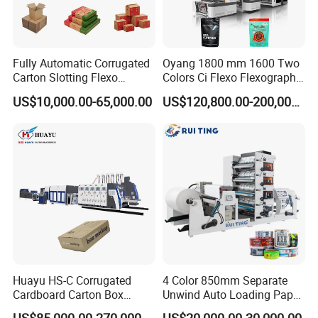
Group picture with customer
Fully Automatic Corrugated
Oyang 1800 mm 1600 Two
Carton Slotting Flexo
Colors Ci Flexo Flexography
Printing Rotary Die Cutting
Flexible Kraft Paper Cup
US$10,000.00-65,000.00
US$120,800.00-200,000.00
Machine
Plastic Bag Non Woven Film
Print Printer Press
Flexographic Printing
Machine
Huayu HS-C Corrugated
4 Color 850mm Separate
Cardboard Carton Box
Unwind Auto Loading Paper
Packaging Slotting Die
Cup Flexo Printing Machine