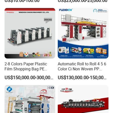
US$10.00-100.00
US$23,000.00-25,000.00
Box Making Flexo Printing
Machine
2-8 Colors Paper Plastic
Automatic Roll to Roll 4 5 6
Film Shopping Bag PE
Color Ci Non Woven PP
BOPP Flexographic Flexo
Woven Sack BOPP Plastic
US$150,000.00-300,000.00
US$130,000.00-150,000.00
Printing Machine
Film Bag Packaging Central
Drum Flexo Printing
Machine Flexographic Price