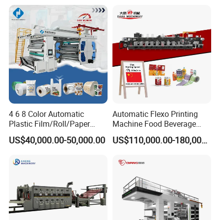
Drum Flexo Printing
Machine Flexographic Price
4 6 8 Color Automatic
Automatic Flexo Printing
Plastic Film/Roll/Paper
Machine Food Beverage
Cup/Bag/Book/Non-Woven
Label Packaging Printing
US$40,000.00-50,000.00
US$110,000.00-180,000.00
Fabric/PP Woven UV
Flexographic/Flexo/Flexogr
aphy Printing Print Press
Machine