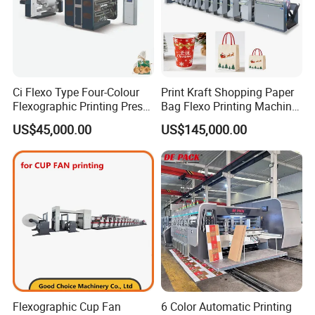
Ci Flexo Type Four-Colour
Print Kraft Shopping Paper
Flexographic Printing Press
Bag Flexo Printing Machine
Machine for Paper Printing
Sack Disposable Bag/Cup
US$45,000.00
US$145,000.00
Printer Flexo Printing/
Making Machine
Flexographic Cup Fan
6 Color Automatic Printing