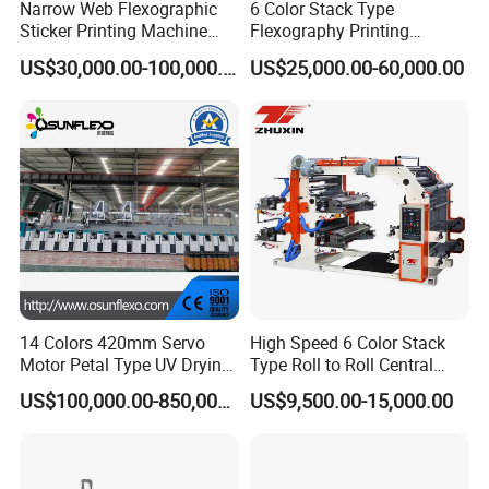
Narrow Web Flexographic
6 Color Stack Type
Sticker Printing Machine
Flexography Printing
with Die Cutting and
Machine
US$30,000.00-100,000.00
US$25,000.00-60,000.00
Sheeting
Forpe/PP/HDPE/LDPE/OPP
Other product recommendation
14 Colors 420mm Servo
High Speed 6 Color Stack
Motor Petal Type UV Drying
Type Roll to Roll Central
Label Flexo Printing
Drum Plastic Film Paper
US$100,000.00-850,000.00
US$9,500.00-15,000.00
Machine Printing Press
Bag Flexographic Printer
Lottery Printing Machine
Flexo Printing Press
Machine Price