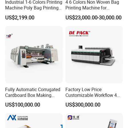
18 month guarantee and whole life maintance ,
Industrial 1-6 Colors Printing
4 6 Colors Non Woven Bag
Machine Poly Bag Printing
Printing Machine for
Machine Digital Printing
Shopping Bag Flexo
US$2,199.00
US$23,000.00-30,000.00
Machines for Paper Bags
Printing Machine
5:What package do you use for the product?
Be Coated with anti-corrosion oil, and covered
with plastic film, wooden box package need extra
cost .
6:Does your factory provide installation
service?
Fully Automatic Corrugated
Factory Low Price
Our engineer can go to customer factory to
Cardboard Box Making
Customizable Workflow 4
Machine High-Speed
Color Flexo Printing
installation .
buyer should prepare materials used
US$100,000.00
US$300,000.00
Cartoon Box Pizza Box
Machine for Packaging
Printing Slotting Die-Cutting
Printing
to testing the machine in advance and should be
Machine
responsible for the cost of supplier's technician,