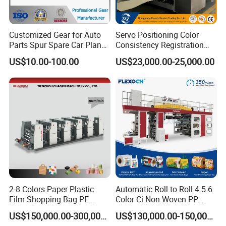
workshop picture
Customized Gear for Auto
Servo Positioning Color
Parts Spur Spare Car Planet
Consistency Registration
Transmission Gear Case
Optimization Function Pizza
US$10.00-100.00
US$23,000.00-25,000.00
Box Making Flexo Printing
Machine
2-8 Colors Paper Plastic
Automatic Roll to Roll 4 5 6
Film Shopping Bag PE
Color Ci Non Woven PP
BOPP Flexographic Flexo
Woven Sack BOPP Plastic
US$150,000.00-300,000.00
US$130,000.00-150,000.00
Printing Machine
Film Bag Packaging Central