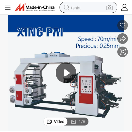
tshirt
human hair wig
electric motorcycle
earbud
perfume
tote bag
motorcycle
electric car
Video
1
/
6