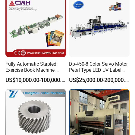
Fully Automatic Stapled
Dp-450-8 Color Servo Motor
Exercise Book Machine,
Petal Type LED UV Label
2/3/4 Color Printing
Horizontal Inline Flexo Label
US$10,000.00-100,000.00
US$25,000.00-200,000.00
Machine
Printing Machine Digital
Printer Printing Press