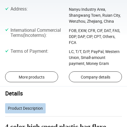
Address
:
Nanyu Industry Area,
Shangwang Town, Ruian City,
Wenzhou, Zhejiang, China
International Commercial
FOB, EXW, CFR, CIF, DAT, FAS,
Terms(Incoterms)
:
DDP, DAP, CIP, CPT, Others,
FCA
Terms of Payment
:
LC, T/T, D/P, PayPal, Western
Union, Small-amount
payment, Money Gram
More products
Company details
Details
Product Description
4 color high speed plastic bag flexo