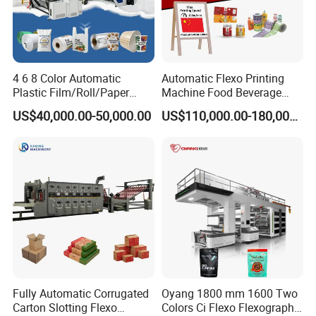
4 6 8 Color Automatic
Automatic Flexo Printing
Plastic Film/Roll/Paper
Machine Food Beverage
Cup/Bag/Book/Non-Woven
Label Packaging Printing
US$40,000.00-50,000.00
US$110,000.00-180,000.00
Fabric/PP Woven UV
Flexographic/Flexo/Flexogr
aphy Printing Print Press
Machine
Fully Automatic Corrugated
Oyang 1800 mm 1600 Two
Carton Slotting Flexo
Colors Ci Flexo Flexography