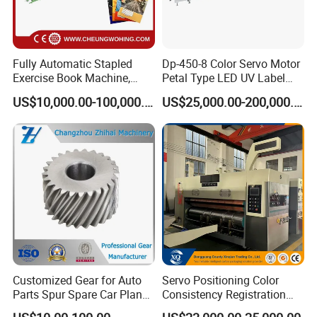
Accuracy of Registration
±0.25mm
Thickness of plate(Including
2.38mm(let me know if the thickness is different)
Two-sides Glue Paper)
Total Power
11.5kw
15kw
18.5kw
22kw
25kw
Fully Automatic Stapled
Dp-450-8 Color Servo Motor
Weight of Machine
3000kg
3500kg
4000kg
4500kg
5000kg
Exercise Book Machine,
Petal Type LED UV Label
4300×1900×25
4300×2300×25
2/3/4 Color Printing
Horizontal Inline Flexo Label
Overall Dimensions(mm)L*W*H
4300×1700×2500
4300×2100×2500
4300×2500×2500
00
00
US$10,000.00-100,000.00
US$25,000.00-200,000.00
Machine
Printing Machine Digital
Printer Printing Press
Detailed Photos
Customized Gear for Auto
Servo Positioning Color
Parts Spur Spare Car Planet
Consistency Registration
Transmission Gear Case
Optimization Function Pizza