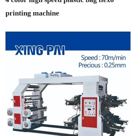
printing machine