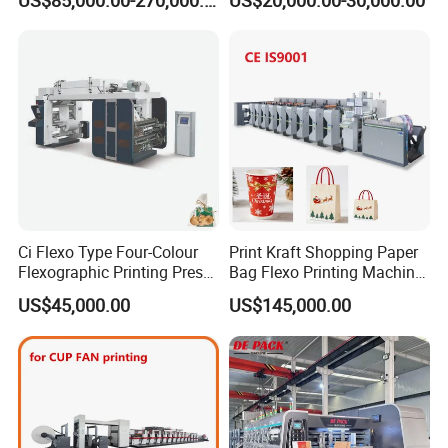
US$85,000.00-270,000.00
US$20,000.00-30,000.00
Cutting Gluing Bundle Ink
with Slitting Die Cutting
Flexo Printing Machine for
OEM
Ci Flexo Type Four-Colour
Print Kraft Shopping Paper
Flexographic Printing Press
Bag Flexo Printing Machine
Machine for Paper Printing
Sack Disposable Bag/Cup
US$45,000.00
US$145,000.00
Printer Flexo Printing/
Making Machine