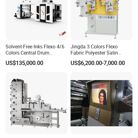
Solvent-Free Inks Flexo 4/6
Jingda 3 Colors Flexo
Colors Central Drum
Fabric Polyester Satin
Flexographic Printing
Ribbon Label Printing
US$135,000.00
US$6,200.00-7,000.00
Machine for Aluminum Foil
Machine for Cotton Tape,
Stand-up Pouch
Nylon Taffeta, Paper Sticker
and T Shirt Clothing Care
Labels Jr1521