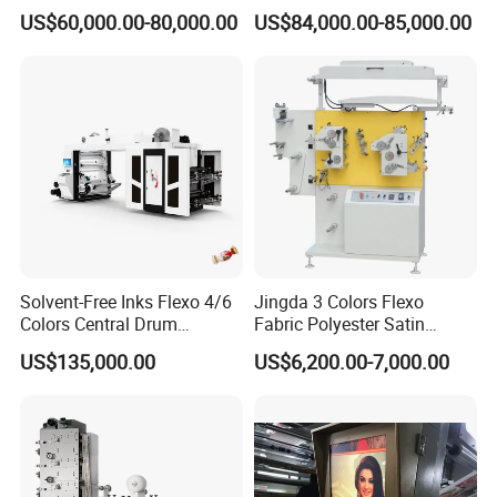
Roll to Roll Ci Flexo
Laminating+Rotary Die
US$60,000.00-80,000.00
US$84,000.00-85,000.00
Flexographic Printing
Cutting Slitting+Sheeting
Machine Price
Station/Paper Cup/ Film
Sticker Flexographic Printer
Cutter Slitter
Packaging & Shipping
Solvent-Free Inks Flexo 4/6
Jingda 3 Colors Flexo
Colors Central Drum
Fabric Polyester Satin
Flexographic Printing
Ribbon Label Printing
US$135,000.00
US$6,200.00-7,000.00
Machine for Aluminum Foil
Machine for Cotton Tape,
Stand-up Pouch
Nylon Taffeta, Paper Sticker
and T Shirt Clothing Care
Labels Jr1521