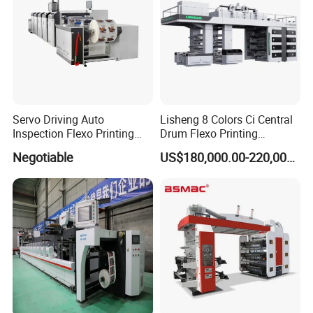
Servo Driving Auto
Lisheng 8 Colors Ci Central
Inspection Flexo Printing
Drum Flexo Printing
Machine
Machine
Negotiable
US$180,000.00-220,000.00