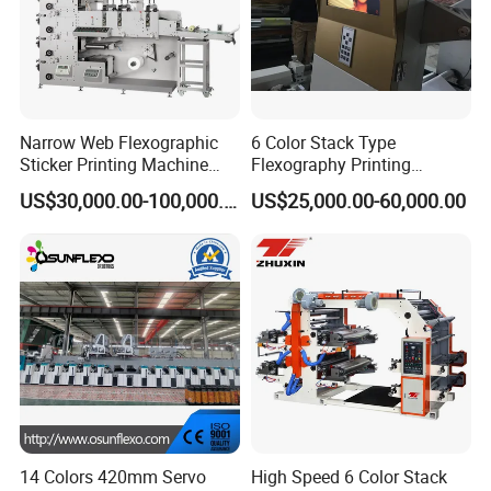
Narrow Web Flexographic
6 Color Stack Type
Sticker Printing Machine
Flexography Printing
with Die Cutting and
Machine
US$30,000.00-100,000.00
US$25,000.00-60,000.00
Sheeting
Forpe/PP/HDPE/LDPE/OPP
14 Colors 420mm Servo
High Speed 6 Color Stack