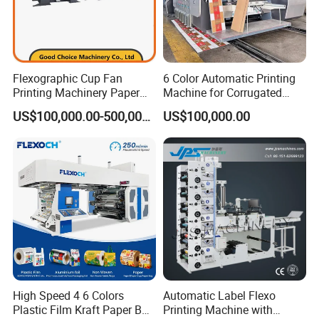
Flexographic Cup Fan
6 Color Automatic Printing
Printing Machinery Paper
Machine for Corrugated
Roll to Roll Flexo Press
Shipping Boxes with Model
US$100,000.00-500,000.00
US$100,000.00
Machine
1428
High Speed 4 6 Colors
Automatic Label Flexo
Plastic Film Kraft Paper Bag
Printing Machine with