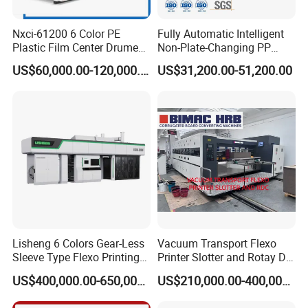
Nxci-61200 6 Color PE
Fully Automatic Intelligent
Plastic Film Center Drume
Non-Plate-Changing PP
Flexographic Printing
Woven Bag Plastic
US$60,000.00-120,000.00
US$31,200.00-51,200.00
Machine
Flexography Printing
Machine
Lisheng 6 Colors Gear-Less
Vacuum Transport Flexo
Sleeve Type Flexo Printing
Printer Slotter and Rotay Die
Machine
Cutter Machine for
US$400,000.00-650,000.00
US$210,000.00-400,000.00
Cardboard