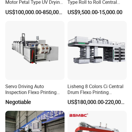
Motor Petal Type UV Drying
Type Roll to Roll Central
Label Flexo Printing
Drum Plastic Film Paper
US$100,000.00-850,000.00
US$9,500.00-15,000.00
Machine Printing Press
Bag Flexographic Printer
Lottery Printing Machine
Flexo Printing Press
Machine Price
FAQ
1.:Are you factory or trading company ?
we are factory specialized in plastic machine
for many years ,all of our engineer with more
Servo Driving Auto
Lisheng 8 Colors Ci Central
Inspection Flexo Printing
Drum Flexo Printing
than 20 years experience .
Machine
Machine
Negotiable
US$180,000.00-220,000.00
2. Where is your factory? How can i visit your
company?