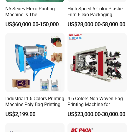
N5 Series Flexo Printing
High Speed 6 Color Plastic
Machine Is The
Film Flexo Packaging
Combination Press
Printing Machine
US$60,000.00-150,000.00
US$28,000.00-58,000.00
Industrial 1-6 Colors Printing
4 6 Colors Non Woven Bag
Machine Poly Bag Printing
Printing Machine for
Machine Digital Printing
Shopping Bag Flexo
US$2,199.00
US$23,000.00-30,000.00
Machines for Paper Bags
Printing Machine