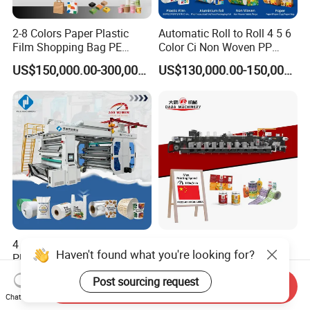
2-8 Colors Paper Plastic
Automatic Roll to Roll 4 5 6
Film Shopping Bag PE
Color Ci Non Woven PP
BOPP Flexographic Flexo
Woven Sack BOPP Plastic
US$150,000.00-300,000.00
US$130,000.00-150,000.00
Printing Machine
Film Bag Packaging Central
Drum Flexo Printing
Machine Flexographic Price
4 6 8 Color Automatic
Automatic Flexo Printing
Haven't found what you're looking for?
Plastic Film/Roll/Paper
Machine Food Beverage
Cup/Bag/Book/Non-Woven
Label Packaging Printing
US$40,000.00-50,000.00
US$110,000.00-180,000.00
Post sourcing request
Fabric/PP Woven UV
Send Inquiry
Chat Now
Flexographic/Flexo/Flexogr