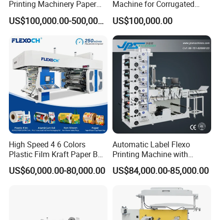
Printing Machinery Paper
Machine for Corrugated
Roll to Roll Flexo Press
Shipping Boxes with Model
US$100,000.00-500,000.00
US$100,000.00
Machine
1428
High Speed 4 6 Colors
Automatic Label Flexo
Plastic Film Kraft Paper Bag
Printing Machine with
Roll to Roll Ci Flexo
Laminating+Rotary Die
US$60,000.00-80,000.00
US$84,000.00-85,000.00
Flexographic Printing
Cutting Slitting+Sheeting
Machine Price
Station/Paper Cup/ Film
Sticker Flexographic Printer
Cutter Slitter