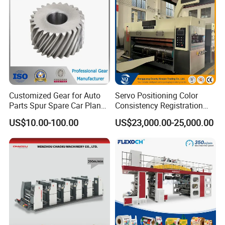
Customized Gear for Auto
Servo Positioning Color
Parts Spur Spare Car Planet
Consistency Registration
Transmission Gear Case
Optimization Function Pizza
US$10.00-100.00
US$23,000.00-25,000.00
Box Making Flexo Printing
Machine