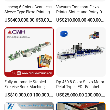
Lisheng 6 Colors Gear-Less
Vacuum Transport Flexo
9: Does your engineer understand English?
Sleeve Type Flexo Printing
Printer Slotter and Rotay Die
Machine
Cutter Machine for
A: Our engineer understand a little English. All
US$400,000.00-650,000.00
US$210,000.00-400,000.00
Cardboard
our engineer have more than five years machine
installation experience. In addition, they can use
body language to communicate with customer.
Fully Automatic Stapled
Dp-450-8 Color Servo Motor
Exercise Book Machine,
Petal Type LED UV Label
2/3/4 Color Printing
Horizontal Inline Flexo Label
US$10,000.00-100,000.00
US$25,000.00-200,000.00
Machine
Printing Machine Digital
Printer Printing Press