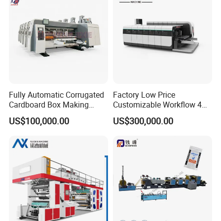
Fully Automatic Corrugated
Factory Low Price
Cardboard Box Making
Customizable Workflow 4
Machine High-Speed
Color Flexo Printing
US$100,000.00
US$300,000.00
Cartoon Box Pizza Box
Machine for Packaging
Printing Slotting Die-Cutting
Printing
Machine