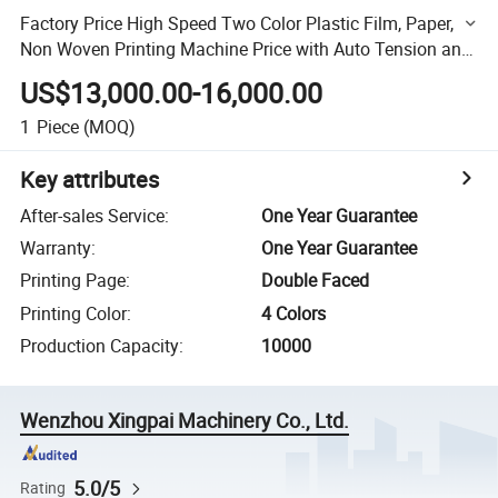
Factory Price High Speed Two Color Plastic Film, Paper,
Non Woven Printing Machine Price with Auto Tension and
EPC
US$13,000.00-16,000.00
1
Piece
(MOQ)
Key attributes
After-sales Service
:
One Year Guarantee
Warranty
:
One Year Guarantee
Printing Page
:
Double Faced
Printing Color
:
4 Colors
Production Capacity
:
10000
Wenzhou Xingpai Machinery Co., Ltd.
5.0/5
Rating