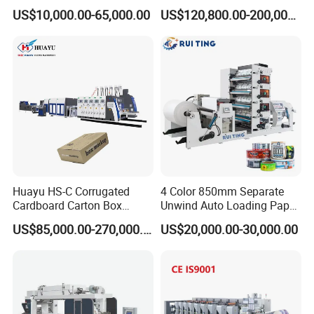
Printing Rotary Die Cutting
Flexible Kraft Paper Cup
US$10,000.00-65,000.00
US$120,800.00-200,000.00
Machine
Plastic Bag Non Woven Film
Print Printer Press
Flexographic Printing
Machine
Huayu HS-C Corrugated
4 Color 850mm Separate
Cardboard Carton Box
Unwind Auto Loading Paper
Packaging Slotting Die
Cup Flexo Printing Machine
US$85,000.00-270,000.00
US$20,000.00-30,000.00
Cutting Gluing Bundle Ink
with Slitting Die Cutting
Flexo Printing Machine for
OEM