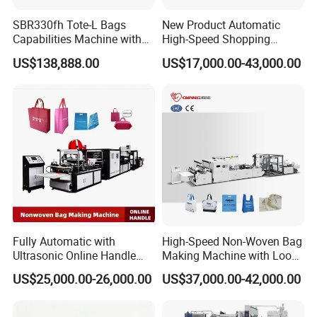
SBR330fh Tote-L Bags
New Product Automatic
Capabilities Machine with
High-Speed Shopping
2colors Inline Printing
Plastic Bag Making
US$138,888.00
US$17,000.00-43,000.00
Machine for Retail
Packaging
Fully Automatic with
High-Speed Non-Woven Bag
Ultrasonic Online Handle
Making Machine with Loop
Sealing Machine Noven
Handle Online Purchase
US$25,000.00-26,000.00
US$37,000.00-42,000.00
Fabric Box Bag Shopping
Bag T Shirt Bag D Cut Vest
Bag Stringing Shoe Bag