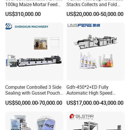
100kg Maize Mortar Feed
Stacks Collects and Fold
Bag Making Machine
Function High Speed T-Shir
US$310,000.00
US$20,000.00-50,000.00
Heat Cutting Two Lines Bag
Making Machine
Computer Controlled 3 Side
Gdfr-450*2+ED Fully
Sealing with Gusset Pouch
Automatic High Speed
Double Unwinding Flat
Double Lines T-Shirt Bag
US$50,000.00-70,000.00
US$17,000.00-43,000.00
Bottom Zipper Plastic Bag
Making Machine
Making Machine