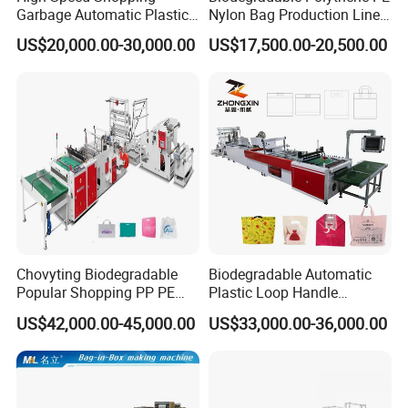
Garbage Automatic Plastic
Nylon Bag Production Line
Bag Making Machine for T-
Two Lines Auto Counting
US$20,000.00-30,000.00
US$17,500.00-20,500.00
Shirt Bag
Punching T-Shirt Vest
Garbage Shopping Bag
Making Manufacturing
Machine Price
Chovyting Biodegradable
Biodegradable Automatic
Popular Shopping PP PE
Plastic Loop Handle
Plastic Small Double-Layer
Packing Bag/ Noly Patch
US$42,000.00-45,000.00
US$33,000.00-36,000.00
Bag Good Making Machine
Bag /Drawstrings
Fully Automatic Plastic Bag
Packaging Bag /Shopping
Making Machine
Bagsealing Cutting Making
Machine