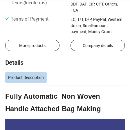
Terms(Incoterms)
:
DDP, DAP, CIP, CPT, Others,
FCA
Terms of Payment
:
LC, T/T, D/P, PayPal, Western
Union, Small-amount
payment, Money Gram
More products
Company details
Details
Product Description
Fully Automatic Non Woven
Handle Attached Bag Making