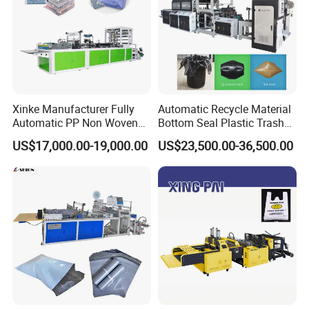
Xinke Manufacturer Fully
Automatic Recycle Material
Automatic PP Non Woven
Bottom Seal Plastic Trash
Zipper Bag Making Machine
Garbage Bag on Roll Bag
US$17,000.00-19,000.00
US$23,500.00-36,500.00
Making Machine for
Topwave S Shape Bag
HDPE LDPE Black Bag
Maker Double Fold V-Fold