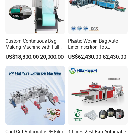
Custom Continuous Bag
Plastic Woven Bag Auto
Making Machine with Full
Liner Insertion Top
Automatic for Diaper Trash
Hemming Conversion
US$18,800.00-20,000.00
US$62,430.00-82,430.00
Bag
Machine
Cool Cut Automatic PE Film
4 Lines Vest Bag Automatic