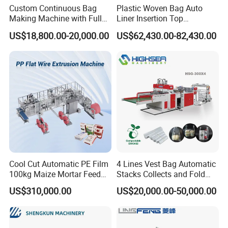
Custom Continuous Bag
Plastic Woven Bag Auto
Making Machine with Full
Liner Insertion Top
Automatic for Diaper Trash
Hemming Conversion
US$18,800.00-20,000.00
US$62,430.00-82,430.00
Bag
Machine
Cool Cut Automatic PE Film
4 Lines Vest Bag Automatic
100kg Maize Mortar Feed
Stacks Collects and Fold
Bag Making Machine
Function High Speed T-Shir
US$310,000.00
US$20,000.00-50,000.00
Heat Cutting Two Lines Bag
Making Machine