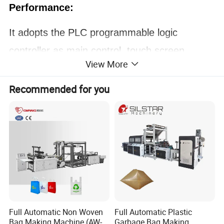
Performance:
It adopts the PLC programmable logic
controller as main control, touch screen.
View More
Unwinding tension is controlled by magnetic
system.
Recommended for you
Edge positioning control system (EPC).
Equipped with photoelectric tracking material,
stopping automatically when the material is
finished. Stepping motor for feeding material.
Photoelectrical eyes for tracking printed bag
and the feeding error. Vector inverter as
Full Automatic Non Woven
Full Automatic Plastic
speed regulator.
Bag Making Machine (AW-
Garbage Bag Making