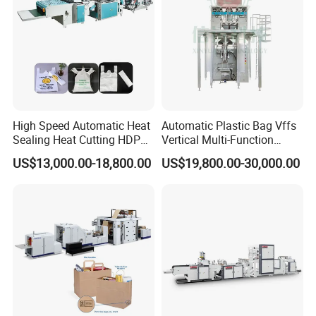
High Speed Automatic Heat
Automatic Plastic Bag Vffs
Sealing Heat Cutting HDPE
Vertical Multi-Function
Nylon Polythene Vest
Weighing Filling Sealing
US$13,000.00-18,800.00
US$19,800.00-30,000.00
Handle Poly Supermarket
Packaging Packing
Garbage PE Shopping Patch
Machine for Aquatic
T-Shirt Plastic Bag Making
Feed/Rice/Seed/Nuts/Bean
Machine
s/Salt/Sugar