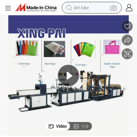
dirt bike
tshirt
powder
earbud
running shoe
man watch
wheel loader
sport shoe
Video
1
/
6