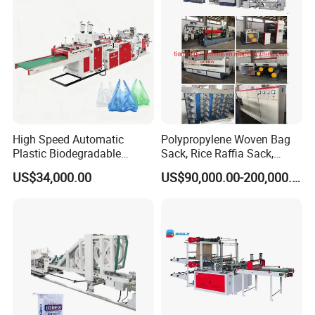
Making Machine
High Speed Automatic
Polypropylene Woven Bag
Plastic Biodegradable
Sack, Rice Raffia Sack,
Pouch Shopping Small T-
Fertilizer Sack, Animal Corn
US$34,000.00
US$90,000.00-200,000.00
Shirt/Garbage Bag Making
Bag Production Line
Machine Price