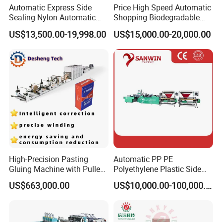
Automatic Express Side
Price High Speed Automatic
Sealing Nylon Automatic
Shopping Biodegradable
Bag Polybag Making
Nylon Plastic PE Film
US$13,500.00-19,998.00
US$15,000.00-20,000.00
Machine Price
Polythene Chicken T-Shirt
Garbage Bag Maker Making
Sealing Heat Cutting Cutter
Machine
High-Precision Pasting
Automatic PP PE
Gluing Machine with Pulley
Polyethylene Plastic Side
Drive System
Sealing Packaging Bag
US$663,000.00
US$10,000.00-100,000.00
Biodegradable Plastic Bag
Making Machine Courier
Bag Making Machine OPP
Film Folding Machine