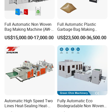
Full Automatic Non Woven
Full Automatic Plastic
Bag Making Machine (AW-
Garbage Bag Making
C) for Sale
Machine Bag on Roll
US$15,000.00-17,000.00
US$23,500.00-36,500.00
Machine Bottom Seal Bag
Making Machine Double
Fold V-Folding Bottom
Sealing with S Wave Trash
Bag
Automatic High Speed Two
Fully Automatic Eco
Lines Heat-Sealing Heat-
Biodegradable Non Woven
Cutting Biodegradable T-
Bag Making Machine for