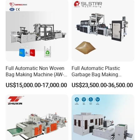
Full Automatic Non Woven
Full Automatic Plastic
Bag Making Machine (AW-
Garbage Bag Making
C) for Sale
Machine Bag on Roll
US$15,000.00-17,000.00
US$23,500.00-36,500.00
Machine Bottom Seal Bag
Making Machine Double
Fold V-Folding Bottom
Sealing with S Wave Trash
Bag