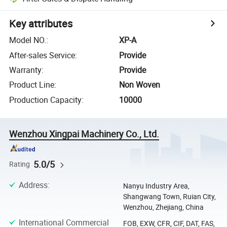
Key attributes
Model NO.
:
XP-A
After-sales Service
:
Provide
Warranty
:
Provide
Product Line
:
Non Woven
Production Capacity
:
10000
Wenzhou Xingpai Machinery Co., Ltd.
5.0/5
Rating
Address
:
Nanyu Industry Area,
Shangwang Town, Ruian City,
Wenzhou, Zhejiang, China
International Commercial
FOB, EXW, CFR, CIF, DAT, FAS,