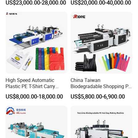
US$23,000.00-28,000.00
US$20,000.00-40,000.00
Shirt Vest Plastic Pouch
Shopping Nylon/ PP/
Carry Garbage Shopping
Woven Carry Bag Shopping
Garment Bag Making
Tote Production
Machine Price
High Speed Automatic
China Taiwan
Plastic PE T-Shirt Carry
Biodegradable Shopping PP
Nylon Shopping Bag
PE Plastic Bag Making
US$8,000.00-18,000.00
US$5,800.00-6,900.00
Making Machine Price
Machine Fully Automatic
Plastic T-Shirt Bag Making
Machine