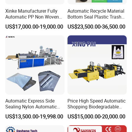
Xinke Manufacturer Fully
Automatic Recycle Material
Automatic PP Non Woven
Bottom Seal Plastic Trash
Zipper Bag Making Machine
Garbage Bag on Roll Bag
US$17,000.00-19,000.00
US$23,500.00-36,500.00
Making Machine for
Topwave S Shape Bag
HDPE LDPE Black Bag
Maker Double Fold V-Fold
Automatic Express Side
Price High Speed Automatic
Sealing Nylon Automatic
Shopping Biodegradable
Bag Polybag Making
Nylon Plastic PE Film
US$13,500.00-19,998.00
US$15,000.00-20,000.00
Machine Price
Polythene Chicken T-Shirt
Packaging & Shipping
Garbage Bag Maker Making
Sealing Heat Cutting Cutter