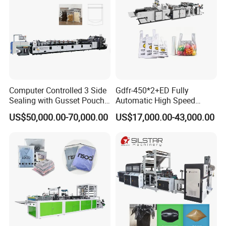
Computer Controlled 3 Side
Gdfr-450*2+ED Fully
Sealing with Gusset Pouch
Automatic High Speed
Double Unwinding Flat
Double Lines T-Shirt Bag
US$50,000.00-70,000.00
US$17,000.00-43,000.00
Bottom Zipper Plastic Bag
Making Machine
Making Machine