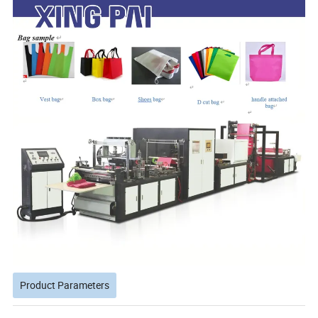
Product Parameters