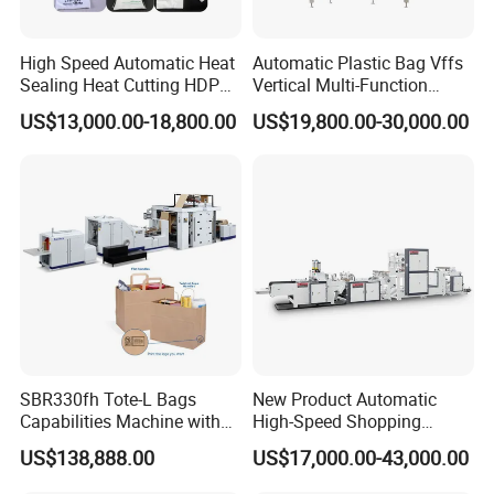
High Speed Automatic Heat
Automatic Plastic Bag Vffs
Sealing Heat Cutting HDPE
Vertical Multi-Function
Nylon Polythene Vest
Weighing Filling Sealing
US$13,000.00-18,800.00
US$19,800.00-30,000.00
Handle Poly Supermarket
Packaging Packing
Garbage PE Shopping Patch
Machine for Aquatic
T-Shirt Plastic Bag Making
Feed/Rice/Seed/Nuts/Bean
Machine
s/Salt/Sugar
Group picture with customer
SBR330fh Tote-L Bags
New Product Automatic
Capabilities Machine with
High-Speed Shopping
2colors Inline Printing
Plastic Bag Making
US$138,888.00
US$17,000.00-43,000.00
Machine for Retail
Packaging