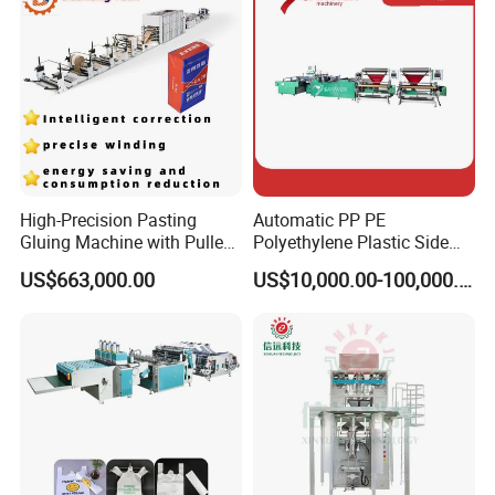
Machine
High-Precision Pasting
Automatic PP PE
Gluing Machine with Pulley
Polyethylene Plastic Side
Drive System
Sealing Packaging Bag
US$663,000.00
US$10,000.00-100,000.00
Biodegradable Plastic Bag
Making Machine Courier
Bag Making Machine OPP
Film Folding Machine