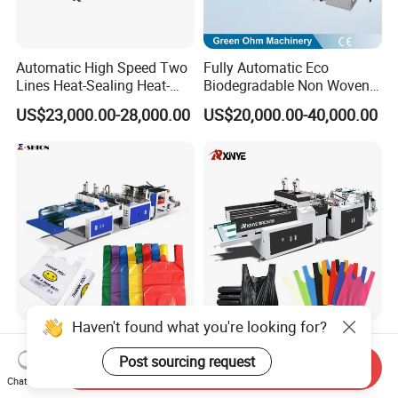
Automatic High Speed Two
Fully Automatic Eco
Lines Heat-Sealing Heat-
Biodegradable Non Woven
Cutting Biodegradable T-
Bag Making Machine for
US$23,000.00-28,000.00
US$20,000.00-40,000.00
Shirt Vest Plastic Pouch
Shopping Nylon/ PP/
Carry Garbage Shopping
Woven Carry Bag Shopping
Garment Bag Making
Tote Production
Machine Price
Haven't found what you're looking for?
High Speed Automatic
China Taiwan
Plastic PE T-Shirt Carry
Biodegradable Shopping PP
Post sourcing request
Send Inquiry
Nylon Shopping Bag
PE Plastic Bag Making
Chat Now
US$8,000.00-18,000.00
US$5,800.00-6,900.00
Making Machine Price
Machine Fully Automatic