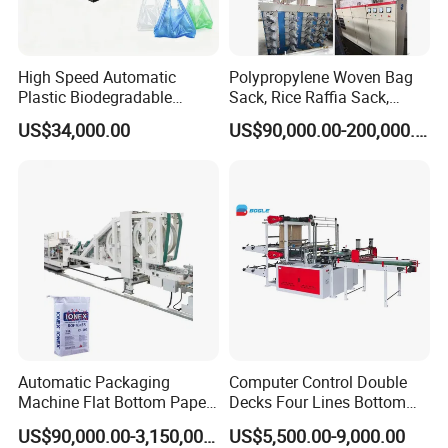
High Speed Automatic
Polypropylene Woven Bag
Plastic Biodegradable
Sack, Rice Raffia Sack,
Pouch Shopping Small T-
Fertilizer Sack, Animal Corn
US$34,000.00
US$90,000.00-200,000.00
Shirt/Garbage Bag Making
Bag Production Line
Machine Price
customer factory
Automatic Packaging
Computer Control Double
Machine Flat Bottom Paper
Decks Four Lines Bottom
Bag Machine Paper Bag
Sealing Cold Cutting HDPE
US$90,000.00-3,150,000.00
US$5,500.00-9,000.00
Making Machine
LDPE Poly PE Polythene