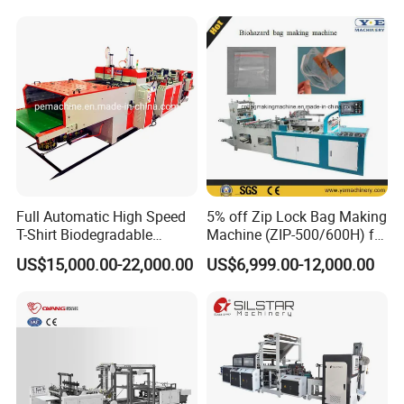
Flat Open End Plastic Bag
Customer factory
Making Machine
Full Automatic High Speed
5% off Zip Lock Bag Making
T-Shirt Biodegradable
Machine (ZIP-500/600H) for
Plastic Shopping Bag
Biohazard Zipper Bag
US$15,000.00-22,000.00
US$6,999.00-12,000.00
Making Machine