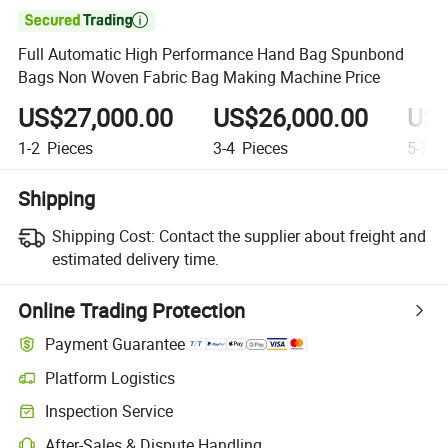

Full Automatic High Performance Hand Bag Spunbond
Bags Non Woven Fabric Bag Making Machine Price
US$27,000.00
US$26,000.00
US$
1-2
Pieces
3-4
Pieces
5-7
P
Shipping
Shipping Cost:
Contact the supplier about freight and
estimated delivery time.
Online Trading Protection
Payment Guarantee
Platform Logistics
Inspection Service
After-Sales & Dispute Handling