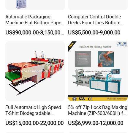
Automatic Packaging
Computer Control Double
Machine Flat Bottom Paper
Decks Four Lines Bottom
Bag Machine Paper Bag
Sealing Cold Cutting HDPE
US$90,000.00-3,150,000.00
US$5,500.00-9,000.00
Making Machine
LDPE Poly PE Polythene
Flat Open End Plastic Bag
Making Machine
Full Automatic High Speed
5% off Zip Lock Bag Making
T-Shirt Biodegradable
Machine (ZIP-500/600H) for
Plastic Shopping Bag
Biohazard Zipper Bag
US$15,000.00-22,000.00
US$6,999.00-12,000.00
Making Machine