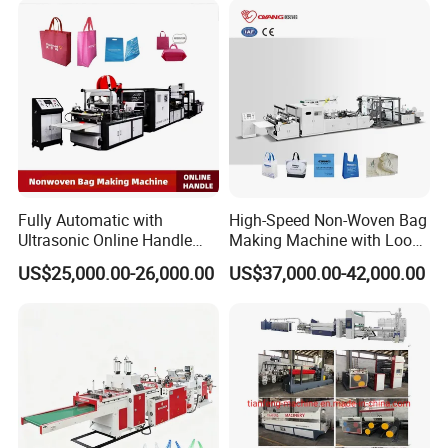
Fully Automatic with
High-Speed Non-Woven Bag
Ultrasonic Online Handle
Making Machine with Loop
Sealing Machine Noven
Handle Online Purchase
US$25,000.00-26,000.00
US$37,000.00-42,000.00
Fabric Box Bag Shopping
Bag T Shirt Bag D Cut Vest
Bag Stringing Shoe Bag
Making Machine