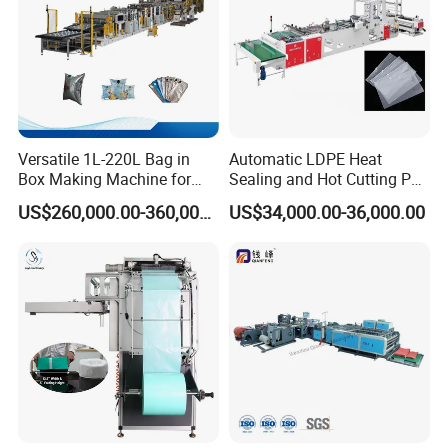
The mould with nitrided treatment . It is hard
Versatile 1L-220L Bag in
Automatic LDPE Heat
enough and not easy to be flattened. It can be used
Box Making Machine for
Sealing and Hot Cutting PE
Liquid Packaging
Poly Bag Maker Slider
for 5 years
US$260,000.00-360,000.00
US$34,000.00-36,000.00
Zipper Lock Plastic Bag
Making Machine