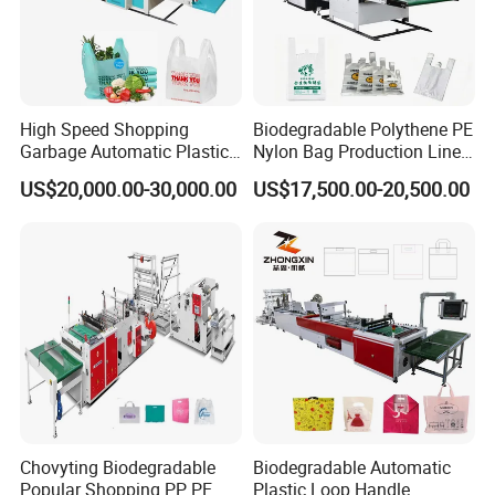
High Speed Shopping
Biodegradable Polythene PE
Garbage Automatic Plastic
Nylon Bag Production Line
Bag Making Machine for T-
Two Lines Auto Counting
US$20,000.00-30,000.00
US$17,500.00-20,500.00
Shirt Bag
Punching T-Shirt Vest
Garbage Shopping Bag
Making Manufacturing
Machine Price
Chovyting Biodegradable
Biodegradable Automatic
Popular Shopping PP PE
Plastic Loop Handle