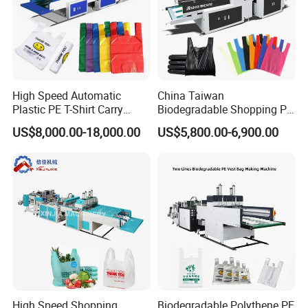
Detailed Photos
Unwinder part :
High Speed Automatic
China Taiwan
Air shaft φ3
″(φ
76mm
)
Plastic PE T-Shirt Carry
Biodegradable Shopping PP
Air cylinder automatic load design.
Nylon Shopping Bag
PE Plastic Bag Making
US$8,000.00-18,000.00
US$5,800.00-6,900.00
Making Machine Price
Machine Fully Automatic
With position correct controller
Plastic T-Shirt Bag Making
Machine
Auto tension controller with Magnetic
powder 2.5kw
Automatic stop design when rolls film finish or
damage.
High Speed Shopping
Biodegradable Polythene PE