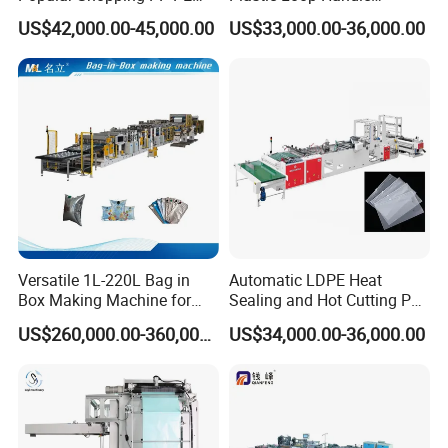
Plastic Small Double-Layer
Packing Bag/ Noly Patch
US$42,000.00-45,000.00
US$33,000.00-36,000.00
Bag Good Making Machine
Bag /Drawstrings
Fully Automatic Plastic Bag
Packaging Bag /Shopping
Making Machine
Bagsealing Cutting Making
Machine
Versatile 1L-220L Bag in
Automatic LDPE Heat
Box Making Machine for
Sealing and Hot Cutting PE
Liquid Packaging
Poly Bag Maker Slider
US$260,000.00-360,000.00
US$34,000.00-36,000.00
Zipper Lock Plastic Bag
Making Machine