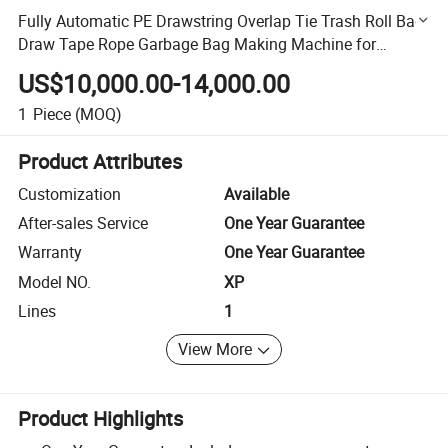
Fully Automatic PE Drawstring Overlap Tie Trash Roll Bag
Draw Tape Rope Garbage Bag Making Machine for
Perforation Bag on Roll
US$10,000.00-14,000.00
1
Piece
(MOQ)
Product Attributes
Customization
Available
After-sales Service
One Year Guarantee
Warranty
One Year Guarantee
Model NO.
XP
Lines
1
View More
Product Highlights