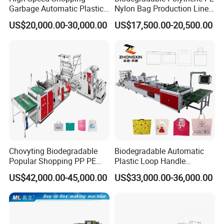
Garbage Automatic Plastic
Nylon Bag Production Line
Bag Making Machine for T-
Two Lines Auto Counting
US$20,000.00-30,000.00
US$17,500.00-20,500.00
Shirt Bag
Punching T-Shirt Vest
Garbage Shopping Bag
Making Manufacturing
Machine Price
Chovyting Biodegradable
Biodegradable Automatic
Popular Shopping PP PE
Plastic Loop Handle
Plastic Small Double-Layer
Packing Bag/ Noly Patch
US$42,000.00-45,000.00
US$33,000.00-36,000.00
Bag Good Making Machine
Bag /Drawstrings
Fully Automatic Plastic Bag
Packaging Bag /Shopping
Making Machine
Bagsealing Cutting Making
Machine