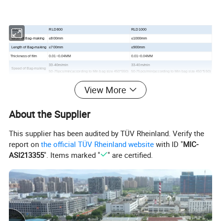
Model
RLD800
RLD1000
Width of Bag-making
≤800mm
≤1000mm
Length of Bag-making
≤700mm
≤900mm
Thickness of film
0.01
~0.04MM
0.01
~0.04MM
33-40m/min
33-40m/min
Speed of Bag-making
50-75pcs/min(according to Min bag size 450*550)
50-75pcs/min(according to Min bag size 450*550)
Total Power
15kw
17kw
View More
Weight of Machine
1200kg
1400kg
Overall Dimensions
9500*1760*1950mm
9700*1850*1800mm
About the Supplier
Detailed Photos
This supplier has been audited by TÜV Rheinland. Verify the
report on
the official TÜV Rheinland website
with ID "
MIC-
ASI213355
". Items marked "
" are certified.