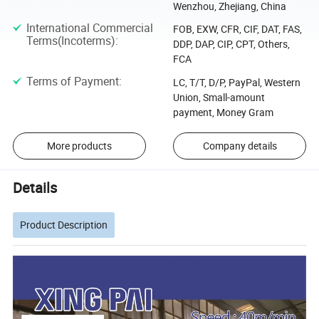
Wenzhou, Zhejiang, China
International Commercial
FOB, EXW, CFR, CIF, DAT, FAS,
Terms(Incoterms)
:
DDP, DAP, CIP, CPT, Others,
FCA
Terms of Payment
:
LC, T/T, D/P, PayPal, Western
Union, Small-amount
payment, Money Gram
More products
Company details
Details
Product Description