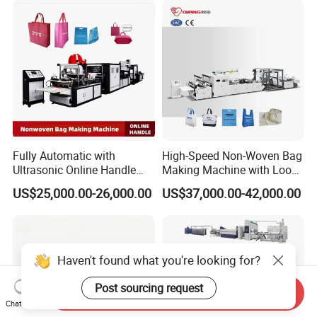
Fully Automatic with
High-Speed Non-Woven Bag
Ultrasonic Online Handle
Making Machine with Loop
Sealing Machine Noven
Handle Online Purchase
US$25,000.00-26,000.00
US$37,000.00-42,000.00
Fabric Box Bag Shopping
Bag T Shirt Bag D Cut Vest
Bag Stringing Shoe Bag
Making Machine
Haven't found what you're looking for?
Post sourcing request
Send Inquiry
Chat Now