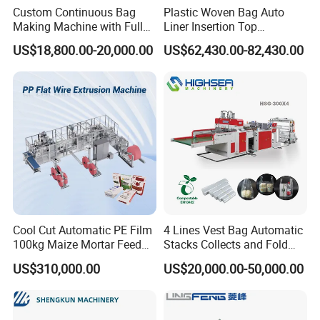
Custom Continuous Bag
Plastic Woven Bag Auto
Making Machine with Full
Liner Insertion Top
Automatic for Diaper Trash
Hemming Conversion
US$18,800.00-20,000.00
US$62,430.00-82,430.00
Bag
Machine
Cool Cut Automatic PE Film
4 Lines Vest Bag Automatic
100kg Maize Mortar Feed
Stacks Collects and Fold
Bag Making Machine
Function High Speed T-Shir
US$310,000.00
US$20,000.00-50,000.00
Heat Cutting Two Lines Bag
Making Machine