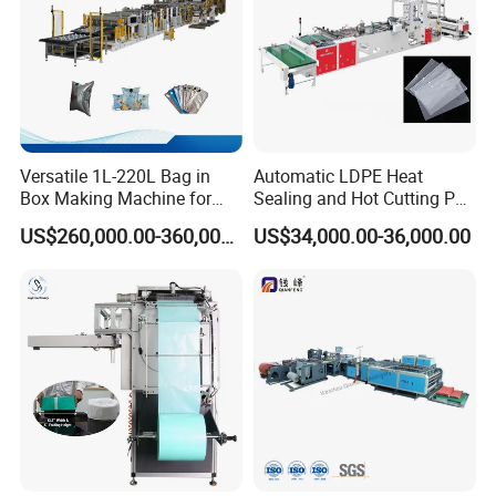
Versatile 1L-220L Bag in
Automatic LDPE Heat
Box Making Machine for
Sealing and Hot Cutting PE
Liquid Packaging
Poly Bag Maker Slider
US$260,000.00-360,000.00
US$34,000.00-36,000.00
Zipper Lock Plastic Bag
Making Machine