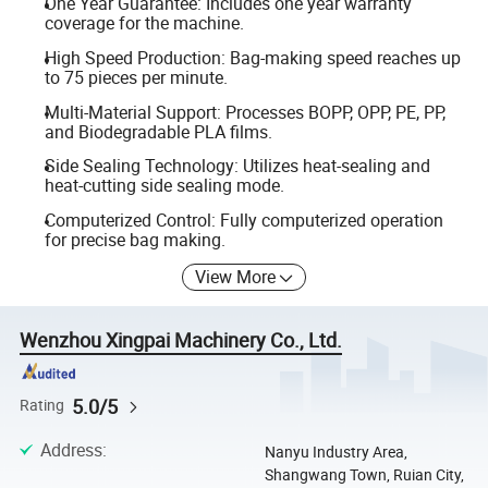
One Year Guarantee: Includes one year warranty
coverage for the machine.
High Speed Production: Bag-making speed reaches up
to 75 pieces per minute.
Multi-Material Support: Processes BOPP, OPP, PE, PP,
and Biodegradable PLA films.
Side Sealing Technology: Utilizes heat-sealing and
heat-cutting side sealing mode.
Computerized Control: Fully computerized operation
for precise bag making.
View More
Wenzhou Xingpai Machinery Co., Ltd.
5.0/5
Rating
Address
:
Nanyu Industry Area,
Shangwang Town, Ruian City,