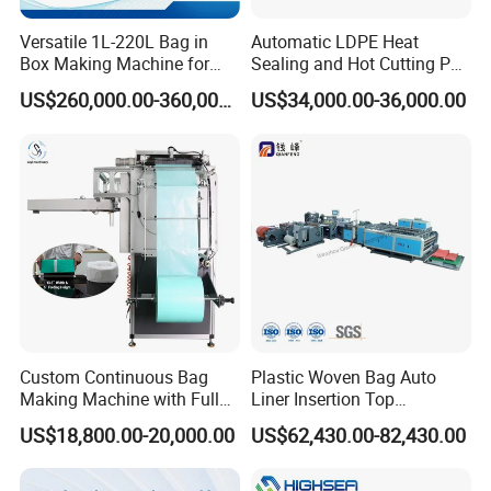
Versatile 1L-220L Bag in
Automatic LDPE Heat
Box Making Machine for
Sealing and Hot Cutting PE
Liquid Packaging
Poly Bag Maker Slider
US$260,000.00-360,000.00
US$34,000.00-36,000.00
Zipper Lock Plastic Bag
Making Machine
Custom Continuous Bag
Plastic Woven Bag Auto
Making Machine with Full
Liner Insertion Top
Automatic for Diaper Trash
Hemming Conversion
US$18,800.00-20,000.00
US$62,430.00-82,430.00
Bag
Machine