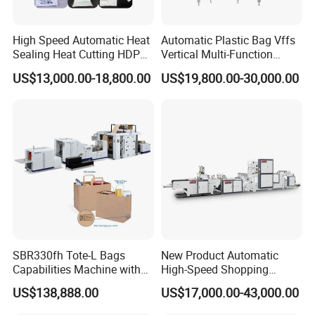
High Speed Automatic Heat
Automatic Plastic Bag Vffs
Sealing Heat Cutting HDPE
Vertical Multi-Function
Nylon Polythene Vest
Weighing Filling Sealing
US$13,000.00-18,800.00
US$19,800.00-30,000.00
Handle Poly Supermarket
Packaging Packing
Garbage PE Shopping Patch
Machine for Aquatic
T-Shirt Plastic Bag Making
Feed/Rice/Seed/Nuts/Bean
Machine
s/Salt/Sugar
SBR330fh Tote-L Bags
New Product Automatic
Capabilities Machine with
High-Speed Shopping
2colors Inline Printing
Plastic Bag Making
US$138,888.00
US$17,000.00-43,000.00
Machine for Retail
Packaging