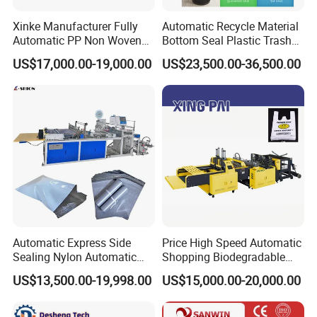
Xinke Manufacturer Fully
Automatic Recycle Material
Automatic PP Non Woven
Bottom Seal Plastic Trash
Zipper Bag Making Machine
Garbage Bag on Roll Bag
US$17,000.00-19,000.00
US$23,500.00-36,500.00
Making Machine for
Topwave S Shape Bag
HDPE LDPE Black Bag
Maker Double Fold V-Fold
Automatic Express Side
Price High Speed Automatic
Sealing Nylon Automatic
Shopping Biodegradable
Bag Polybag Making
Nylon Plastic PE Film
US$13,500.00-19,998.00
US$15,000.00-20,000.00
Machine Price
Polythene Chicken T-Shirt
Garbage Bag Maker Making
Sealing Heat Cutting Cutter