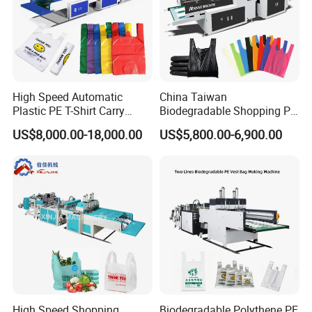
High Speed Automatic
China Taiwan
Plastic PE T-Shirt Carry
Biodegradable Shopping PP
Nylon Shopping Bag
PE Plastic Bag Making
US$8,000.00-18,000.00
US$5,800.00-6,900.00
Making Machine Price
Machine Fully Automatic
Plastic T-Shirt Bag Making
Machine
High Speed Shopping
Biodegradable Polythene PE