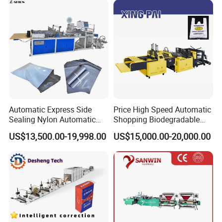
HDPE LDPE Black Bag
Packaging & Shipping
Maker Double Fold V-Fold
Automatic Express Side
Price High Speed Automatic
Sealing Nylon Automatic
Shopping Biodegradable
Bag Polybag Making
Nylon Plastic PE Film
US$13,500.00-19,998.00
US$15,000.00-20,000.00
Machine Price
Polythene Chicken T-Shirt
Garbage Bag Maker Making
Sealing Heat Cutting Cutter
Machine