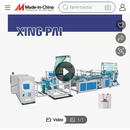
farm tractor
pe Garbage Bag Making Machine for Perforation Bag on Roll
Fully Automatic PE Drawstring Overlap Tie Trash Roll Bag Draw Tape Ro
man watch
powder
electric scooter
living room sofa
earbud
dirt bike
smart phone
Video
1
/
1