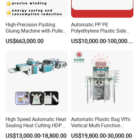
High-Precision Pasting
Automatic PP PE
Gluing Machine with Pulley
Polyethylene Plastic Side
Drive System
Sealing Packaging Bag
US$663,000.00
US$10,000.00-100,000.00
Biodegradable Plastic Bag
Making Machine Courier
Bag Making Machine OPP
Film Folding Machine
High Speed Automatic Heat
Automatic Plastic Bag Vffs
Sealing Heat Cutting HDPE
Vertical Multi-Function
Nylon Polythene Vest
Weighing Filling Sealing
US$13,000.00-18,800.00
US$19,800.00-30,000.00
Handle Poly Supermarket
Packaging Packing
FAQ