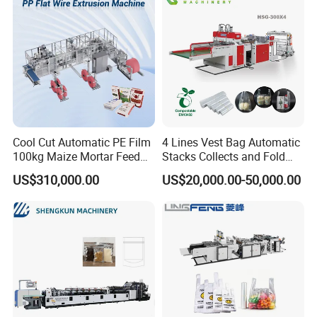
Cool Cut Automatic PE Film
4 Lines Vest Bag Automatic
100kg Maize Mortar Feed
Stacks Collects and Fold
Bag Making Machine
Function High Speed T-Shir
US$310,000.00
US$20,000.00-50,000.00
Heat Cutting Two Lines Bag
Making Machine
Customer Feedback