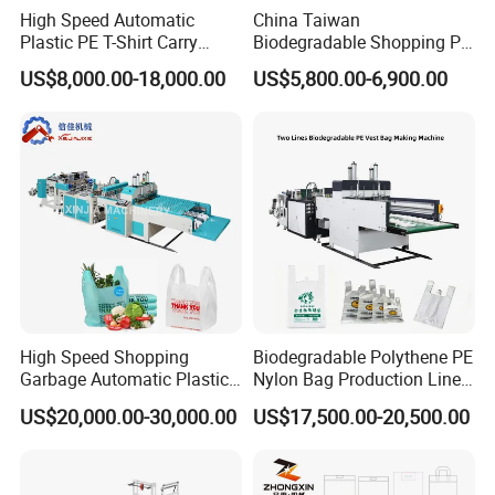
High Speed Automatic
China Taiwan
Plastic PE T-Shirt Carry
Biodegradable Shopping PP
Nylon Shopping Bag
PE Plastic Bag Making
US$8,000.00-18,000.00
US$5,800.00-6,900.00
Making Machine Price
Machine Fully Automatic
Plastic T-Shirt Bag Making
Machine
High Speed Shopping
Biodegradable Polythene PE
Garbage Automatic Plastic
Nylon Bag Production Line
Bag Making Machine for T-
Two Lines Auto Counting
US$20,000.00-30,000.00
US$17,500.00-20,500.00
Shirt Bag
Punching T-Shirt Vest
Garbage Shopping Bag
Making Manufacturing
Machine Price