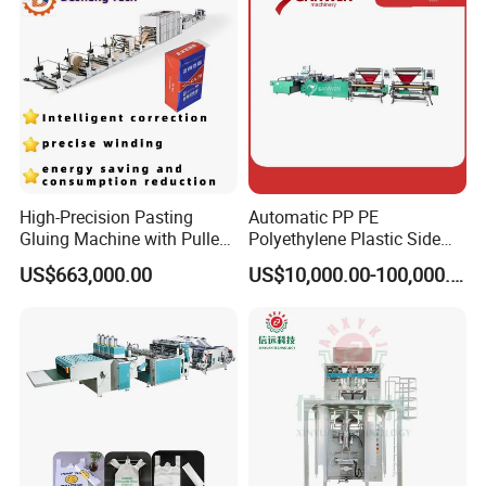
Machine
High-Precision Pasting
Automatic PP PE
Gluing Machine with Pulley
Polyethylene Plastic Side
Drive System
Sealing Packaging Bag
US$663,000.00
US$10,000.00-100,000.00
Biodegradable Plastic Bag
Making Machine Courier
Bag Making Machine OPP
Film Folding Machine