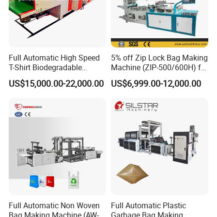
7:What are your terms of payment?
We accept T/T, L/C.
western union.
Full Automatic High Speed
5% off Zip Lock Bag Making
T-Shirt Biodegradable
Machine (ZIP-500/600H) for
Plastic Shopping Bag
Biohazard Zipper Bag
8. How could we do if the parts broken within
US$15,000.00-22,000.00
US$6,999.00-12,000.00
Making Machine
warranty?
A: We would express the free replacement parts
during the warranty date.
9: Does your engineer understand English?
A: Our engineer understand a little English. All
our engineer have more than five years machine
Full Automatic Non Woven
Full Automatic Plastic
Bag Making Machine (AW-
Garbage Bag Making