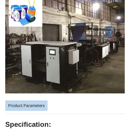
Product Parameters
Specification: