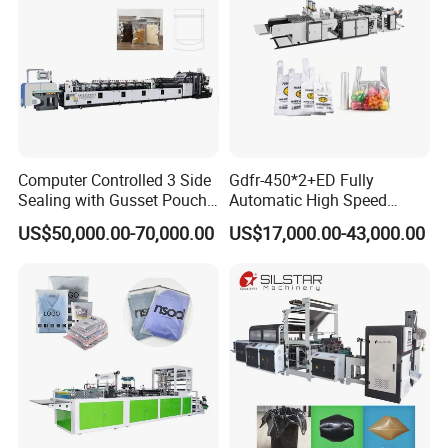
Computer Controlled 3 Side
Gdfr-450*2+ED Fully
Sealing with Gusset Pouch
Automatic High Speed
Double Unwinding Flat
Double Lines T-Shirt Bag
US$50,000.00-70,000.00
US$17,000.00-43,000.00
Bottom Zipper Plastic Bag
Making Machine
Making Machine