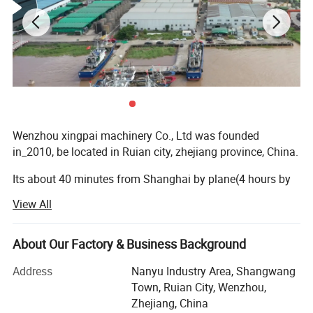
String garbage bag ,earlier to use
Wenzhou xingpai machinery Co., Ltd was founded
in_2010, be located in Ruian city, zhejiang province, China.
Its about 40 minutes from Shanghai by plane(4 hours by
train). Our factory is equipped with advanced machinery
View All
and technology. The production line is composed of a
group of skilled workers, providing you with high-quality
machines. We support customized services and can
About Our Factory & Business Background
customize the machines you need for you at the first time.
Address
Nanyu Industry Area, Shangwang
Strict standardized production workshop, first of all, we
Town, Ruian City, Wenzhou,
establish long-term cooperative relationships with high-
Zhejiang, China