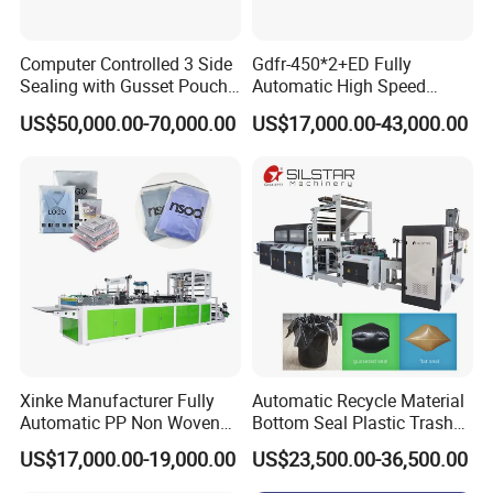
Computer Controlled 3 Side
Gdfr-450*2+ED Fully
Sealing with Gusset Pouch
Automatic High Speed
Double Unwinding Flat
Double Lines T-Shirt Bag
US$50,000.00-70,000.00
US$17,000.00-43,000.00
Bottom Zipper Plastic Bag
Making Machine
Making Machine
Xinke Manufacturer Fully
Automatic Recycle Material
Automatic PP Non Woven
Bottom Seal Plastic Trash
Zipper Bag Making Machine
Garbage Bag on Roll Bag
US$17,000.00-19,000.00
US$23,500.00-36,500.00
Making Machine for
Topwave S Shape Bag