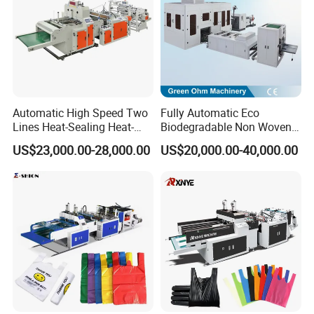
Automatic High Speed Two
Fully Automatic Eco
Lines Heat-Sealing Heat-
Biodegradable Non Woven
Cutting Biodegradable T-
Bag Making Machine for
US$23,000.00-28,000.00
US$20,000.00-40,000.00
Shirt Vest Plastic Pouch
Shopping Nylon/ PP/
Carry Garbage Shopping
Woven Carry Bag Shopping
Garment Bag Making
Tote Production
Machine Price
workshop picture