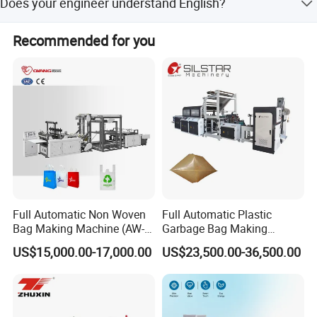
Does your engineer understand English?
warranty date.
Our engineer understand a little English. All our engineer
Recommended for you
have more than five years machine installation
experience. In addition, they can use body language to
communicate with customer.
Full Automatic Non Woven
Full Automatic Plastic
Bag Making Machine (AW-
Garbage Bag Making
C) for Sale
Machine Bag on Roll
US$15,000.00-17,000.00
US$23,500.00-36,500.00
Machine Bottom Seal Bag
Making Machine Double
Fold V-Folding Bottom
Sealing with S Wave Trash
Bag