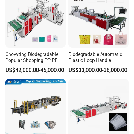
Chovyting Biodegradable
Biodegradable Automatic
Popular Shopping PP PE
Plastic Loop Handle
Plastic Small Double-Layer
Packing Bag/ Noly Patch
US$42,000.00-45,000.00
US$33,000.00-36,000.00
Bag Good Making Machine
Bag /Drawstrings
Fully Automatic Plastic Bag
Packaging Bag /Shopping
Making Machine
Bagsealing Cutting Making
Group picture with customer
Machine