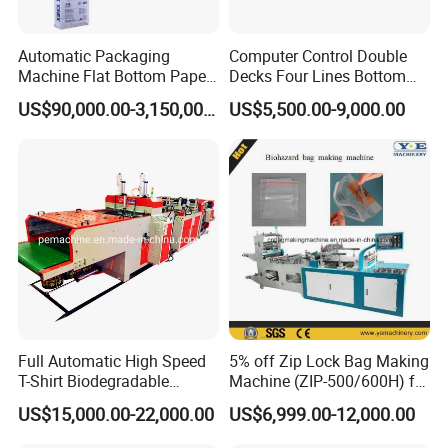
Automatic Packaging
Computer Control Double
Machine Flat Bottom Paper
Decks Four Lines Bottom
Bag Machine Paper Bag
Sealing Cold Cutting HDPE
US$90,000.00-3,150,000.00
US$5,500.00-9,000.00
Making Machine
LDPE Poly PE Polythene
Flat Open End Plastic Bag
Making Machine
Full Automatic High Speed
5% off Zip Lock Bag Making
T-Shirt Biodegradable
Machine (ZIP-500/600H) for
Plastic Shopping Bag
Biohazard Zipper Bag
US$15,000.00-22,000.00
US$6,999.00-12,000.00
Making Machine