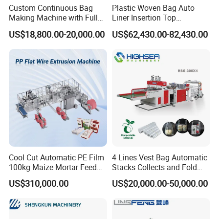
Custom Continuous Bag
Plastic Woven Bag Auto
Making Machine with Full
Liner Insertion Top
Automatic for Diaper Trash
Hemming Conversion
US$18,800.00-20,000.00
US$62,430.00-82,430.00
Bag
Machine
Cool Cut Automatic PE Film
4 Lines Vest Bag Automatic
100kg Maize Mortar Feed
Stacks Collects and Fold
Bag Making Machine
Function High Speed T-Shir
US$310,000.00
US$20,000.00-50,000.00
Heat Cutting Two Lines Bag
Making Machine