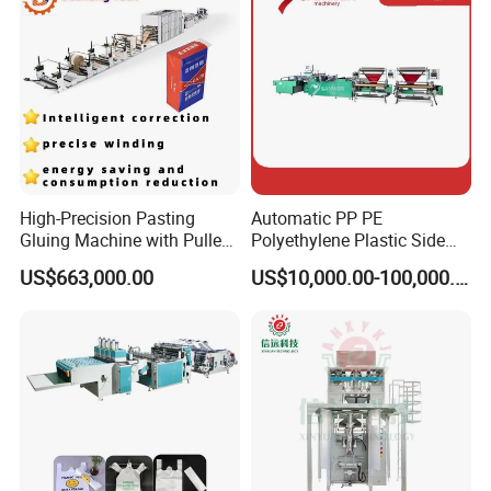
Machine
workshop picture
High-Precision Pasting
Automatic PP PE
Gluing Machine with Pulley
Polyethylene Plastic Side
Drive System
Sealing Packaging Bag
US$663,000.00
US$10,000.00-100,000.00
Biodegradable Plastic Bag
Making Machine Courier
Bag Making Machine OPP
Film Folding Machine