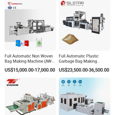
Full Automatic Non Woven
Full Automatic Plastic
Bag Making Machine (AW-
Garbage Bag Making
C) for Sale
Machine Bag on Roll
US$15,000.00-17,000.00
US$23,500.00-36,500.00
Machine Bottom Seal Bag
Making Machine Double
Fold V-Folding Bottom
Sealing with S Wave Trash
Bag