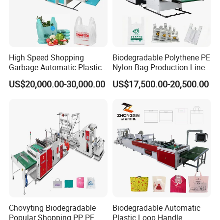
High Speed Shopping
Biodegradable Polythene PE
Garbage Automatic Plastic
Nylon Bag Production Line
Bag Making Machine for T-
Two Lines Auto Counting
US$20,000.00-30,000.00
US$17,500.00-20,500.00
Shirt Bag
Punching T-Shirt Vest
Garbage Shopping Bag
Making Manufacturing
FAQ
Machine Price
1.:Are you factory or trading company ?
we are factory specialized in plastic machine
for many years ,all of our engineer with more
than 20 years experience .
Chovyting Biodegradable
Biodegradable Automatic
Popular Shopping PP PE
Plastic Loop Handle