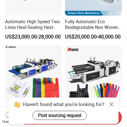
Automatic High Speed Two
Fully Automatic Eco
Lines Heat-Sealing Heat-
Biodegradable Non Woven
Cutting Biodegradable T-
Bag Making Machine for
US$23,000.00-28,000.00
US$20,000.00-40,000.00
Shirt Vest Plastic Pouch
Shopping Nylon/ PP/
Carry Garbage Shopping
Woven Carry Bag Shopping
Garment Bag Making
Tote Production
Machine Price
Haven't found what you're looking for?
High Speed Automatic
China Taiwan
Plastic PE T-Shirt Carry
Biodegradable Shopping PP
Post sourcing request
Send Inquiry
Nylon Shopping Bag
PE Plastic Bag Making
Chat Now
US$8,000.00-18,000.00
US$5,800.00-6,900.00
Making Machine Price
Machine Fully Automatic