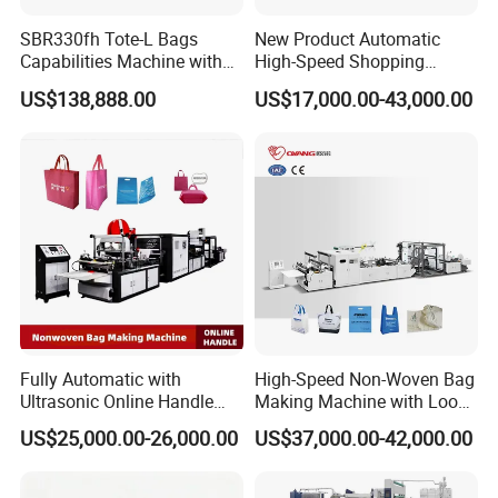
SBR330fh Tote-L Bags
New Product Automatic
Capabilities Machine with
High-Speed Shopping
2colors Inline Printing
Plastic Bag Making
US$138,888.00
US$17,000.00-43,000.00
Machine for Retail
Packaging
Fully Automatic with
High-Speed Non-Woven Bag
Ultrasonic Online Handle
Making Machine with Loop
Sealing Machine Noven
Handle Online Purchase
US$25,000.00-26,000.00
US$37,000.00-42,000.00
Fabric Box Bag Shopping
Bag T Shirt Bag D Cut Vest
Bag Stringing Shoe Bag