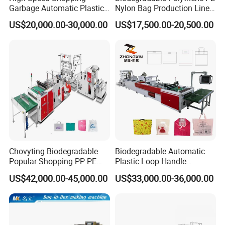
Garbage Automatic Plastic
Nylon Bag Production Line
Bag Making Machine for T-
Two Lines Auto Counting
US$20,000.00-30,000.00
US$17,500.00-20,500.00
Shirt Bag
Punching T-Shirt Vest
Garbage Shopping Bag
Making Manufacturing
Machine Price
Chovyting Biodegradable
Biodegradable Automatic
Popular Shopping PP PE
Plastic Loop Handle
Plastic Small Double-Layer
Packing Bag/ Noly Patch
US$42,000.00-45,000.00
US$33,000.00-36,000.00
Bag Good Making Machine
Bag /Drawstrings
Fully Automatic Plastic Bag
Packaging Bag /Shopping
Making Machine
Bagsealing Cutting Making
Other product recommendation
Machine