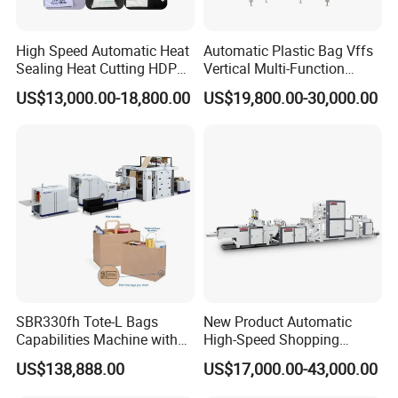
High Speed Automatic Heat
Automatic Plastic Bag Vffs
Sealing Heat Cutting HDPE
Vertical Multi-Function
Nylon Polythene Vest
Weighing Filling Sealing
US$13,000.00-18,800.00
US$19,800.00-30,000.00
Handle Poly Supermarket
Packaging Packing
Garbage PE Shopping Patch
Machine for Aquatic
T-Shirt Plastic Bag Making
Feed/Rice/Seed/Nuts/Bean
Machine
s/Salt/Sugar
SBR330fh Tote-L Bags
New Product Automatic
Capabilities Machine with
High-Speed Shopping
2colors Inline Printing
Plastic Bag Making
US$138,888.00
US$17,000.00-43,000.00
Machine for Retail
Packaging