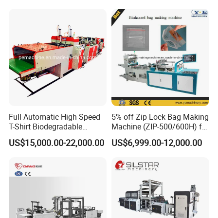
Flat Open End Plastic Bag
Making Machine
Customer Feedback
Full Automatic High Speed
5% off Zip Lock Bag Making
T-Shirt Biodegradable
Machine (ZIP-500/600H) for
Plastic Shopping Bag
Biohazard Zipper Bag
US$15,000.00-22,000.00
US$6,999.00-12,000.00
Making Machine