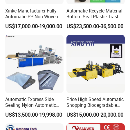
Xinke Manufacturer Fully
Automatic Recycle Material
Automatic PP Non Woven
Bottom Seal Plastic Trash
Zipper Bag Making Machine
Garbage Bag on Roll Bag
US$17,000.00-19,000.00
US$23,500.00-36,500.00
Making Machine for
Topwave S Shape Bag
HDPE LDPE Black Bag
Maker Double Fold V-Fold
Automatic Express Side
Price High Speed Automatic
Sealing Nylon Automatic
Shopping Biodegradable
Bag Polybag Making
Nylon Plastic PE Film
US$13,500.00-19,998.00
US$15,000.00-20,000.00
Machine Price
Polythene Chicken T-Shirt
Garbage Bag Maker Making
Sealing Heat Cutting Cutter