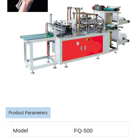
Product Parameters
Model
FQ-500