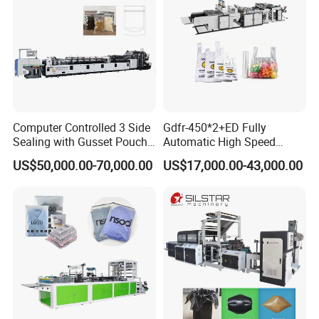
Computer Controlled 3 Side
Gdfr-450*2+ED Fully
Sealing with Gusset Pouch
Automatic High Speed
Double Unwinding Flat
Double Lines T-Shirt Bag
US$50,000.00-70,000.00
US$17,000.00-43,000.00
Bottom Zipper Plastic Bag
Making Machine
Making Machine