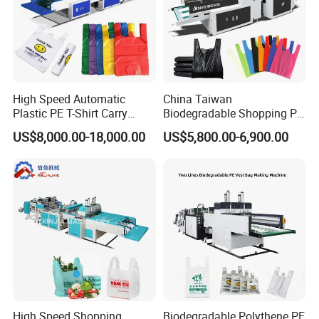
High Speed Automatic
China Taiwan
Plastic PE T-Shirt Carry
Biodegradable Shopping PP
Nylon Shopping Bag
PE Plastic Bag Making
US$8,000.00-18,000.00
US$5,800.00-6,900.00
Making Machine Price
Machine Fully Automatic
Plastic T-Shirt Bag Making
Machine
High Speed Shopping
Biodegradable Polythene PE