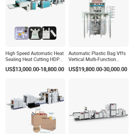
High Speed Automatic Heat
Automatic Plastic Bag Vffs
Sealing Heat Cutting HDPE
Vertical Multi-Function
Nylon Polythene Vest
Weighing Filling Sealing
US$13,000.00-18,800.00
US$19,800.00-30,000.00
Handle Poly Supermarket
Packaging Packing
Garbage PE Shopping Patch
Machine for Aquatic
T-Shirt Plastic Bag Making
Feed/Rice/Seed/Nuts/Bean
Machine
s/Salt/Sugar