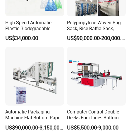
High Speed Automatic
Polypropylene Woven Bag
Plastic Biodegradable
Sack, Rice Raffia Sack,
Pouch Shopping Small T-
Fertilizer Sack, Animal Corn
US$34,000.00
US$90,000.00-200,000.00
Shirt/Garbage Bag Making
Bag Production Line
Machine Price
Automatic Packaging
Computer Control Double
Machine Flat Bottom Paper
Decks Four Lines Bottom
Bag Machine Paper Bag
Sealing Cold Cutting HDPE
US$90,000.00-3,150,000.00
US$5,500.00-9,000.00
Making Machine
LDPE Poly PE Polythene