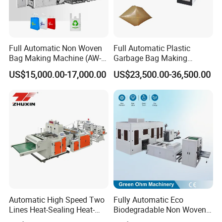
Full Automatic Non Woven
Full Automatic Plastic
Bag Making Machine (AW-
Garbage Bag Making
C) for Sale
Machine Bag on Roll
US$15,000.00-17,000.00
US$23,500.00-36,500.00
Machine Bottom Seal Bag
Making Machine Double
Fold V-Folding Bottom
Sealing with S Wave Trash
Packaging & Shipping
Bag
Automatic High Speed Two
Fully Automatic Eco
Lines Heat-Sealing Heat-
Biodegradable Non Woven
Cutting Biodegradable T-
Bag Making Machine for