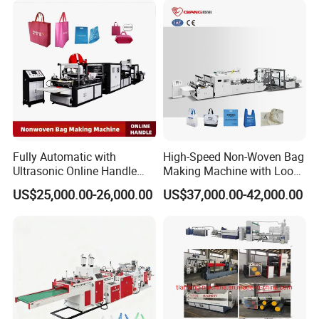
Group picture with customer
Fully Automatic with
High-Speed Non-Woven Bag
Ultrasonic Online Handle
Making Machine with Loop
Sealing Machine Noven
Handle Online Purchase
US$25,000.00-26,000.00
US$37,000.00-42,000.00
Fabric Box Bag Shopping
Bag T Shirt Bag D Cut Vest
Bag Stringing Shoe Bag
Making Machine