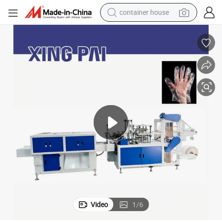
container house
basketball shoe
farm tractor
running shoe
powder
electric tricycle
earbud
electric bike
Video
1
/
6