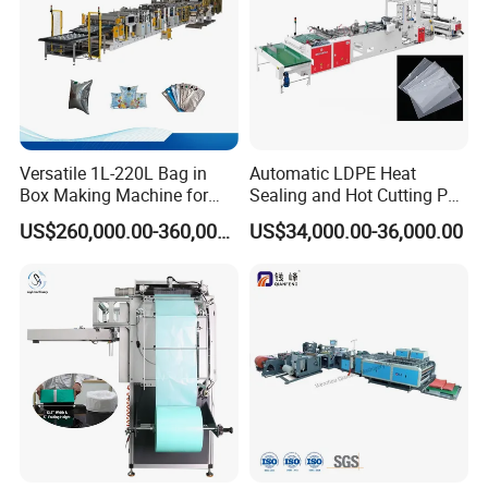
Other machine
Versatile 1L-220L Bag in
Automatic LDPE Heat
Box Making Machine for
Sealing and Hot Cutting PE
Liquid Packaging
Poly Bag Maker Slider
US$260,000.00-360,000.00
US$34,000.00-36,000.00
Zipper Lock Plastic Bag
Making Machine