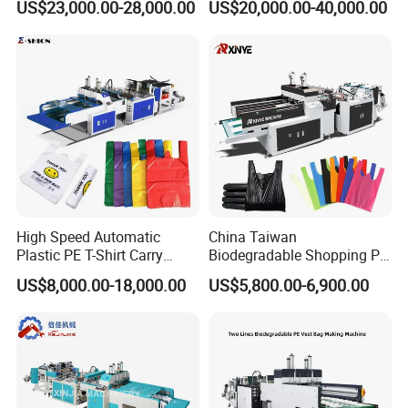
US$23,000.00-28,000.00
US$20,000.00-40,000.00
Shirt Vest Plastic Pouch
Shopping Nylon/ PP/
Carry Garbage Shopping
Woven Carry Bag Shopping
Garment Bag Making
Tote Production
Machine Price
High Speed Automatic
China Taiwan
Plastic PE T-Shirt Carry
Biodegradable Shopping PP
Nylon Shopping Bag
PE Plastic Bag Making
US$8,000.00-18,000.00
US$5,800.00-6,900.00
Making Machine Price
Machine Fully Automatic
Plastic T-Shirt Bag Making
Machine