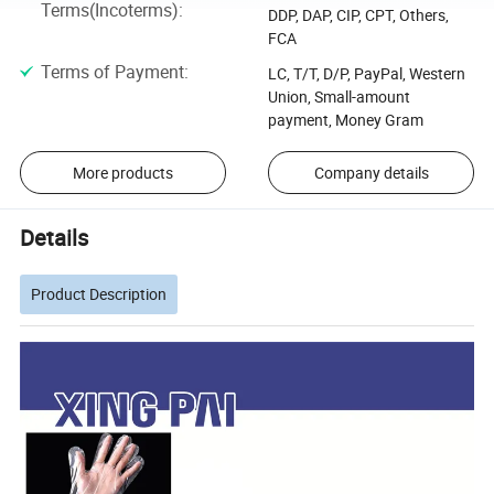
Terms(Incoterms)
:
DDP, DAP, CIP, CPT, Others,
FCA
Terms of Payment
:
LC, T/T, D/P, PayPal, Western
Union, Small-amount
payment, Money Gram
More products
Company details
Details
Product Description