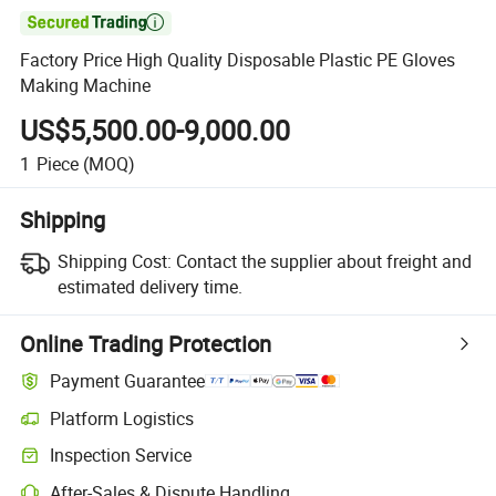

Factory Price High Quality Disposable Plastic PE Gloves
Making Machine
US$5,500.00-9,000.00
1
Piece
(MOQ)
Shipping
Shipping Cost:
Contact the supplier about freight and
estimated delivery time.
Online Trading Protection
Payment Guarantee
Platform Logistics
Inspection Service
After-Sales & Dispute Handling