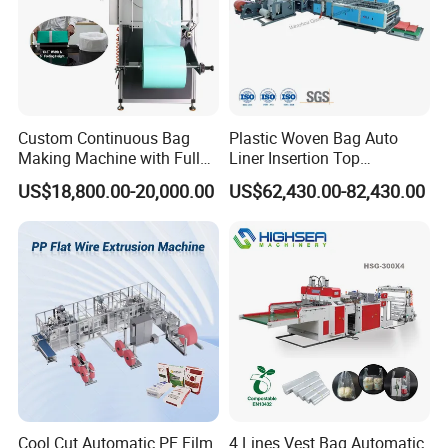
4.:What's your warranty policy?
18 month guarantee and whole life maintance ,
Custom Continuous Bag
Plastic Woven Bag Auto
Making Machine with Full
Liner Insertion Top
5:What package do you use for the product?
Automatic for Diaper Trash
Hemming Conversion
US$18,800.00-20,000.00
US$62,430.00-82,430.00
Be Coated with anti-corrosion oil, and covered
Bag
Machine
with plastic film, wooden box package need extra
cost .
6:Does your factory provide installation
service?
Our engineer can go to customer factory to
Cool Cut Automatic PE Film
4 Lines Vest Bag Automatic