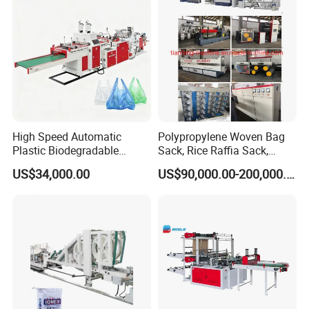
Making Machine
High Speed Automatic
Polypropylene Woven Bag
Plastic Biodegradable
Sack, Rice Raffia Sack,
Pouch Shopping Small T-
Fertilizer Sack, Animal Corn
US$34,000.00
US$90,000.00-200,000.00
Shirt/Garbage Bag Making
Bag Production Line
Machine Price