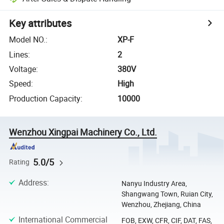
Key attributes
Model NO.
:
XP-F
Lines
:
2
Voltage
:
380V
Speed
:
High
Production Capacity
:
10000
Wenzhou Xingpai Machinery Co., Ltd.
5.0/5
Rating
Address
:
Nanyu Industry Area,
Shangwang Town, Ruian City,
Wenzhou, Zhejiang, China
International Commercial
FOB, EXW, CFR, CIF, DAT, FAS,