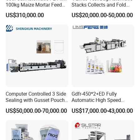
installation .
buyer should prepare materials used
100kg Maize Mortar Feed
Stacks Collects and Fold
Bag Making Machine
Function High Speed T-Shir
to testing the machine in advance and should be
US$310,000.00
US$20,000.00-50,000.00
Heat Cutting Two Lines Bag
responsible for the cost of supplier's technician,
Making Machine
including round air tickets, visa cost,
accommodation and salary 100USD/Day per
person since the day start out until the day
arriving at factory.
7:What are your terms of payment?
Computer Controlled 3 Side
Gdfr-450*2+ED Fully
Sealing with Gusset Pouch
Automatic High Speed
We accept T/T, L/C.
western union.
Double Unwinding Flat
Double Lines T-Shirt Bag
US$50,000.00-70,000.00
US$17,000.00-43,000.00
Bottom Zipper Plastic Bag
Making Machine
Making Machine
8. How could we do if the parts broken within
warranty?