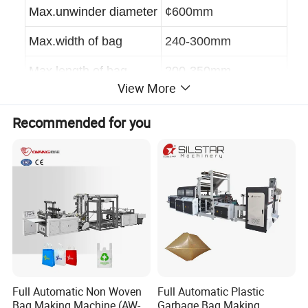
Max.unwinder diameter
¢
600mm
Max.width of bag
240-300mm
Max.length of bag
200-350mm
View More
Speed
50-200pcs
Recommended for you
Thickness
0.008-0.02mm
power
4.8KW
weight
1000kg
dimension
3000×1050×1850mm
Detailed Photos
Full Automatic Non Woven
Full Automatic Plastic
Bag Making Machine (AW-
Garbage Bag Making