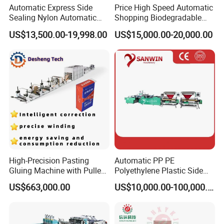
Automatic Express Side
Price High Speed Automatic
Sealing Nylon Automatic
Shopping Biodegradable
Bag Polybag Making
Nylon Plastic PE Film
US$13,500.00-19,998.00
US$15,000.00-20,000.00
Machine Price
Polythene Chicken T-Shirt
Garbage Bag Maker Making
Sealing Heat Cutting Cutter
Machine
High-Precision Pasting
Automatic PP PE
Gluing Machine with Pulley
Polyethylene Plastic Side
Drive System
Sealing Packaging Bag
US$663,000.00
US$10,000.00-100,000.00
Biodegradable Plastic Bag
Making Machine Courier
Bag Making Machine OPP
Film Folding Machine