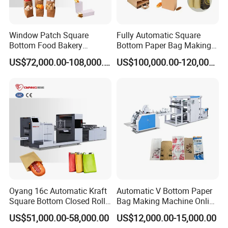
Window Patch Square
Fully Automatic Square
Bottom Food Bakery
Bottom Paper Bag Making
Sandwich Paper Bag
Machine with Twisted
US$72,000.00-108,000.00
US$100,000.00-120,000.00
Machine with Printing
Handle Inline
Oyang 16c Automatic Kraft
Automatic V Bottom Paper
Square Bottom Closed Roll
Bag Making Machine Online
Fed Paper Bag Making
Flexo Printing Two Color
US$51,000.00-58,000.00
US$12,000.00-15,000.00
Machine for Cement Food
Roll Fed System