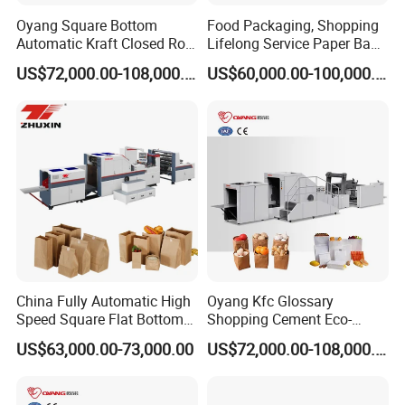
Oyang Square Bottom
Food Packaging, Shopping
Automatic Kraft Closed Roll
Lifelong Service Paper Bag
Fed Paper Bag Making
Making Machine Price
US$72,000.00-108,000.00
US$60,000.00-100,000.00
Machine for Cement Food
Flour Kfc Shopping
Glossary Eco
Manufacturing Price
China Fully Automatic High
Oyang Kfc Glossary
Speed Square Flat Bottom
Shopping Cement Eco-
Brown Kraft Paper Food
Paper Food Square Bottom
US$63,000.00-73,000.00
US$72,000.00-108,000.00
Shopping Carry Bag Making
Paperbag Automatic Kraft
Manufacturing Machine
Paper Bag Manufacturing
Price with Handles
Making Machine Price