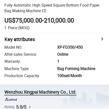
Fully Automatic High Speed Square Bottom Food Paper
Bag Making Machine CE
US$75,000.00-210,000.00
1
Piece
(MOQ)
Key attributes
Model NO.
:
XP-FD350/450
After-sales Service
:
Online
Warranty
:
1
Machine Type
:
Bag Forming Machine
Production Capacity
:
100set/Month
Wenzhou Xingpai Machinery Co., Ltd.
5.0/5
Rating