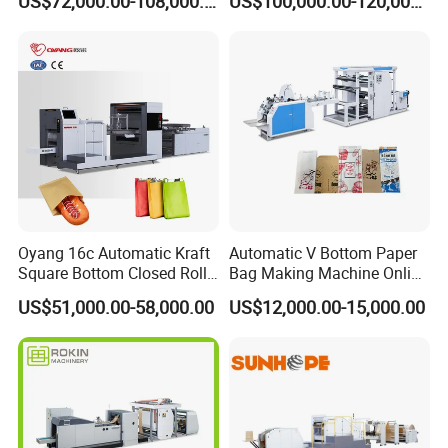
US$72,000.00-108,000.00
US$100,000.00-120,000.00
Machine with Printing
Handle Inline
Oyang 16c Automatic Kraft
Automatic V Bottom Paper
Square Bottom Closed Roll
Bag Making Machine Online
Fed Paper Bag Making
Flexo Printing Two Color
US$51,000.00-58,000.00
US$12,000.00-15,000.00
Machine for Cement Food
Roll Fed System
Flour Kfc Shopping
Glossary Eco
Manufacturing Price