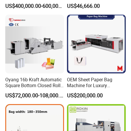
Bag Making Machine
Envelope_Different
US$400,000.00-600,000.00
US$46,666.00
Sizes_Hy200
Oyang 16b Kraft Automatic
OEM Sheet Paper Bag
Square Bottom Closed Roll
Machine for Luxury
Fed Paper Bag Making
Boutique and Retail
US$72,000.00-108,000.00
US$200,000.00
Machine for Cement Food
Packaging Applications
Flour Total Power 27kw