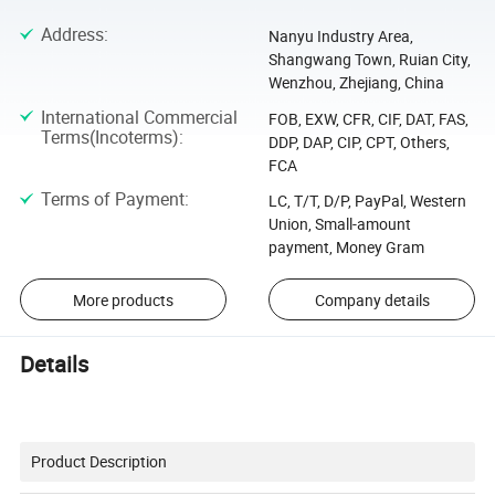
Address
:
Nanyu Industry Area,
Shangwang Town, Ruian City,
Wenzhou, Zhejiang, China
International Commercial
FOB, EXW, CFR, CIF, DAT, FAS,
Terms(Incoterms)
:
DDP, DAP, CIP, CPT, Others,
FCA
Terms of Payment
:
LC, T/T, D/P, PayPal, Western
Union, Small-amount
payment, Money Gram
More products
Company details
Details
Product Description