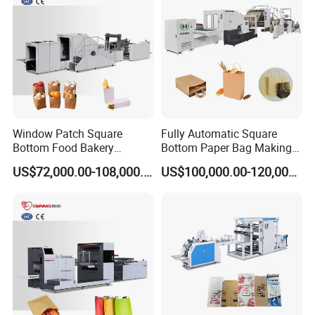
Window Patch Square
Fully Automatic Square
Bottom Food Bakery
Bottom Paper Bag Making
Sandwich Paper Bag
Machine with Twisted
US$72,000.00-108,000.00
US$100,000.00-120,000.00
Machine with Printing
Handle Inline