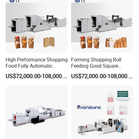
Making Machine
High Performance Shopping
Forming Shopping Roll
Food Fully Automatic
Feeding Good Square
Making Square Bottom
Bottom Making Automatic
US$72,000.00-108,000.00
US$72,000.00-108,000.00
Paper Bag Machine
Paper Bag Machine