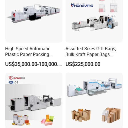
High Speed Automatic
Assorted Sizes Gift Bags,
Plastic Paper Packing
Bulk Kraft Paper Bags
Shopping Carton Box Cup
Machine with Handles—
US$35,000.00-100,000.00
US$225,000.00
Bag Plate/Straw Lid Foming
SBR550nth
Making Machine