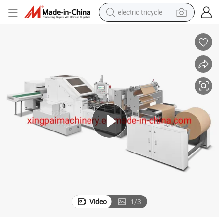
electric tricycle
racing motorcycle
crawler excavator
weight loss capsule
pullover hoody
powder
farm tractor
man watch
Video
1
/
3