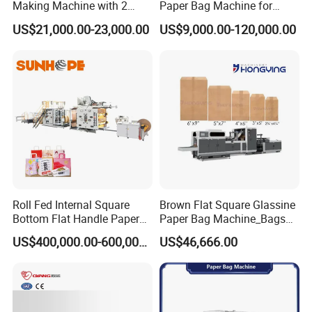
Making Machine with 2
Paper Bag Machine for
Colors Printing Inline
Small Business High Speed
US$21,000.00-23,000.00
US$9,000.00-120,000.00
Best Paper Bag Fabrication
2. Where is your factory? How can i visit
Machine Shopping
your company?
our factory is located in Ruian city,zhejiang
province, China.
Its about 40 minutes from shanghai by
plane(4 hours by train).we will pick you up on
airport or station .welcome to visit our factory
Roll Fed Internal Square
Brown Flat Square Glassine
Bottom Flat Handle Paper
Paper Bag Machine_Bags
Bag Making Machine
Envelope_Different
US$400,000.00-600,000.00
US$46,666.00
Sizes_Hy200
3 How long is your delivery time?
On normal our delivery time is 30-45 days .if
you need it ugently ,we can make your