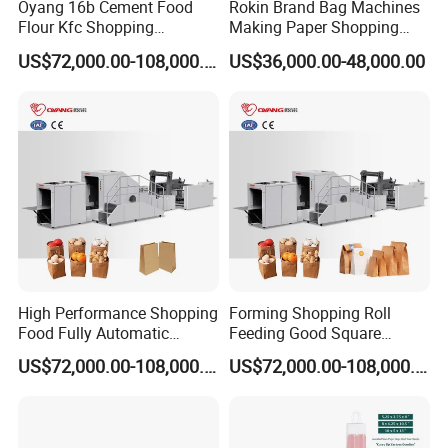
Oyang 16b Cement Food
Rokin Brand Bag Machines
Flour Kfc Shopping
Making Paper Shopping
Glossary Eco
Bag Machine in Wenzhou
US$72,000.00-108,000.00
US$36,000.00-48,000.00
Manufacturing Price Square
Price
Bottom Automatic Kraft
Closed Roll Fed Paper Bag
Making Machine
High Performance Shopping
Forming Shopping Roll
Food Fully Automatic
Feeding Good Square
Making Square Bottom
Bottom Making Automatic
US$72,000.00-108,000.00
US$72,000.00-108,000.00
Paper Bag Machine
Paper Bag Machine