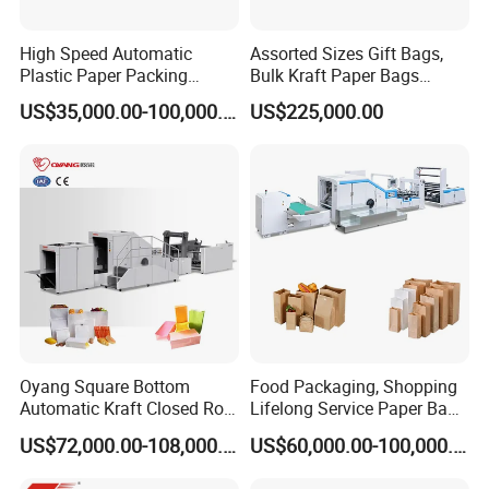
High Speed Automatic
Assorted Sizes Gift Bags,
Plastic Paper Packing
Bulk Kraft Paper Bags
Shopping Carton Box Cup
Machine with Handles—
US$35,000.00-100,000.00
US$225,000.00
Bag Plate/Straw Lid Foming
SBR550nth
Making Machine
Oyang Square Bottom
Food Packaging, Shopping
Automatic Kraft Closed Roll
Lifelong Service Paper Bag
Fed Paper Bag Making
Making Machine Price
US$72,000.00-108,000.00
US$60,000.00-100,000.00
Machine for Cement Food
Flour Kfc Shopping