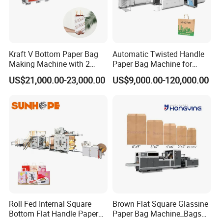
Kraft V Bottom Paper Bag
Automatic Twisted Handle
Making Machine with 2
Paper Bag Machine for
Colors Printing Inline
Small Business High Speed
US$21,000.00-23,000.00
US$9,000.00-120,000.00
Best Paper Bag Fabrication
Machine Shopping
Roll Fed Internal Square
Brown Flat Square Glassine
Bottom Flat Handle Paper
Paper Bag Machine_Bags