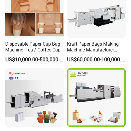
Disposable Paper Cup Bag
Kraft Paper Bags Making
Machine -Tea / Coffee Cup
Machine Manufacturer
Holder Bag with Handle
Factory Price
US$10,000.00-500,000.00
US$60,000.00-100,000.00