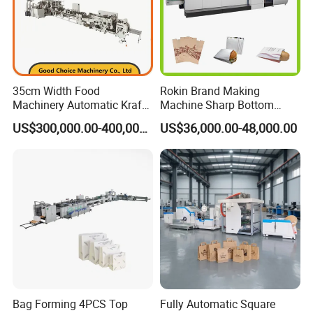
35cm Width Food
Rokin Brand Making
Machinery Automatic Kraft
Machine Sharp Bottom
Paper Shopping Bag
Price in Sri Lanka Used
US$300,000.00-400,000.00
US$36,000.00-48,000.00
Making Machine Price
Shopping Paper Bag
Making Machine
Bag Forming 4PCS Top
Fully Automatic Square