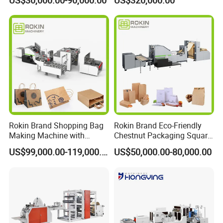
US$30,000.00-90,000.00
US$320,000.00
Switching Kraft Kfc
Shopping Gift Carry Bag
Making Machine
Rokin Brand Shopping Bag
Rokin Brand Eco-Friendly
Making Machine with
Chestnut Packaging Square
Twisted/Flat Handles
Bottom Paper Bag Making
US$99,000.00-119,000.00
US$50,000.00-80,000.00
Machine