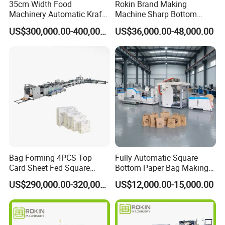
35cm Width Food
Rokin Brand Making
Machinery Automatic Kraft
Machine Sharp Bottom
service?
Paper Shopping Bag
Price in Sri Lanka Used
US$300,000.00-400,000.00
US$36,000.00-48,000.00
Making Machine Price
Shopping Paper Bag
Our engineer can go to customer factory to
Making Machine
installation .
buyer should prepare materials
used to testing the machine in advance and
should be responsible for the cost of
supplier's technician, including round air
tickets, visa cost, accommodation and salary
100USD/Day per person since the day start
Bag Forming 4PCS Top
Fully Automatic Square
out until the day arriving at factory.
Card Sheet Fed Square
Bottom Paper Bag Making
Bottom Paper Bag Machine
Machine with Handle and
US$290,000.00-320,000.00
US$12,000.00-15,000.00
2/4/6 Color Printing
7:What are your terms of payment?
We accept T/T, L/C.
western union.