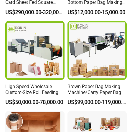
Card Sheet Fed Square
Bottom Paper Bag Making
Bottom Paper Bag Machine
Machine with Handle and
US$290,000.00-320,000.00
US$12,000.00-15,000.00
2/4/6 Color Printing
High Speed Wholesale
Brown Paper Bag Making
Custom-Size Roll Feeding
Machine/Carry Paper Bag
Square Bottom Paper Bag
Making Machine/Cost of
US$50,000.00-78,000.00
US$99,000.00-119,000.00
Making Machine
Paper Bag Making Machine