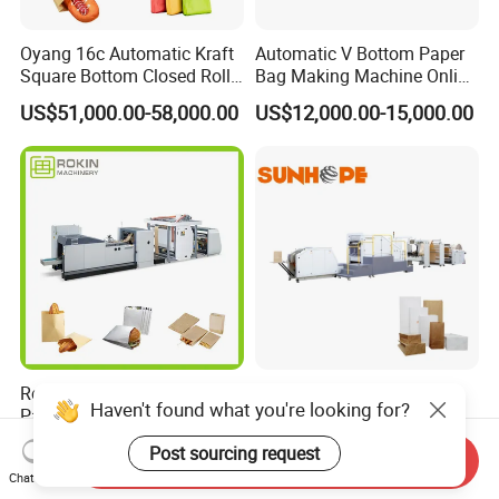
Oyang 16c Automatic Kraft
Automatic V Bottom Paper
Square Bottom Closed Roll
Bag Making Machine Online
Fed Paper Bag Making
Flexo Printing Two Color
US$51,000.00-58,000.00
US$12,000.00-15,000.00
Machine for Cement Food
Roll Fed System
Flour Kfc Shopping
Glossary Eco
Manufacturing Price
Rokin Brand Small Business
SBH330B&450B Roll Fed
Haven't found what you're looking for?
Paper Bag Making Machine
Square Bottom Paper Bag
Hamburger Bag V Bottom
Making Machine For
US$36,000.00-48,000.00
US$10,000.00-500,000.00
Post sourcing request
Bread Bag
Shopping /Garment /Food
Send Inquiry
Chat Now
Bag With Global Tech