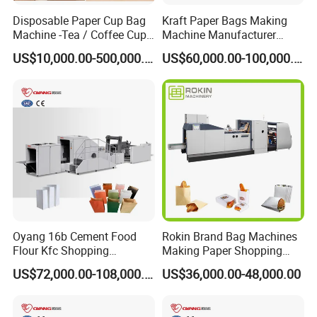
with customer.
Disposable Paper Cup Bag
Kraft Paper Bags Making
Machine -Tea / Coffee Cup
Machine Manufacturer
Holder Bag with Handle
Factory Price
US$10,000.00-500,000.00
US$60,000.00-100,000.00
Oyang 16b Cement Food
Rokin Brand Bag Machines
Flour Kfc Shopping
Making Paper Shopping
Glossary Eco
Bag Machine in Wenzhou
US$72,000.00-108,000.00
US$36,000.00-48,000.00
Manufacturing Price Square
Price
Bottom Automatic Kraft
Closed Roll Fed Paper Bag