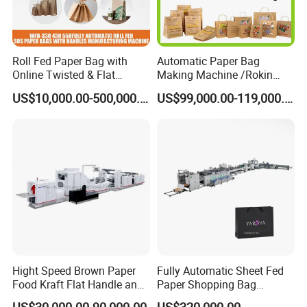
Roll Fed Paper Bag with
Automatic Paper Bag
Online Twisted & Flat
Making Machine /Rokin
Handle Machine
Brand Best Paper Bag
US$10,000.00-500,000.00
US$99,000.00-119,000.00
Machine
Hight Speed Brown Paper
Fully Automatic Sheet Fed
Food Kraft Flat Handle and
Paper Shopping Bag
Paper Twisted Handle
Making Machine H45t