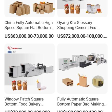
5.The raw material correction adopts brushless servo motor to re
duce the adjustment time of paper roll alignment.
China Fully Automatic High
Oyang Kfc Glossary
Detailed Photos
Speed Square Flat Bottom
Shopping Cement Eco-
Brown Kraft Paper Food
Paper Food Square Bottom
US$63,000.00-73,000.00
US$72,000.00-108,000.00
Shopping Carry Bag Making
Paperbag Automatic Kraft
Manufacturing Machine
Paper Bag Manufacturing
Price with Handles
Making Machine Price
Window Patch Square
Fully Automatic Square
Bottom Food Bakery
Bottom Paper Bag Making
Sandwich Paper Bag
Machine with Twisted