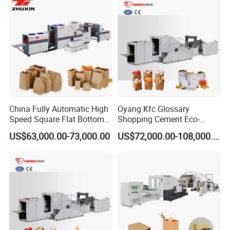
Glossary Eco
Manufacturing Price
China Fully Automatic High
Oyang Kfc Glossary
Speed Square Flat Bottom
Shopping Cement Eco-
Brown Kraft Paper Food
Paper Food Square Bottom
US$63,000.00-73,000.00
US$72,000.00-108,000.00
Shopping Carry Bag Making
Paperbag Automatic Kraft
Manufacturing Machine
Paper Bag Manufacturing
Price with Handles
Making Machine Price