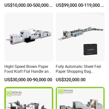
Handle Machine
Brand Best Paper Bag
US$10,000.00-500,000.00
US$99,000.00-119,000.00
Machine
Hight Speed Brown Paper
Fully Automatic Sheet Fed
Food Kraft Flat Handle and
Paper Shopping Bag
Paper Twisted Handle
Making Machine H45t
US$30,000.00-90,000.00
US$320,000.00
Switching Kraft Kfc
Shopping Gift Carry Bag
Making Machine
Product Parameters