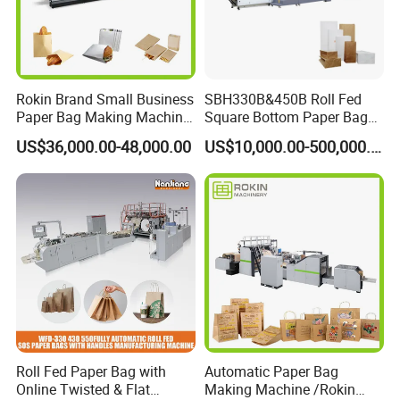
Rokin Brand Small Business
SBH330B&450B Roll Fed
Paper Bag Making Machine
Square Bottom Paper Bag
Hamburger Bag V Bottom
Making Machine For
US$36,000.00-48,000.00
US$10,000.00-500,000.00
Bread Bag
Shopping /Garment /Food
Bag With Global Tech
service Support
Roll Fed Paper Bag with
Automatic Paper Bag
Online Twisted & Flat
Making Machine /Rokin