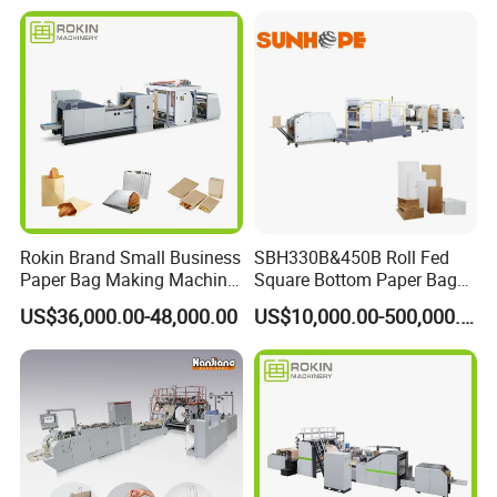
Flour Kfc Shopping
Glossary Eco
Manufacturing Price
Rokin Brand Small Business
SBH330B&450B Roll Fed
Paper Bag Making Machine
Square Bottom Paper Bag
Hamburger Bag V Bottom
Making Machine For
US$36,000.00-48,000.00
US$10,000.00-500,000.00
Bread Bag
Shopping /Garment /Food
Bag With Global Tech
service Support