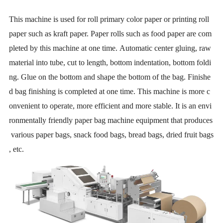
This machine is used for roll primary color paper or printing roll
paper such as kraft paper. Paper rolls such as food paper are com
pleted by this machine at one time. Automatic center gluing, raw
material into tube, cut to length, bottom indentation, bottom foldi
ng. Glue on the bottom and shape the bottom of the bag. Finishe
d bag finishing is completed at one time. This machine is more c
onvenient to operate, more efficient and more stable. It is an envi
ronmentally friendly paper bag machine equipment that produces
various paper bags, snack food bags, bread bags, dried fruit bags
, etc.