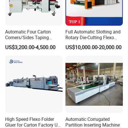
Automatic Four Carton
Full Automatic Slotting and
Corners/Sides Taping
Rotary Die-Cutting Flexo
Machine
Printing Corrugated Carton
US$3,200.00-4,500.00
US$10,000.00-20,000.00
Box Making Packing
Machine
High Speed Flexo Folder
Automatic Corrugated
Gluer for Carton Factory Use
Partition Inserting Machine