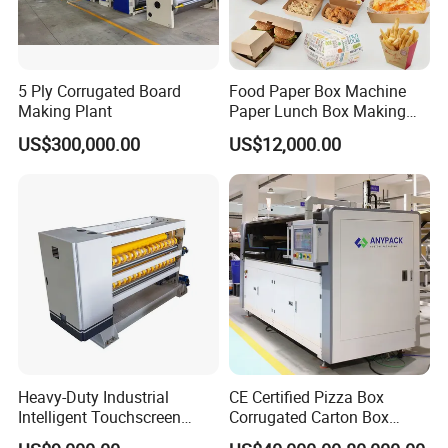
5 Ply Corrugated Board
Food Paper Box Machine
Making Plant
Paper Lunch Box Making
Machine Food Paper Cake
US$300,000.00
US$12,000.00
Box Making Machine
Heavy-Duty Industrial
CE Certified Pizza Box
Intelligent Touchscreen
Corrugated Carton Box
Control Automatic Nc Cross
Making Machine Packaging