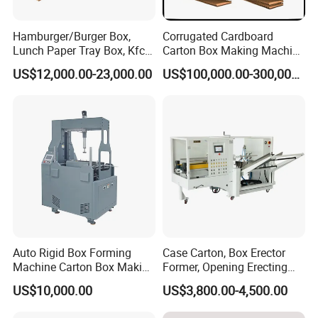
Hamburger/Burger Box,
Corrugated Cardboard
Lunch Paper Tray Box, Kfc
Carton Box Making Machine
Popcorn Chip Box, Fast
3ply 5ply Carton Making
US$12,000.00-23,000.00
US$100,000.00-300,000.00
Food Box, Pizza Box, Take
Machine
Away Box Making/Forming
Machine, Carton Box
Erecting Machine
Auto Rigid Box Forming
Case Carton, Box Erector
Machine Carton Box Making
Former, Opening Erecting
Machinery
Forming Machine
US$10,000.00
US$3,800.00-4,500.00