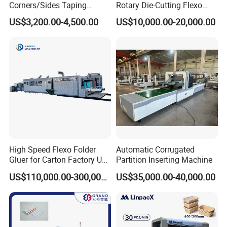
Corners/Sides Taping
Rotary Die-Cutting Flexo
5:What package do you use for the product?
Machine
Printing Corrugated Carton
US$3,200.00-4,500.00
US$10,000.00-20,000.00
Box Making Packing
Be Coated with anti-corrosion oil, and covered
Machine
with plastic film, wooden box package need extra
cost .
6:Does your factory provide installation
service?
Our engineer can go to customer factory to
High Speed Flexo Folder
Automatic Corrugated
installation .
buyer should prepare materials used
Gluer for Carton Factory Use
Partition Inserting Machine
Corrugated Box Making
to testing the machine in advance and should be
US$110,000.00-300,000.00
US$35,000.00-40,000.00
Machine
responsible for the cost of supplier's technician,
including round air tickets, visa cost,