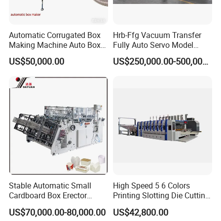
Automatic Corrugated Box
Hrb-Ffg Vacuum Transfer
Making Machine Auto Box
Fully Auto Servo Model
Maker
Flexo Folder Gluer Box Line
US$50,000.00
US$250,000.00-500,000.00
Stable Automatic Small
High Speed 5 6 Colors
Cardboard Box Erector
Printing Slotting Die Cutting
Carton Erecting Machine
Machine with Vibration
US$70,000.00-80,000.00
US$42,800.00
Stacker for Corrugated Box