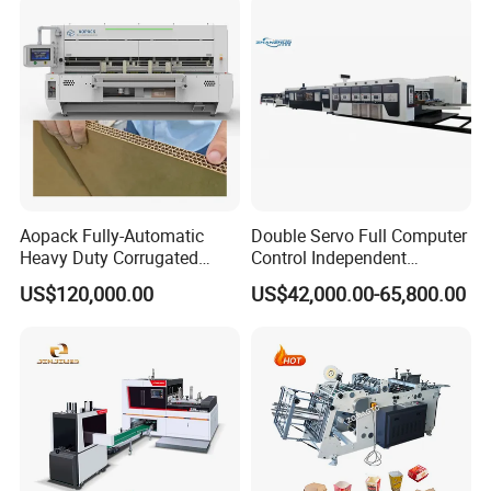
Line
Aopack Fully-Automatic
Double Servo Full Computer
Heavy Duty Corrugated
Control Independent
Cardboard Boxes
Corrugated Cardboard
US$120,000.00
US$42,000.00-65,800.00
Production Machine with-
Carton Printing Folding
Glue-Flap-Crush
Gluing Strapping Machine
with Automatic Lead Edge
Stability
workshop picture