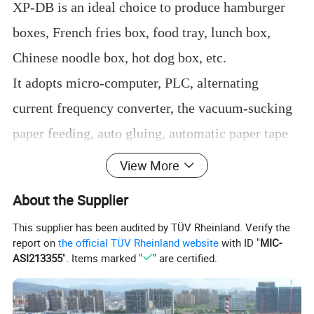
XP-DB is an ideal choice to produce hamburger
boxes, French fries box, food tray, lunch box,
Chinese noodle box, hot dog box, etc.
It adopts micro-computer, PLC, alternating
current frequency converter, the vacuum-sucking
paper feeding, auto gluing, automatic paper tape
counting, and chain drive.
View More
All of these main parts and electric control system
About the Supplier
adopts imported brand to guarantee steady
This supplier has been audited by TÜV Rheinland. Verify the
working, precise positioning, smooth running,
report on
the official TÜV Rheinland website
with ID "
MIC-
ASI213355
". Items marked "
" are certified.
safety and reliability operation.
It can make more than 10 types boxes