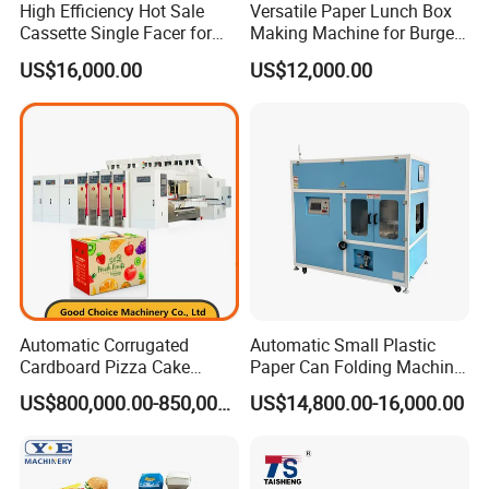
High Efficiency Hot Sale
Versatile Paper Lunch Box
A: Our engineer understand a little English. All
Cassette Single Facer for
Making Machine for Burgers
Corrugated Carton Board
and Pizza Box Making
our engineer have more than five years machine
US$16,000.00
US$12,000.00
Machine
installation experience. In addition, they can use
body language to communicate with customer.
Automatic Corrugated
Automatic Small Plastic
Cardboard Pizza Cake
Paper Can Folding Machine
Carton Box Making Forming
for Efficient Production
US$800,000.00-850,000.00
US$14,800.00-16,000.00
Machine