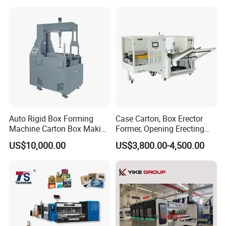
Group picture with customer
Away Box Making/Forming
Machine, Carton Box
Erecting Machine
Auto Rigid Box Forming
Case Carton, Box Erector
Machine Carton Box Making
Former, Opening Erecting
Machinery
Forming Machine
US$10,000.00
US$3,800.00-4,500.00