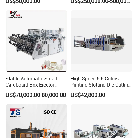
US$50,000.00
US$250,000.00-500,000.00
Packaging & Shipping
Stable Automatic Small
High Speed 5 6 Colors
Cardboard Box Erector
Printing Slotting Die Cutting
Carton Erecting Machine
Machine with Vibration
US$70,000.00-80,000.00
US$42,800.00
Stacker for Corrugated Box