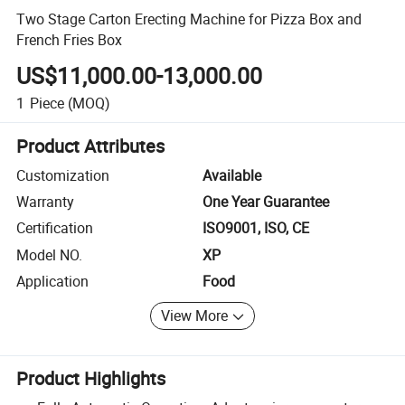
Two Stage Carton Erecting Machine for Pizza Box and
French Fries Box
US$11,000.00-13,000.00
1
Piece
(MOQ)
Product Attributes
Customization
Available
Warranty
One Year Guarantee
Certification
ISO9001, ISO, CE
Model NO.
XP
Application
Food
View More
Product Highlights