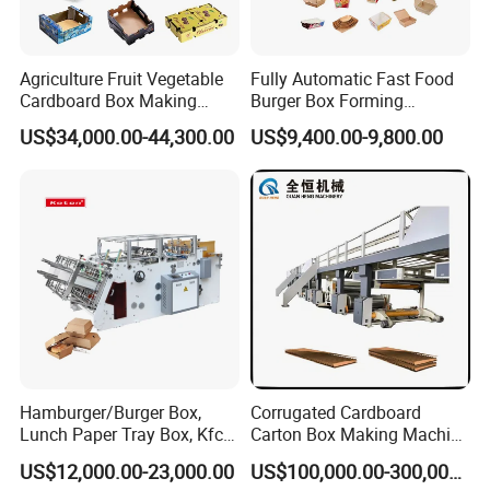
Agriculture Fruit Vegetable
Fully Automatic Fast Food
Cardboard Box Making
Burger Box Forming
Machinery Mango Tray
Machine Disposable Take
US$34,000.00-44,300.00
US$9,400.00-9,800.00
Making Machine
Away Pizza Box Food Paper
Lunch Container Making
Machine Cake Chip Pie Pop
Corn Box Maker
Hamburger/Burger Box,
Corrugated Cardboard
Lunch Paper Tray Box, Kfc
Carton Box Making Machine
Popcorn Chip Box, Fast
3ply 5ply Carton Making
US$12,000.00-23,000.00
US$100,000.00-300,000.00
Food Box, Pizza Box, Take
Machine