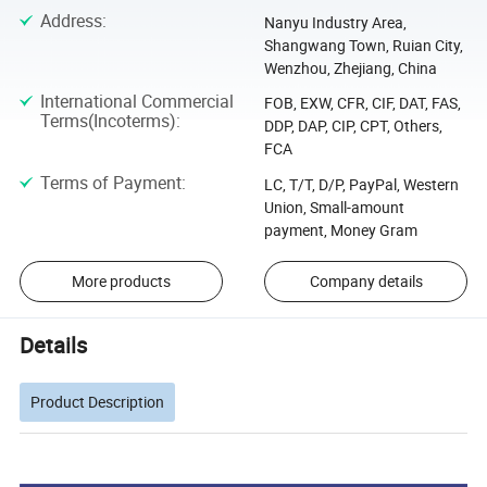
Address
:
Nanyu Industry Area,
Shangwang Town, Ruian City,
Wenzhou, Zhejiang, China
International Commercial
FOB, EXW, CFR, CIF, DAT, FAS,
Terms(Incoterms)
:
DDP, DAP, CIP, CPT, Others,
FCA
Terms of Payment
:
LC, T/T, D/P, PayPal, Western
Union, Small-amount
payment, Money Gram
More products
Company details
Details
Product Description