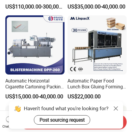
Corrugated Box Making
US$110,000.00-300,000.00
US$35,000.00-40,000.00
Machine
Automatic Horizontal
Automatic Paper Food
Cigarette Cartoning Packing
Lunch Box Gluing Forming
Machine
Making Machine
US$15,000.00-40,000.00
US$22,000.00
Haven't found what you're looking for?
Post sourcing request
Send Inquiry
Chat Now