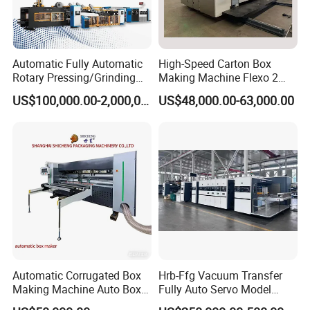
Automatic Fully Automatic
High-Speed Carton Box
Rotary Pressing/Grinding
Making Machine Flexo 2
for Ink Printed Die Cutting
Colors Corrugated Printer
US$100,000.00-2,000,000.00
US$48,000.00-63,000.00
Strapping Cartoning Box
Diecutter Machine
Carton Packing Packaging
Machine
Automatic Corrugated Box
Hrb-Ffg Vacuum Transfer
Making Machine Auto Box
Fully Auto Servo Model
Maker
Flexo Folder Gluer Box Line