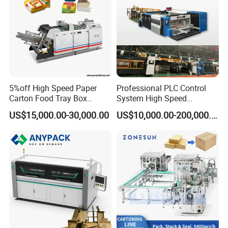
5%off High Speed Paper
Professional PLC Control
Carton Food Tray Box
System High Speed
Making Machine 130
Vacuum Tranfer Printer
US$15,000.00-30,000.00
US$10,000.00-200,000.00
Times/Min
Slotter Die Cutter Carton
Making Machine