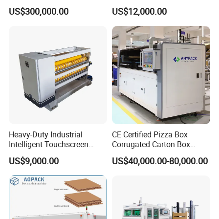
Machine Food Paper Cake
US$300,000.00
US$12,000.00
Box Making Machine
FAQ
1.:Are you factory or trading company ?
we are factory specialized in plastic machine
for many years ,all of our engineer with more
than 20 years experience .
Heavy-Duty Industrial
CE Certified Pizza Box
Intelligent Touchscreen
Corrugated Carton Box
Control Automatic Nc Cross
Making Machine Packaging
US$9,000.00
US$40,000.00-80,000.00
Paperboard Cutter
Machine with Flexo Printing
2. Where is your factory? How can i visit your
company?
our factory is located in Ruian city,zhejiang