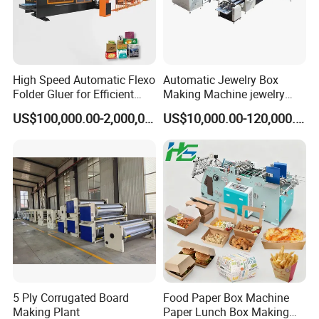
High Speed Automatic Flexo
Automatic Jewelry Box
Folder Gluer for Efficient
Making Machine jewelry
Carton Production Machine
Box Lid and Box Bottom
US$100,000.00-2,000,000.00
US$10,000.00-120,000.00
Box Making Machine
Automatic Double Rigid Box
Machine 2 Size Rigid Box
Making Machine
5 Ply Corrugated Board
Food Paper Box Machine
Making Plant
Paper Lunch Box Making