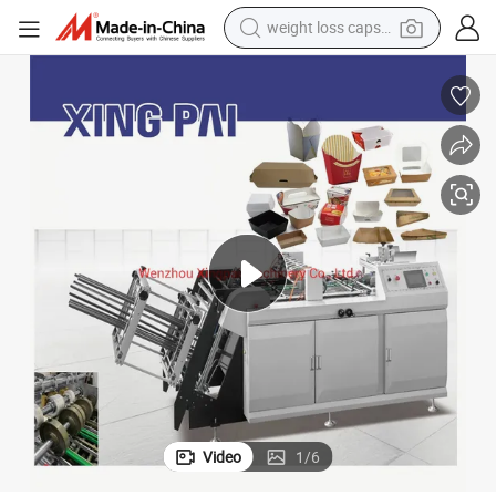
weight loss capsule
Two Stage Carton Erecting Machine for Pizza Box and French Fries Box
running shoe
living room sofa
basketball shoe
powder
wheel loader
electric motorcycle
earbud
Video
1
/
6