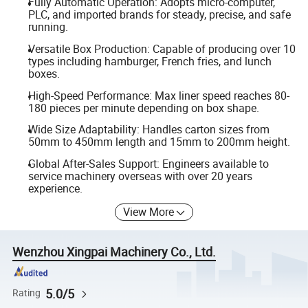
Fully Automatic Operation: Adopts micro-computer,
PLC, and imported brands for steady, precise, and safe
running.
Versatile Box Production: Capable of producing over 10
types including hamburger, French fries, and lunch
boxes.
High-Speed Performance: Max liner speed reaches 80-
180 pieces per minute depending on box shape.
Wide Size Adaptability: Handles carton sizes from
50mm to 450mm length and 15mm to 200mm height.
Global After-Sales Support: Engineers available to
service machinery overseas with over 20 years
experience.
View More
Wenzhou Xingpai Machinery Co., Ltd.
5.0/5
Rating