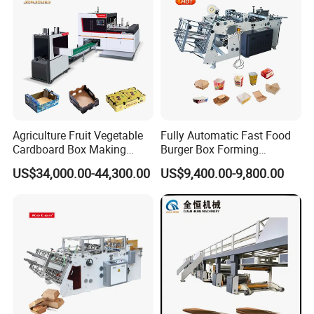
Stability
Agriculture Fruit Vegetable
Fully Automatic Fast Food
Cardboard Box Making
Burger Box Forming
Machinery Mango Tray
Machine Disposable Take
US$34,000.00-44,300.00
US$9,400.00-9,800.00
Making Machine
Away Pizza Box Food Paper
Lunch Container Making
Machine Cake Chip Pie Pop
Corn Box Maker