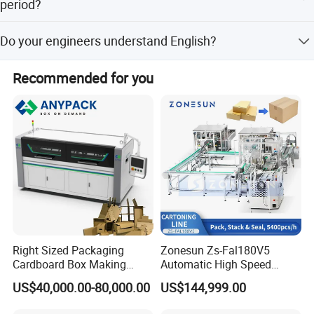
day.
period?
We will express free replacement parts during the
Do your engineers understand English?
warranty date.
Our engineers understand a little English and have over
Recommended for you
five years of installation experience. They can also use
body language to communicate with customers.
Right Sized Packaging
Zonesun Zs-Fal180V5
Cardboard Box Making
Automatic High Speed
Machinery Box Maker Fully
Cartoning Packing Machine
US$40,000.00-80,000.00
US$144,999.00
Automatic for Europe
Automatic Case Erecting
Loading Sealing Production