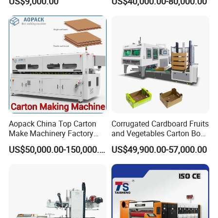
US$9,000.00
US$40,000.00-80,000.00
Paperboard Cutter
Machine with Flexo Printing
Aopack China Top Carton
Corrugated Cardboard Fruits
Make Machinery Factory
and Vegetables Carton Box
Manufacturer Corrugated
Making Machine for
US$50,000.00-150,000.00
US$49,900.00-57,000.00
Box Making Machine
Blueberry Strawberry