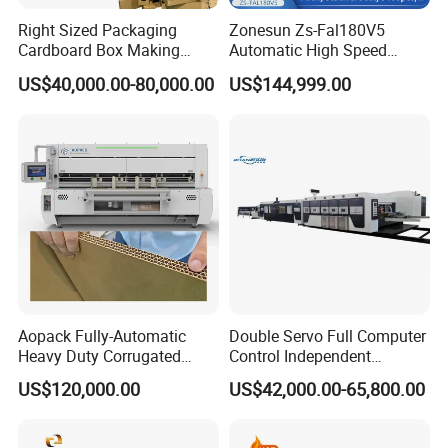
Right Sized Packaging
Zonesun Zs-Fal180V5
Cardboard Box Making
Automatic High Speed
Machinery Box Maker Fully
Cartoning Packing Machine
US$40,000.00-80,000.00
US$144,999.00
Automatic for Europe
Automatic Case Erecting
Loading Sealing Production
Line
Aopack Fully-Automatic
Double Servo Full Computer
Heavy Duty Corrugated
Control Independent
Cardboard Boxes
Corrugated Cardboard
US$120,000.00
US$42,000.00-65,800.00
Production Machine with-
Carton Printing Folding
Glue-Flap-Crush
Gluing Strapping Machine
with Automatic Lead Edge