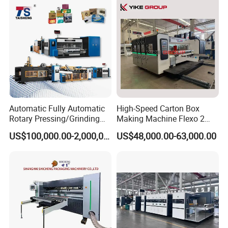
Automatic Fully Automatic
High-Speed Carton Box
Rotary Pressing/Grinding
Making Machine Flexo 2
for Ink Printed Die Cutting
Colors Corrugated Printer
US$100,000.00-2,000,000.00
US$48,000.00-63,000.00
Strapping Cartoning Box
Diecutter Machine
Carton Packing Packaging
Machine