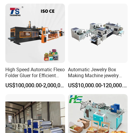
High Speed Automatic Flexo
Automatic Jewelry Box
Folder Gluer for Efficient
Making Machine jewelry
Carton Production Machine
Box Lid and Box Bottom
US$100,000.00-2,000,000.00
US$10,000.00-120,000.00
Box Making Machine
Automatic Double Rigid Box
Machine 2 Size Rigid Box
Making Machine